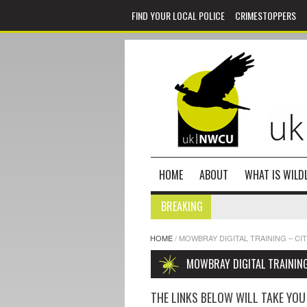
FIND YOUR LOCAL POLICE
CRIMESTOPPERS
HOME
ABOUT
WHAT IS WILDL
BREAKING
HOME
/
MOWBRAY DIGITAL TRAINING – CI
MOWBRAY DIGITAL TRAINING
THE LINKS BELOW WILL TAKE YOU