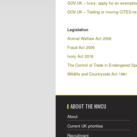
GOV.UK – Ivory: apply for an exemption c
GOV.UK – Trading or moving CITES-list
Legislation
Animal Welfare Act 2006
Fraud Act 2006
Ivory Act 2018
The Control of Trade in Endangered Sp
Wildlife and Countryside Act 1981
ABOUT THE NWCU
About
Current UK priorities
Recruitment