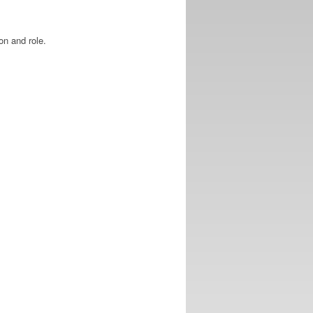
on and role.