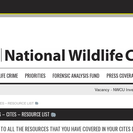
IFE CRIME
PRIORITIES
FORENSIC ANALYSIS FUND
PRESS COVER
Vacancy - NWCU Investiga
TES – RESOURCE LIST
 – CITES – RESOURCE LIST
 TO ALL THE RESOURCES THAT YOU HAVE COVERED IN YOUR CITES 