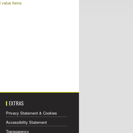
al value items
EXTRAS
Privacy Statement & Cookies
Accessibility Statement
Transparency