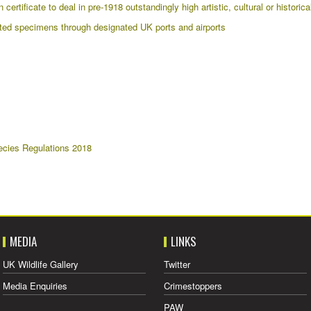
ertificate to deal in pre-1918 outstandingly high artistic, cultural or historic
ed specimens through designated UK ports and airports
ecies Regulations 2018
MEDIA
LINKS
UK Wildlife Gallery
Twitter
Media Enquiries
Crimestoppers
PAW