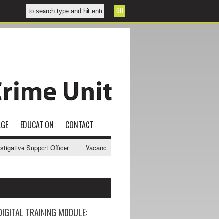
AGE
EDUCATION
CONTACT
tive Support Officer
Vacancy - NWCU Intelligence Officer
NWCU In
DIGITAL TRAINING MODULE: