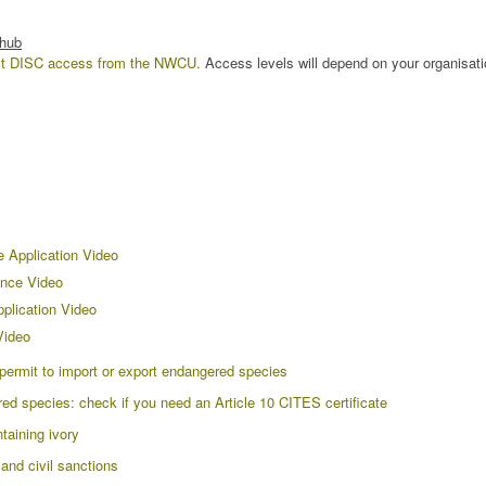
 hub
st DISC access from the NWCU.
Access levels will depend on your organisati
e Application Video
nce Video
plication Video
Video
ermit to import or export endangered species
 species: check if you need an Article 10 CITES certificate
taining ivory
nd civil sanctions