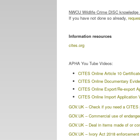
NWCU Wildlife Crime DISC knowledge
If you have not done so already,
reque
Information resources
cites.org
APHA You Tube Videos:
CITES Online Article 10 Certificat
CITES Online Documentary Evide
CITES Online Export/Re-export Ap
CITES Online Import Application 
GOV.UK – Check if you need a CITES p
GOV.UK – Commercial use of endangered
GOV.UK – Deal in items made of or con
GOV.UK – Ivory Act 2018 enforcement a