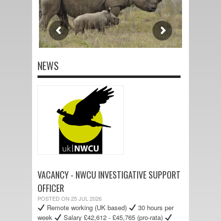
NEWS
VACANCY - NWCU INVESTIGATIVE SUPPORT
OFFICER
POSTED ON 25 JUL 2026
Remote working (UK based)
30 hours per
week
Salary £42,612 - £45,765 (pro-rata)