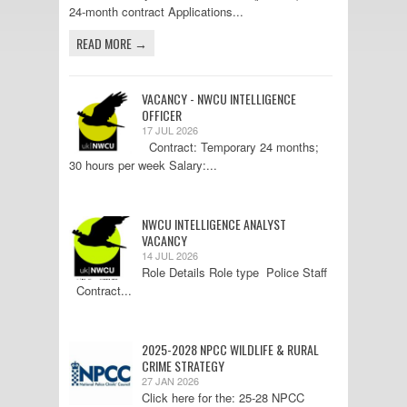
24-month contract Applications...
READ MORE →
VACANCY - NWCU INTELLIGENCE
OFFICER
17 JUL 2026
Contract: Temporary 24 months;
30 hours per week Salary:...
NWCU INTELLIGENCE ANALYST
VACANCY
14 JUL 2026
Role Details Role type Police Staff
Contract...
2025-2028 NPCC WILDLIFE & RURAL
CRIME STRATEGY
27 JAN 2026
Click here for the: 25-28 NPCC