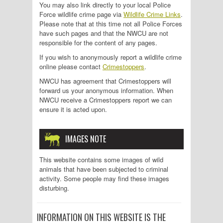
You may also link directly to your local Police
Force wildlife crime page via
Wildlife Crime Links
.
Please note that at this time not all Police Forces
have such pages and that the NWCU are not
responsible for the content of any pages.
If you wish to anonymously report a wildlife crime
online please contact
Crimestoppers
.
NWCU has agreement that Crimestoppers will
forward us your anonymous information. When
NWCU receive a Crimestoppers report we can
ensure it is acted upon.
IMAGES NOTE
This website contains some images of wild
animals that have been subjected to criminal
activity. Some people may find these images
disturbing.
INFORMATION ON THIS WEBSITE IS THE