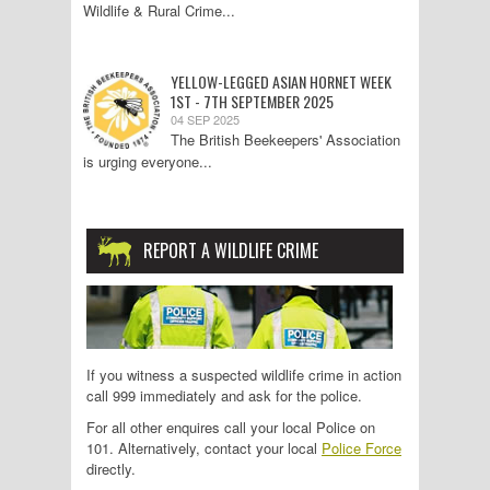
Wildlife & Rural Crime...
YELLOW-LEGGED ASIAN HORNET WEEK
1ST - 7TH SEPTEMBER 2025
04 SEP 2025
The British Beekeepers' Association
is urging everyone...
REPORT A WILDLIFE CRIME
If you witness a suspected wildlife crime in action
call 999 immediately and ask for the police.
For all other enquires call your local Police on
101. Alternatively, contact your local
Police Force
directly.