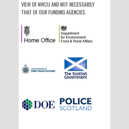
VIEW OF NWCU AND NOT NECESSARILY
THAT OF OUR FUNDING AGENCIES.