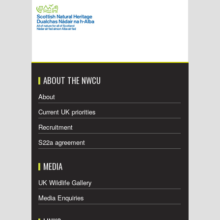
ABOUT THE NWCU
About
Current UK priorities
Recruitment
S22a agreement
MEDIA
UK Wildlife Gallery
Media Enquiries