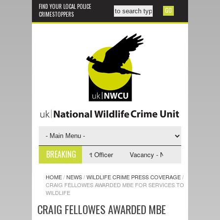
FIND YOUR LOCAL POLICE
CRIMESTOPPERS
BREAKING
 NWCU Investigative Support Officer
Vacancy - NWCU Intelligence Offi
HOME
/
NEWS
/
WILDLIFE CRIME PRESS COVERAGE
/
CRAIG FELLOWES AWARDED MBE FOR SERVICES TO
WILDLIFE
CRAIG FELLOWES AWARDED MBE