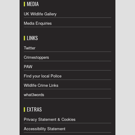
MEDIA
UK Wildlife Gallery
Media Enquiries
LINKS
Twitter
Crimestoppers
PAW
Find your local Police
Wildlife Crime Links
what3words
EXTRAS
Privacy Statement & Cookies
Accessibility Statement