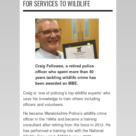
FOR SERVICES TO WILDLIFE
Craig Fellowes, a retired police
officer who spent more than 40
years tackling wildlife crime has
been awarded an MBE.
Craig is ‘one of policing’s top wildlife experts’ who
uses his knowledge to train others including
officers and volunteers.
He became Warwickshire Police’s wildlife crime
officer in the 1990s and became a training
consultant after retiring from the force in 2013. He
has performed a training role with the National