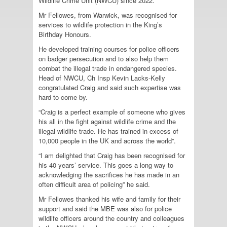
Wildlife Crime Unit (NWCU) since 2022.
Mr Fellowes, from Warwick, was recognised for
services to wildlife protection in the King’s
Birthday Honours.
He developed training courses for police officers
on badger persecution and to also help them
combat the illegal trade in endangered species.
Head of NWCU, Ch Insp Kevin Lacks-Kelly
congratulated Craig and said such expertise was
hard to come by.
“Craig is a perfect example of someone who gives
his all in the fight against wildlife crime and the
illegal wildlife trade. He has trained in excess of
10,000 people in the UK and across the world”.
“I am delighted that Craig has been recognised for
his 40 years’ service. This goes a long way to
acknowledging the sacrifices he has made in an
often difficult area of policing” he said.
Mr Fellowes thanked his wife and family for their
support and said the MBE was also for police
wildlife officers around the country and colleagues