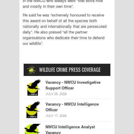
in the NWCU who always went “that extra mile
and mostly in their own time”.
He said he was “extremely honoured to receive
this award on behalf of all the species both
nationally and internationally that are persecuted
daily”. He also praised “all the partner
organisations who dedicate their time to defend
our wildlife”.
WILDLIFE CRIME PRESS COVERAGE
Vacancy - NWCU Investigative
Support Officer
JULY 25, 2026
Vacancy - NWCU Intelligence
Officer
JULY 17, 2026
NWCU Intelligence Analyst
Vacancy