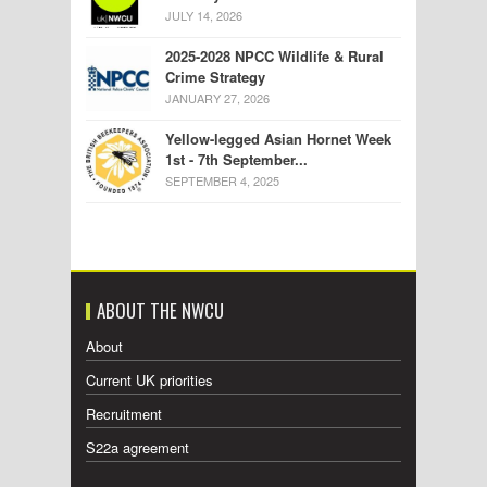
JULY 14, 2026
2025-2028 NPCC Wildlife & Rural
Crime Strategy
JANUARY 27, 2026
Yellow-legged Asian Hornet Week
1st - 7th September...
SEPTEMBER 4, 2025
ABOUT THE NWCU
About
Current UK priorities
Recruitment
S22a agreement