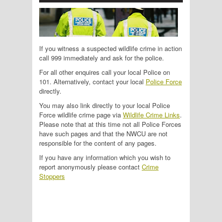
If you witness a suspected wildlife crime in action
call 999 immediately and ask for the police.
For all other enquires call your local Police on
101. Alternatively, contact your local
Police Force
directly.
You may also link directly to your local Police
Force wildlife crime page via
Wildlife Crime Links
.
Please note that at this time not all Police Forces
have such pages and that the NWCU are not
responsible for the content of any pages.
If you have any information which you wish to
report anonymously please contact
Crime
Stoppers