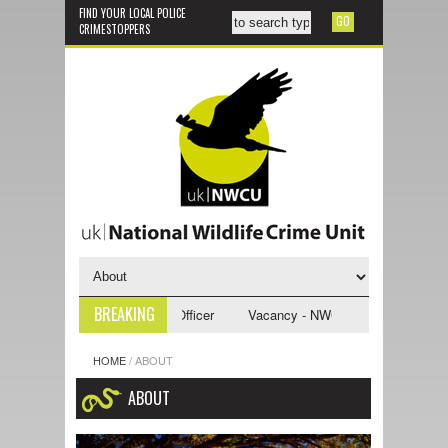
FIND YOUR LOCAL POLICE
CRIMESTOPPERS
BREAKING
CU Investigative Support Officer
Vacancy - NWCU Intelligence Officer
HOME
/
ABOUT
ABOUT