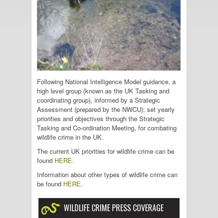
Following National Intelligence Model guidance, a
high level group (known as the UK Tasking and
coordinating group), informed by a Strategic
Assessment (prepared by the NWCU); set yearly
priorities and objectives through the Strategic
Tasking and Co-ordination Meeting, for combating
wildlife crime in the UK.
The current UK priorities for wildlife crime can be
found
HERE
.
Information about other types of wildlife crime can
be found
HERE
.
WILDLIFE CRIME PRESS COVERAGE