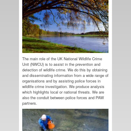
The main role of the UK National Wildlife Crime
Unit (NWCU) is to assist in the prevention and
detection of wildlife crime. We do this by obtaining
and disseminating information from a wide range of
organisations and by assisting police forces in
wildlife crime investigation. We produce analysis
which highlights local or national threats. We are
also the conduit between police forces and PAW
partners.