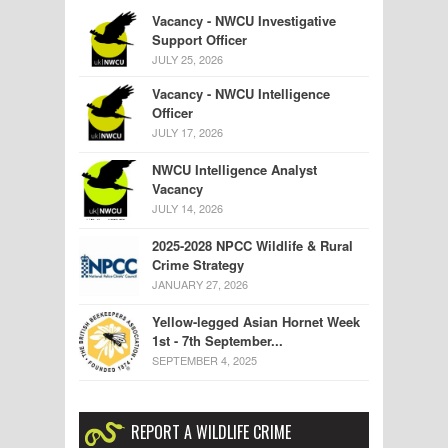
Vacancy - NWCU Investigative
Support Officer
JULY 25, 2026
Vacancy - NWCU Intelligence
Officer
JULY 17, 2026
NWCU Intelligence Analyst
Vacancy
JULY 14, 2026
2025-2028 NPCC Wildlife & Rural
Crime Strategy
JANUARY 27, 2026
Yellow-legged Asian Hornet Week
1st - 7th September...
SEPTEMBER 4, 2025
REPORT A WILDLIFE CRIME