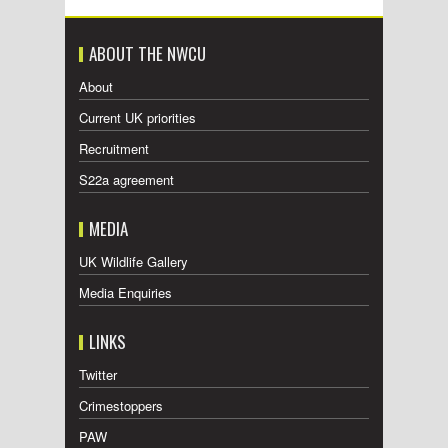
ABOUT THE NWCU
About
Current UK priorities
Recruitment
S22a agreement
MEDIA
UK Wildlife Gallery
Media Enquiries
LINKS
Twitter
Crimestoppers
PAW