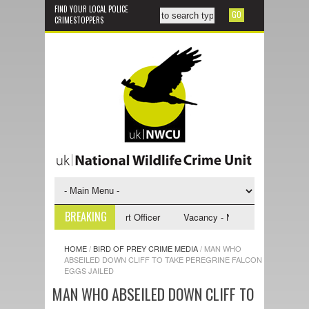
FIND YOUR LOCAL POLICE
CRIMESTOPPERS
BREAKING
- NWCU Investigative Support Officer
Vacancy - NWCU Intelligence Offi
HOME
/
BIRD OF PREY CRIME MEDIA
/
MAN WHO
ABSEILED DOWN CLIFF TO TAKE PEREGRINE FALCON
EGGS JAILED
MAN WHO ABSEILED DOWN CLIFF TO