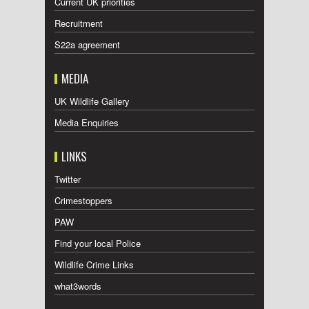
Current UK priorities
Recruitment
S22a agreement
MEDIA
UK Wildlife Gallery
Media Enquiries
LINKS
Twitter
Crimestoppers
PAW
Find your local Police
Wildlife Crime Links
what3words