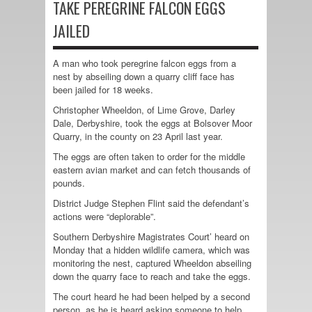
TAKE PEREGRINE FALCON EGGS
JAILED
A man who took peregrine falcon eggs from a
nest by abseiling down a quarry cliff face has
been jailed for 18 weeks.
Christopher Wheeldon, of Lime Grove, Darley
Dale, Derbyshire, took the eggs at Bolsover Moor
Quarry, in the county on 23 April last year.
The eggs are often taken to order for the middle
eastern avian market and can fetch thousands of
pounds.
District Judge Stephen Flint said the defendant’s
actions were “deplorable”.
Southern Derbyshire Magistrates Court’ heard on
Monday that a hidden wildlife camera, which was
monitoring the nest, captured Wheeldon abseiling
down the quarry face to reach and take the eggs.
The court heard he had been helped by a second
person, as he is heard asking someone to help