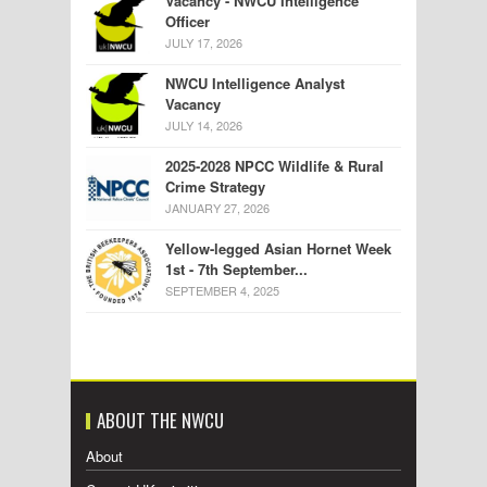
Vacancy - NWCU Intelligence
Officer
JULY 17, 2026
NWCU Intelligence Analyst
Vacancy
JULY 14, 2026
2025-2028 NPCC Wildlife & Rural
Crime Strategy
JANUARY 27, 2026
Yellow-legged Asian Hornet Week
1st - 7th September...
SEPTEMBER 4, 2025
ABOUT THE NWCU
About