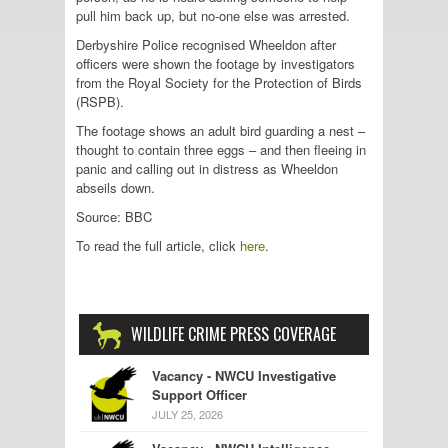
pull him back up, but no-one else was arrested.
Derbyshire Police recognised Wheeldon after
officers were shown the footage by investigators
from the Royal Society for the Protection of Birds
(RSPB).
The footage shows an adult bird guarding a nest –
thought to contain three eggs – and then fleeing in
panic and calling out in distress as Wheeldon
abseils down.
Source: BBC
To read the full article, click
here
.
WILDLIFE CRIME PRESS COVERAGE
Vacancy - NWCU Investigative
Support Officer
JULY 25, 2026