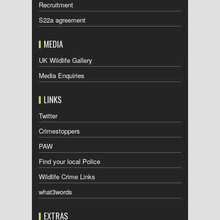
Recruitment
S22a agreement
MEDIA
UK Wildlife Gallery
Media Enquiries
LINKS
Twitter
Crimestoppers
PAW
Find your local Police
Wildlife Crime Links
what3words
EXTRAS