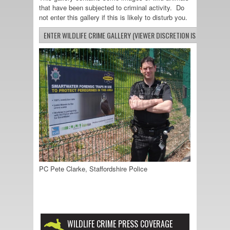
that have been subjected to criminal activity. Do
not enter this gallery if this is likely to disturb you.
PC Pete Clarke, Staffordshire Police
WILDLIFE CRIME PRESS COVERAGE