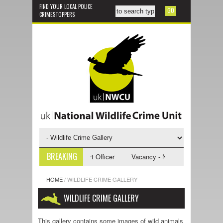
FIND YOUR LOCAL POLICE
CRIMESTOPPERS
BREAKING
- NWCU Investigative Support Officer
Vacancy - NWCU Intelligence Offi
HOME
/
WILDLIFE CRIME GALLERY
WILDLIFE CRIME GALLERY
This gallery contains some images of wild animals