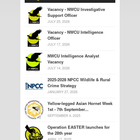
Vacancy - NWCU Investigative
Support Officer
JULY 25, 2026
Vacancy - NWCU Intelligence
Officer
JULY 17, 2026
NWCU Intelligence Analyst
Vacancy
JULY 14, 2026
2025-2028 NPCC Wildlife & Rural
Crime Strategy
JANUARY 27, 2026
Yellow-legged Asian Hornet Week
1st - 7th September...
SEPTEMBER 4, 2025
Operation EASTER launches for
the 28th year
APRIL 17, 2025