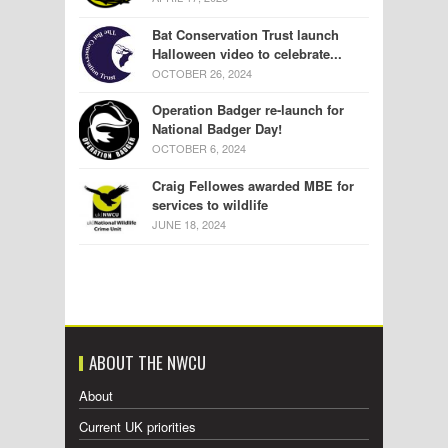
Bat Conservation Trust launch
Halloween video to celebrate...
OCTOBER 26, 2024
Operation Badger re-launch for
National Badger Day!
OCTOBER 6, 2024
Craig Fellowes awarded MBE for
services to wildlife
JUNE 18, 2024
ABOUT THE NWCU
About
Current UK priorities