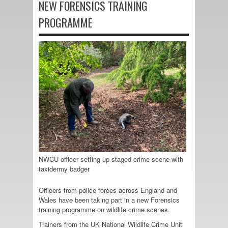
NEW FORENSICS TRAINING
PROGRAMME
NWCU officer setting up staged crime scene with
taxidermy badger
Officers from police forces across England and
Wales have been taking part in a new Forensics
training programme on wildlife crime scenes.
Trainers from the UK National Wildlife Crime Unit