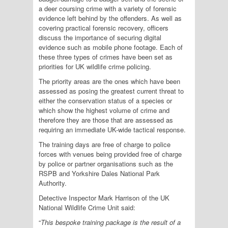
a deer coursing crime with a variety of forensic
evidence left behind by the offenders. As well as
covering practical forensic recovery, officers
discuss the importance of securing digital
evidence such as mobile phone footage. Each of
these three types of crimes have been set as
priorities for UK wildlife crime policing.
The priority areas are the ones which have been
assessed as posing the greatest current threat to
either the conservation status of a species or
which show the highest volume of crime and
therefore they are those that are assessed as
requiring an immediate UK-wide tactical response.
The training days are free of charge to police
forces with venues being provided free of charge
by police or partner organisations such as the
RSPB and Yorkshire Dales National Park
Authority.
Detective Inspector Mark Harrison of the UK
National Wildlife Crime Unit said:
“
This bespoke training package is the result of a