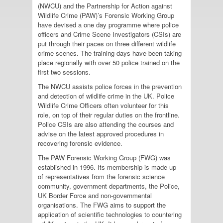
(NWCU) and the Partnership for Action against
Wildlife Crime (PAW)’s Forensic Working Group
have devised a one day programme where police
officers and Crime Scene Investigators (CSIs) are
put through their paces on three different wildlife
crime scenes. The training days have been taking
place regionally with over 50 police trained on the
first two sessions.
The NWCU assists police forces in the prevention
and detection of wildlife crime in the UK. Police
Wildlife Crime Officers often volunteer for this
role, on top of their regular duties on the frontline.
Police CSIs are also attending the courses and
advise on the latest approved procedures in
recovering forensic evidence.
The PAW Forensic Working Group (FWG) was
established in 1996. Its membership is made up
of representatives from the forensic science
community, government departments, the Police,
UK Border Force and non-governmental
organisations. The FWG aims to support the
application of scientific technologies to countering