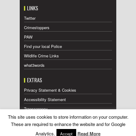
LINKS
Twitter
Crimestoppers
PAW
Find your local Police
Wildlife Crime Links
what3words
EXTRAS
Privacy Statement & Cookies
Accessibility Statement
Transparency
This site uses cookies to store information on your computer.
Press Releases RSS Feed
These are required to enhance the website and for Google
Wildlife Press Coverage RSS Feed
Analytics.
Read More
Accept