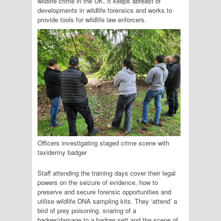
wildlife crime in the UK. It keeps abreast of
developments in wildlife forensics and works to
provide tools for wildlife law enforcers.
Officers investigating staged crime scene with
taxidermy badger
Staff attending the training days cover their legal
powers on the seizure of evidence, how to
preserve and secure forensic opportunities and
utilise wildlife DNA sampling kits. They ‘attend’ a
bird of prey poisoning, snaring of a
badger/damage to a badger sett and the scene of