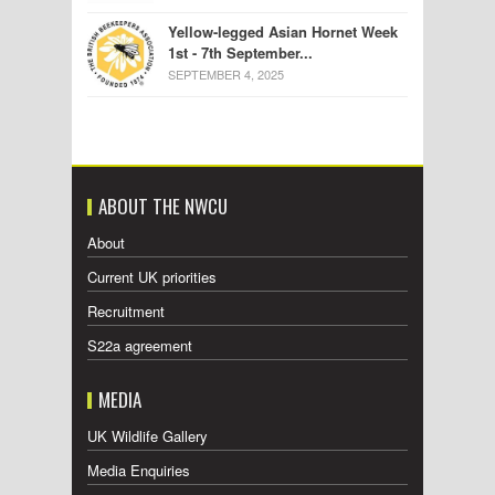
Yellow-legged Asian Hornet Week
1st - 7th September...
SEPTEMBER 4, 2025
ABOUT THE NWCU
About
Current UK priorities
Recruitment
S22a agreement
MEDIA
UK Wildlife Gallery
Media Enquiries