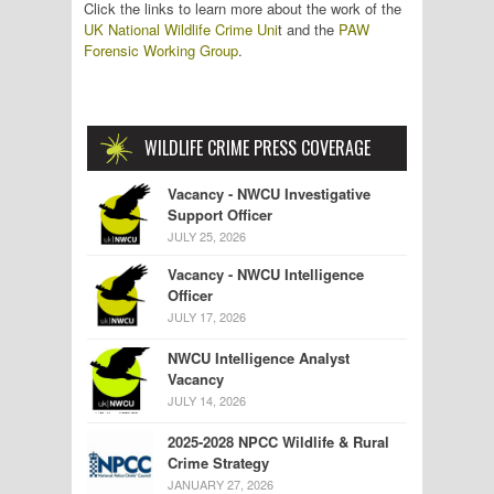
Click the links to learn more about the work of the
UK National Wildlife Crime Uni
t and the
PAW
Forensic Working Group
.
WILDLIFE CRIME PRESS COVERAGE
Vacancy - NWCU Investigative
Support Officer
JULY 25, 2026
Vacancy - NWCU Intelligence
Officer
JULY 17, 2026
NWCU Intelligence Analyst
Vacancy
JULY 14, 2026
2025-2028 NPCC Wildlife & Rural
Crime Strategy
JANUARY 27, 2026