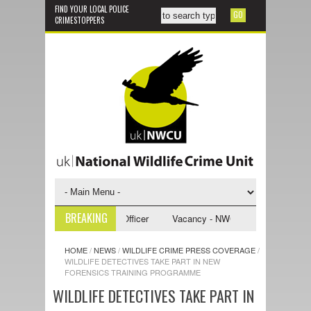
FIND YOUR LOCAL POLICE
CRIMESTOPPERS
BREAKING
U Investigative Support Officer
Vacancy - NWCU Intelligence Officer
HOME
/
NEWS
/
WILDLIFE CRIME PRESS COVERAGE
/
WILDLIFE DETECTIVES TAKE PART IN NEW
FORENSICS TRAINING PROGRAMME
WILDLIFE DETECTIVES TAKE PART IN