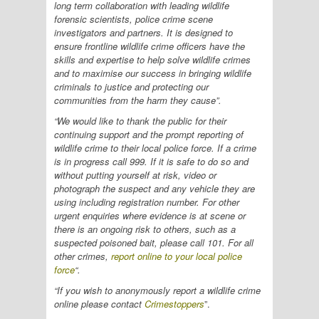
long term collaboration with leading wildlife
forensic scientists, police crime scene
investigators and partners. It is designed to
ensure frontline wildlife crime officers have the
skills and expertise to help solve wildlife crimes
and to maximise our success in bringing wildlife
criminals to justice and protecting our
communities from the harm they cause”.
“We would like to thank the public for their
continuing support and the prompt reporting of
wildlife crime to their local police force. If a crime
is in progress call 999. If it is safe to do so and
without putting yourself at risk, video or
photograph the suspect and any vehicle they are
using including registration number. For other
urgent enquiries where evidence is at scene or
there is an ongoing risk to others, such as a
suspected poisoned bait, please call 101. For all
other crimes,
report online to your local police
force
“.
“If you wish to anonymously report a wildlife crime
online please contact
Crimestoppers
”.