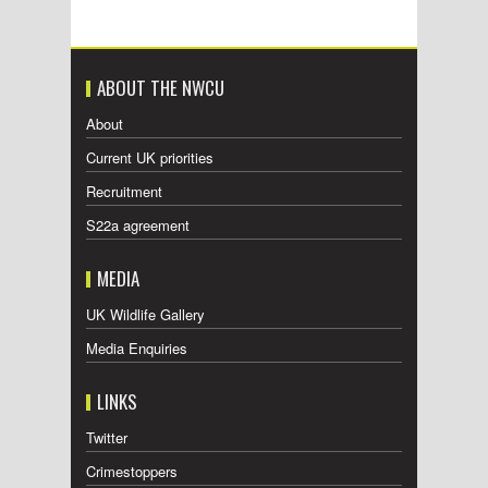
ABOUT THE NWCU
About
Current UK priorities
Recruitment
S22a agreement
MEDIA
UK Wildlife Gallery
Media Enquiries
LINKS
Twitter
Crimestoppers