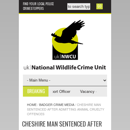
FIND YOUR LOCAL POLICE
CRIMESTOPPERS
BREAKING
y - NWCU Investigative Support Officer
Vacancy - NWCU Intelligence Of
HOME
/
BADGER CRIME MEDIA
/
CHESHIRE MAN
SENTENCED AFTER ADMITTING ANIMAL CRUELTY
OFFENCES
CHESHIRE MAN SENTENCED AFTER