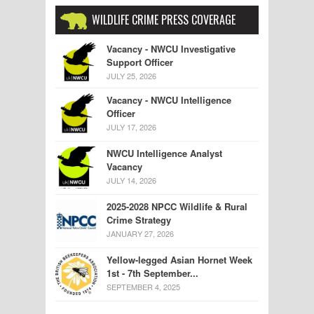
WILDLIFE CRIME PRESS COVERAGE
Vacancy - NWCU Investigative
Support Officer
JULY 25, 2026
Vacancy - NWCU Intelligence
Officer
JULY 17, 2026
NWCU Intelligence Analyst
Vacancy
JULY 14, 2026
2025-2028 NPCC Wildlife & Rural
Crime Strategy
JANUARY 27, 2026
Yellow-legged Asian Hornet Week
1st - 7th September...
SEPTEMBER 4, 2025