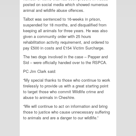
posted on social media which showed numerous
animal and wildlife abuse offences.
Talbot was sentenced to 16-weeks in prison,
suspended for 18 months, and disqualified from
keeping all animals for three years. He was also
given a community order with 25 hours
rehabilitation activity requirement, and ordered to
pay £500 in costs and £154 Victim Surcharge.
The two dogs involved in the case – Pepper and
Sid – were officially handed over to the RSPCA.
PC Jim Clark said:
“My special thanks to those who continue to work
tirelessly to provide us with a great starting point
to target those who commit Wildlife crime and
abuse to animals in Cheshire.
“We will continue to act on information and bring
those to justice who cause unnecessary suffering
to animals and are a danger to our wildlife.”