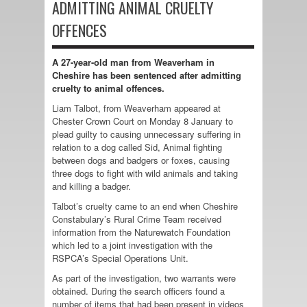
ADMITTING ANIMAL CRUELTY
OFFENCES
A 27-year-old man from Weaverham in
Cheshire has been sentenced after admitting
cruelty to animal offences.
Liam Talbot, from Weaverham appeared at
Chester Crown Court on Monday 8 January to
plead guilty to causing unnecessary suffering in
relation to a dog called Sid, Animal fighting
between dogs and badgers or foxes, causing
three dogs to fight with wild animals and taking
and killing a badger.
Talbot’s cruelty came to an end when Cheshire
Constabulary’s Rural Crime Team received
information from the Naturewatch Foundation
which led to a joint investigation with the
RSPCA’s Special Operations Unit.
As part of the investigation, two warrants were
obtained. During the search officers found a
number of items that had been present in videos