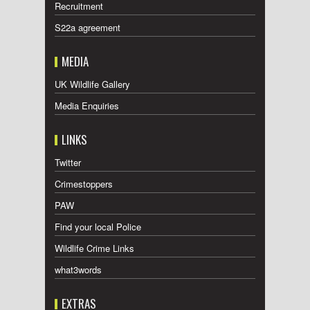
Recruitment
S22a agreement
MEDIA
UK Wildlife Gallery
Media Enquiries
LINKS
Twitter
Crimestoppers
PAW
Find your local Police
Wildlife Crime Links
what3words
EXTRAS