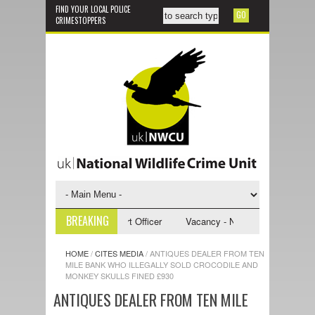
FIND YOUR LOCAL POLICE
CRIMESTOPPERS
BREAKING
- NWCU Investigative Support Officer
Vacancy - NWCU Intelligence Offi
HOME
/
CITES MEDIA
/
ANTIQUES DEALER FROM TEN
MILE BANK WHO ILLEGALLY SOLD CROCODILE AND
MONKEY SKULLS FINED £930
ANTIQUES DEALER FROM TEN MILE