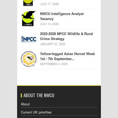
JULY 17, 2026
NWCU Intelligence Analyst
Vacancy
JULY 14, 2026
2025-2028 NPCC Wildlife & Rural
Crime Strategy
JANUARY 27, 2026
Yellow-legged Asian Hornet Week
1st - 7th September...
SEPTEMBER 4, 2025
ABOUT THE NWCU
About
Current UK priorities