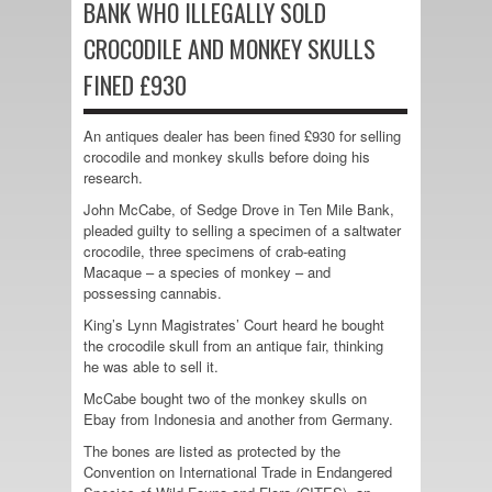
BANK WHO ILLEGALLY SOLD
CROCODILE AND MONKEY SKULLS
FINED £930
An antiques dealer has been fined £930 for selling
crocodile and monkey skulls before doing his
research.
John McCabe, of Sedge Drove in Ten Mile Bank,
pleaded guilty to selling a specimen of a saltwater
crocodile, three specimens of crab-eating
Macaque – a species of monkey – and
possessing cannabis.
King’s Lynn Magistrates’ Court heard he bought
the crocodile skull from an antique fair, thinking
he was able to sell it.
McCabe bought two of the monkey skulls on
Ebay from Indonesia and another from Germany.
The bones are listed as protected by the
Convention on International Trade in Endangered