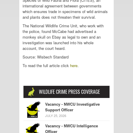
Species of Wild Fauna and Flora (CITES), an
international agreement between governments
which ensures trade in specimens of wild animals
and plants does not threaten their survival.
The National Wildlife Crime Unit, who work with
the police, found McCabe had advertised a
monkey skull on Ebay as legal to own and an
investigation was launched into his whole
account, the court heard.
Source: Wisbech Standard
To read the full article click
here
.
WILDLIFE CRIME PRESS COVERAGE
Vacancy - NWCU Investigative
Support Officer
JULY 25, 2026
Vacancy - NWCU Intelligence
Officer