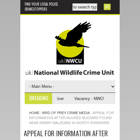
FIND YOUR LOCAL POLICE
CRIMESTOPPERS
BREAKING
U Investigative Support Officer
Vacancy - NWCU Intelligence Officer
HOME
/
BIRD OF PREY CRIME MEDIA
/
APPEAL FOR
INFORMATION AFTER INJURED BUZZARD FOUND
NEAR KIRKBY MALZEARD IN NORTH YORKSHIRE
APPEAL FOR INFORMATION AFTER