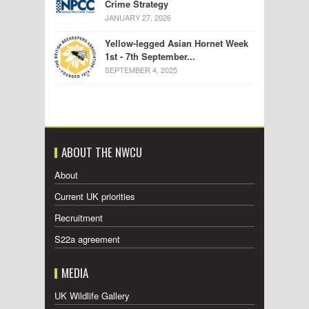
Crime Strategy
JANUARY 27, 2026
Yellow-legged Asian Hornet Week
1st - 7th September...
SEPTEMBER 4, 2025
ABOUT THE NWCU
About
Current UK priorities
Recruitment
S22a agreement
MEDIA
UK Wildlife Gallery