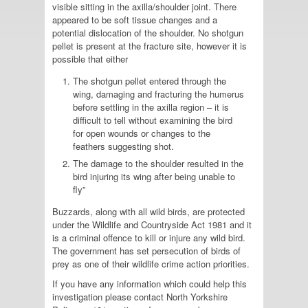
visible sitting in the axilla/shoulder joint. There
appeared to be soft tissue changes and a
potential dislocation of the shoulder. No shotgun
pellet is present at the fracture site, however it is
possible that either
The shotgun pellet entered through the
wing, damaging and fracturing the humerus
before settling in the axilla region – it is
difficult to tell without examining the bird
for open wounds or changes to the
feathers suggesting shot.
The damage to the shoulder resulted in the
bird injuring its wing after being unable to
fly”
Buzzards, along with all wild birds, are protected
under the Wildlife and Countryside Act 1981 and it
is a criminal offence to kill or injure any wild bird.
The government has set persecution of birds of
prey as one of their wildlife crime action priorities.
If you have any information which could help this
investigation please contact North Yorkshire