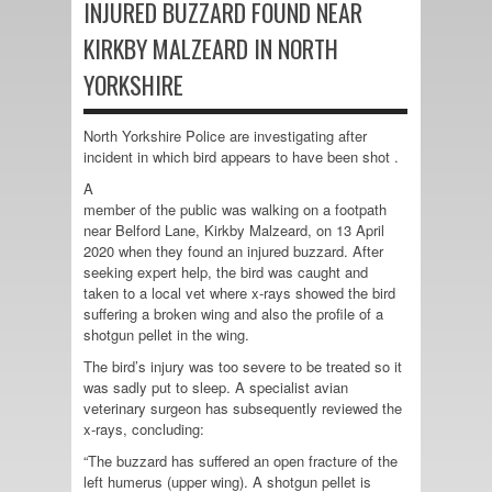
INJURED BUZZARD FOUND NEAR
KIRKBY MALZEARD IN NORTH
YORKSHIRE
North Yorkshire Police are investigating after
incident in which bird appears to have been shot .
A
member of the public was walking on a footpath
near Belford Lane, Kirkby Malzeard, on 13 April
2020 when they found an injured buzzard. After
seeking expert help, the bird was caught and
taken to a local vet where x-rays showed the bird
suffering a broken wing and also the profile of a
shotgun pellet in the wing.
The bird’s injury was too severe to be treated so it
was sadly put to sleep. A specialist avian
veterinary surgeon has subsequently reviewed the
x-rays, concluding:
“The buzzard has suffered an open fracture of the
left humerus (upper wing). A shotgun pellet is