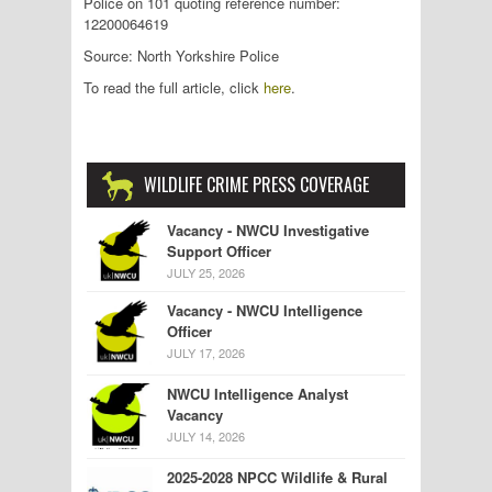
Police on 101 quoting reference number:
12200064619
Source: North Yorkshire Police
To read the full article, click
here
.
WILDLIFE CRIME PRESS COVERAGE
Vacancy - NWCU Investigative
Support Officer
JULY 25, 2026
Vacancy - NWCU Intelligence
Officer
JULY 17, 2026
NWCU Intelligence Analyst
Vacancy
JULY 14, 2026
2025-2028 NPCC Wildlife & Rural