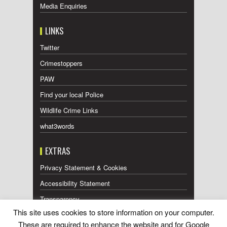
Media Enquiries
LINKS
Twitter
Crimestoppers
PAW
Find your local Police
Wildlife Crime Links
what3words
EXTRAS
Privacy Statement & Cookies
Accessibility Statement
Transparency
This site uses cookies to store information on your computer.
Press Releases RSS Feed
These are required to enhance the website and for Google