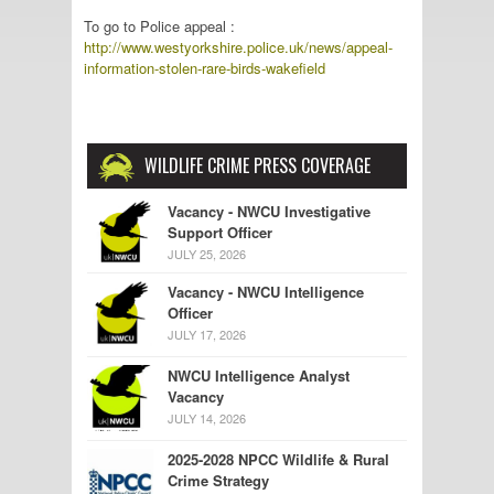
To go to Police appeal :
http://www.westyorkshire.police.uk/news/appeal-
information-stolen-rare-birds-wakefield
WILDLIFE CRIME PRESS COVERAGE
Vacancy - NWCU Investigative
Support Officer
JULY 25, 2026
Vacancy - NWCU Intelligence
Officer
JULY 17, 2026
NWCU Intelligence Analyst
Vacancy
JULY 14, 2026
2025-2028 NPCC Wildlife & Rural
Crime Strategy