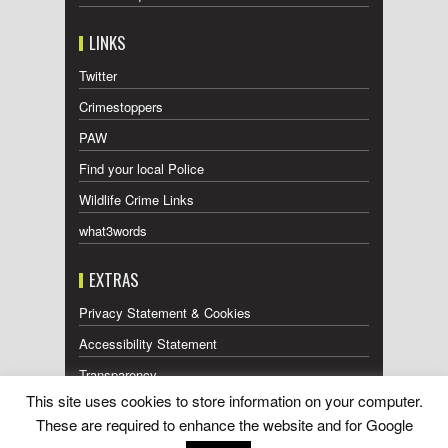
LINKS
Twitter
Crimestoppers
PAW
Find your local Police
Wildlife Crime Links
what3words
EXTRAS
Privacy Statement & Cookies
Accessibility Statement
Transparency
This site uses cookies to store information on your computer.
Press Releases RSS Feed
These are required to enhance the website and for Google
Wildlife Press Coverage RSS Feed