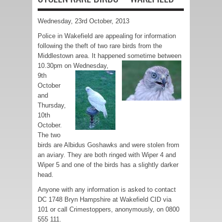
Wednesday, 23rd October, 2013
Police in Wakefield are appealing for information
following the theft of two rare birds from the
Middlestown area. It happened sometime between
10.30pm on
Wednesday,
9th
October
and
Thursday,
10th
October.
The two
birds are Albidus Goshawks and were stolen from
an aviary. They are both ringed with Wiper 4 and
Wiper 5 and one of the birds has a slightly darker
head.
Anyone with any information is asked to contact
DC 1748 Bryn Hampshire at Wakefield CID via
101 or call Crimestoppers, anonymously, on 0800
555 111.