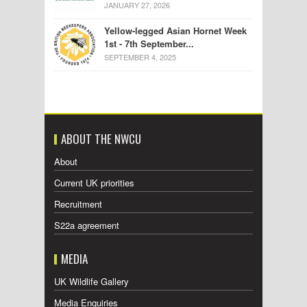
JANUARY 27, 2026
Yellow-legged Asian Hornet Week
1st - 7th September...
SEPTEMBER 4, 2025
ABOUT THE NWCU
About
Current UK priorities
Recruitment
S22a agreement
MEDIA
UK Wildlife Gallery
Media Enquiries