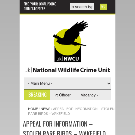
FIND YOUR LOCAL POLICE
CRIMESTOPPERS
BREAKING
- NWCU Investigative Support Officer
Vacancy - NWCU Intelligence Off
HOME
/
NEWS
/
APPEAL FOR INFORMATION – STOLEN
RARE BIRDS – WAKEFIELD
APPEAL FOR INFORMATION –
STOLEN RARE BIRDS – WAKEFIELD