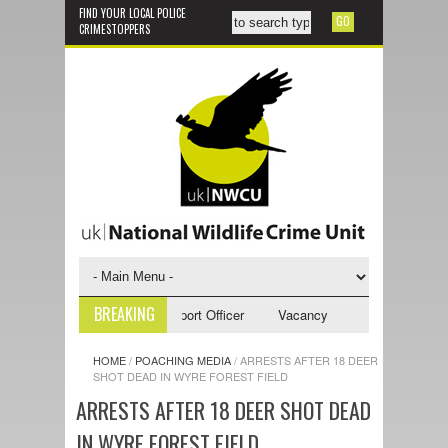
FIND YOUR LOCAL POLICE
CRIMESTOPPERS
BREAKING
y - NWCU Investigative Support Officer
Vacancy - NWCU Intelligence Of
HOME
/
POACHING MEDIA
/
ARRESTS AFTER 18 DEER
SHOT DEAD IN WYRE FOREST FIELD
ARRESTS AFTER 18 DEER SHOT DEAD
IN WYRE FOREST FIELD