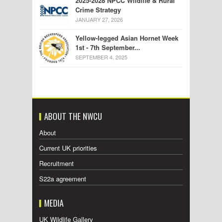
2025-2028 NPCC Wildlife & Rural
Crime Strategy
JANUARY 27, 2026
Yellow-legged Asian Hornet Week
1st - 7th September...
SEPTEMBER 4, 2025
ABOUT THE NWCU
About
Current UK priorities
Recruitment
S22a agreement
MEDIA
UK Wildlife Gallery