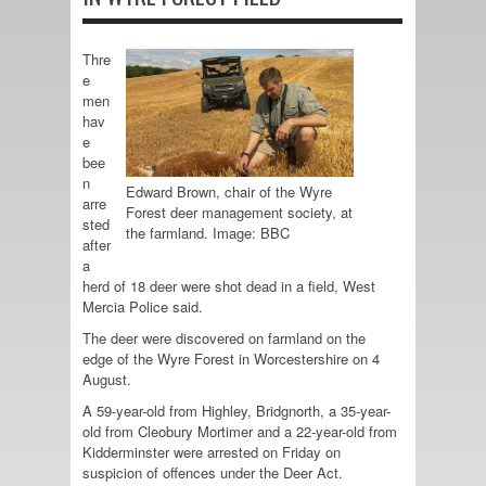
Thre
e
men
hav
e
bee
n
Edward Brown, chair of the Wyre
arre
Forest deer management society, at
sted
the farmland. Image: BBC
after
a
herd of 18 deer were shot dead in a field, West
Mercia Police said.
The deer were discovered on farmland on the
edge of the Wyre Forest in Worcestershire on 4
August.
A 59-year-old from Highley, Bridgnorth, a 35-year-
old from Cleobury Mortimer and a 22-year-old from
Kidderminster were arrested on Friday on
suspicion of offences under the Deer Act.