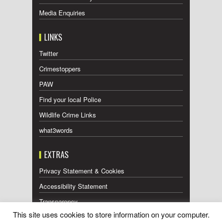
Media Enquiries
LINKS
Twitter
Crimestoppers
PAW
Find your local Police
Wildlife Crime Links
what3words
EXTRAS
Privacy Statement & Cookies
Accessibility Statement
Transparency
This site uses cookies to store information on your computer.
Press Releases RSS Feed