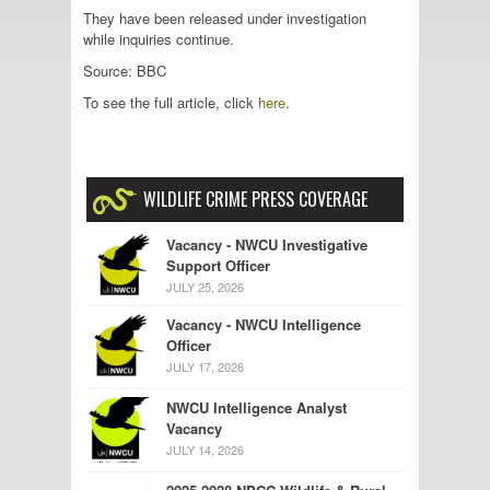
They have been released under investigation
while inquiries continue.
Source: BBC
To see the full article, click
here
.
WILDLIFE CRIME PRESS COVERAGE
Vacancy - NWCU Investigative
Support Officer
JULY 25, 2026
Vacancy - NWCU Intelligence
Officer
JULY 17, 2026
NWCU Intelligence Analyst
Vacancy
JULY 14, 2026