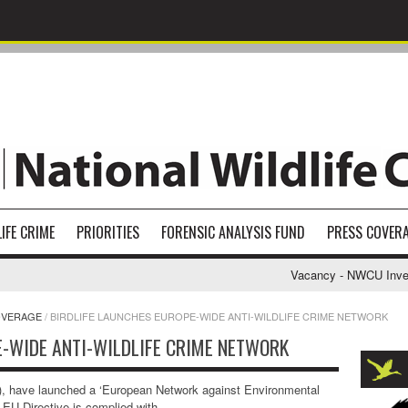
IFE CRIME
PRIORITIES
FORENSIC ANALYSIS FUND
PRESS COVER
Vacancy - NWCU Investig
OVERAGE
/
BIRDLIFE LAUNCHES EUROPE-WIDE ANTI-WILDLIFE CRIME NETWORK
E-WIDE ANTI-WILDLIFE CRIME NETWORK
, have launched a ‘European Network against Environmental
 EU Directive is complied with.