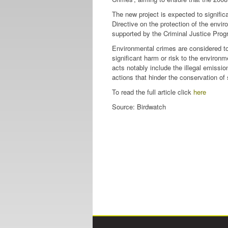
The new project is expected to signific
Directive on the protection of the envir
supported by the Criminal Justice Prog
Environmental crimes are considered to
significant harm or risk to the enviro
acts notably include the illegal emission
actions that hinder the conservation of 
To read the full article click
here
Source: Birdwatch