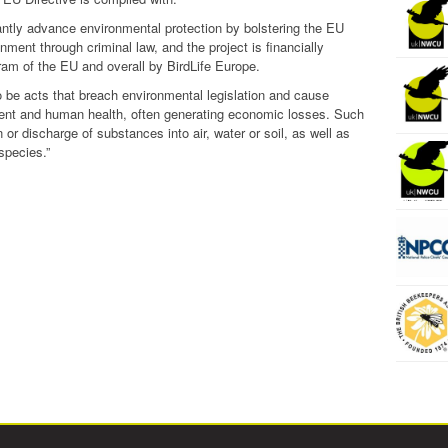
antly advance environmental protection by bolstering the EU
onment through criminal law, and the project is financially
ram of the EU and overall by BirdLife Europe.
 be acts that breach environmental legislation and cause
nment and human health, often generating economic losses. Such
 or discharge of substances into air, water or soil, as well as
species.”