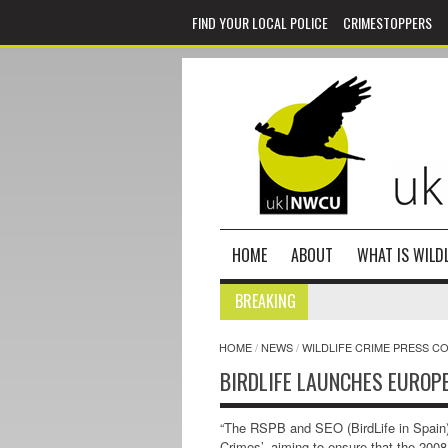
FIND YOUR LOCAL POLICE
CRIMESTOPPERS
HOME
ABOUT
WHAT IS WILDL
BREAKING
HOME
/
NEWS
/
WILDLIFE CRIME PRESS C
BIRDLIFE LAUNCHES EUROP
“The RSPB and SEO (BirdLife in Spain)
Crimes’, aiming to ensure that the 2008