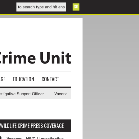
AGE
EDUCATION
CONTACT
ative Support Officer
Vacancy - NWCU Intelligence Officer
NWCU I
WILDLIFE CRIME PRESS COVERAGE
Vacancy - NWCU Investigative