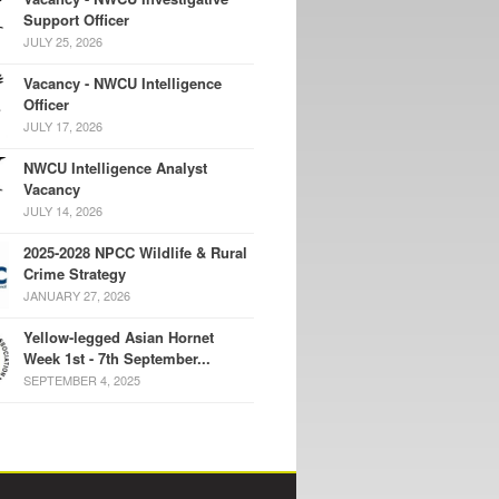
Support Officer
JULY 25, 2026
Vacancy - NWCU Intelligence
Officer
JULY 17, 2026
NWCU Intelligence Analyst
Vacancy
JULY 14, 2026
2025-2028 NPCC Wildlife & Rural
Crime Strategy
JANUARY 27, 2026
Yellow-legged Asian Hornet
Week 1st - 7th September...
SEPTEMBER 4, 2025