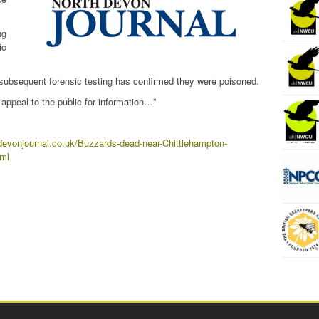
ng
ic
 subsequent forensic testing has confirmed they were poisoned.
appeal to the public for information…”
devonjournal.co.uk/Buzzards-dead-near-Chittlehampton-
tml