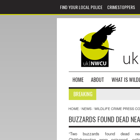
FIND YOUR LOCAL POLICE
CRIMESTOPPERS
HOME
ABOUT
WHAT IS WILDL
BREAKING
HOME
/
NEWS
/
WILDLIFE CRIME PRESS C
BUZZARDS FOUND DEAD NE
“Two buzzards found dead ne
Chittlehampton were poisoned, poli