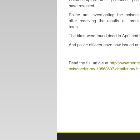
have revealed.
Police are investigating the poisoni
after receiving the results of forens
tests.
The birds were found dead in April and
And police officers have now issued an 
Read the full article at
http://www.north
poisoned/story-19568697-detail/story.h