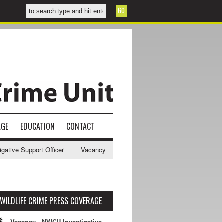
AGE
EDUCATION
CONTACT
ive Support Officer
Vacancy - NWCU Intelligence Officer
NWCU Int
WILDLIFE CRIME PRESS COVERAGE
Vacancy - NWCU Investigative