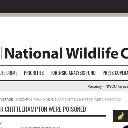
IFE CRIME
PRIORITIES
FORENSIC ANALYSIS FUND
PRESS COVER
Vacancy - NWCU Investigat
OVERAGE
/
BUZZARDS FOUND DEAD NEAR CHITTLEHAMPTON WERE POISONED
AR CHITTLEHAMPTON WERE POISONED
ar
ce