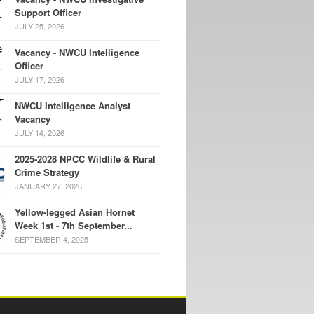
Support Officer
JULY 25, 2026
Vacancy - NWCU Intelligence
Officer
JULY 17, 2026
NWCU Intelligence Analyst
Vacancy
JULY 14, 2026
2025-2028 NPCC Wildlife & Rural
Crime Strategy
JANUARY 27, 2026
Yellow-legged Asian Hornet
Week 1st - 7th September...
SEPTEMBER 4, 2025