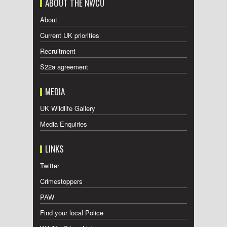
ABOUT THE NWCU
About
Current UK priorities
Recruitment
S22a agreement
MEDIA
UK Wildlife Gallery
Media Enquiries
LINKS
Twitter
Crimestoppers
PAW
Find your local Police