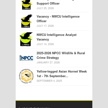
Support Officer
JULY 25, 2026
Vacancy - NWCU Intelligence
Officer
JULY 17, 2026
NWCU Intelligence Analyst
Vacancy
JULY 14, 2026
2025-2028 NPCC Wildlife & Rural
Crime Strategy
JANUARY 27, 2026
Yellow-legged Asian Hornet Week
1st - 7th September...
SEPTEMBER 4, 2025