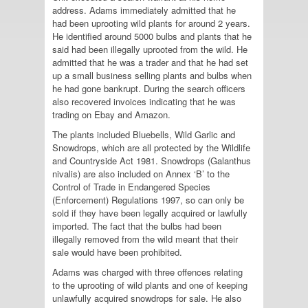
address. Adams immediately admitted that he
had been uprooting wild plants for around 2 years.
He identified around 5000 bulbs and plants that he
said had been illegally uprooted from the wild. He
admitted that he was a trader and that he had set
up a small business selling plants and bulbs when
he had gone bankrupt. During the search officers
also recovered invoices indicating that he was
trading on Ebay and Amazon.
The plants included Bluebells, Wild Garlic and
Snowdrops, which are all protected by the Wildlife
and Countryside Act 1981. Snowdrops (Galanthus
nivalis) are also included on Annex ‘B’ to the
Control of Trade in Endangered Species
(Enforcement) Regulations 1997, so can only be
sold if they have been legally acquired or lawfully
imported. The fact that the bulbs had been
illegally removed from the wild meant that their
sale would have been prohibited.
Adams was charged with three offences relating
to the uprooting of wild plants and one of keeping
unlawfully acquired snowdrops for sale. He also