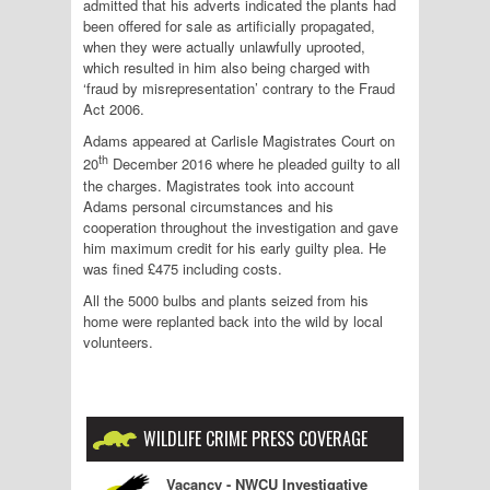
admitted that his adverts indicated the plants had
been offered for sale as artificially propagated,
when they were actually unlawfully uprooted,
which resulted in him also being charged with
‘fraud by misrepresentation’ contrary to the Fraud
Act 2006.
Adams appeared at Carlisle Magistrates Court on
th
20
December 2016 where he pleaded guilty to all
the charges. Magistrates took into account
Adams personal circumstances and his
cooperation throughout the investigation and gave
him maximum credit for his early guilty plea. He
was fined £475 including costs.
All the 5000 bulbs and plants seized from his
home were replanted back into the wild by local
volunteers.
WILDLIFE CRIME PRESS COVERAGE
Vacancy - NWCU Investigative