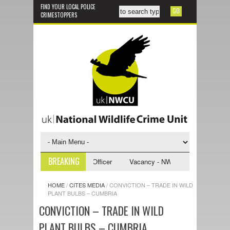
FIND YOUR LOCAL POLICE
CRIMESTOPPERS
BREAKING
WCU Investigative Support Officer
Vacancy - NWCU Intelligence Officer
HOME
/
CITES MEDIA
/
CONVICTION – TRADE IN WILD
PLANT BULBS – CUMBRIA
CONVICTION – TRADE IN WILD
PLANT BULBS – CUMBRIA