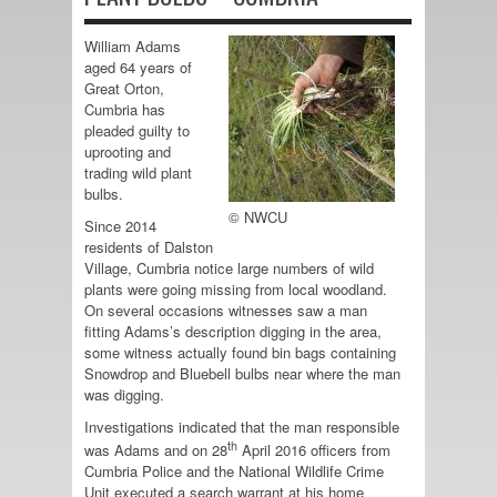
William Adams
aged 64 years of
Great Orton,
Cumbria has
pleaded guilty to
uprooting and
trading wild plant
bulbs.
© NWCU
Since 2014
residents of Dalston
Village, Cumbria notice large numbers of wild
plants were going missing from local woodland.
On several occasions witnesses saw a man
fitting Adams’s description digging in the area,
some witness actually found bin bags containing
Snowdrop and Bluebell bulbs near where the man
was digging.
Investigations indicated that the man responsible
th
was Adams and on 28
April 2016 officers from
Cumbria Police and the National Wildlife Crime
Unit executed a search warrant at his home