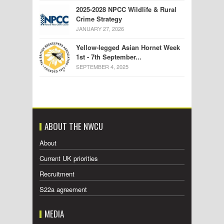
2025-2028 NPCC Wildlife & Rural
Crime Strategy
JANUARY 27, 2026
Yellow-legged Asian Hornet Week
1st - 7th September...
SEPTEMBER 4, 2025
ABOUT THE NWCU
About
Current UK priorities
Recruitment
S22a agreement
MEDIA