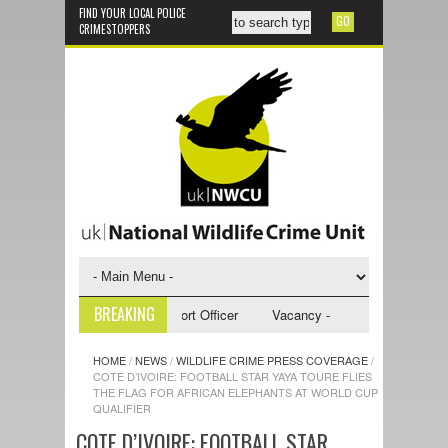
FIND YOUR LOCAL POLICE
CRIMESTOPPERS
BREAKING
 - NWCU Investigative Support Officer
Vacancy - NWCU Intelligence Off
HOME
/
NEWS
/
WILDLIFE CRIME PRESS COVERAGE
/
COTE D’IVOIRE: FOOTBALL STAR YAYA TOURE FLIES
THE FLAG FOR AFRICAN ELEPHANTS AT WORLD CUP
QUALIFIER
COTE D’IVOIRE: FOOTBALL STAR