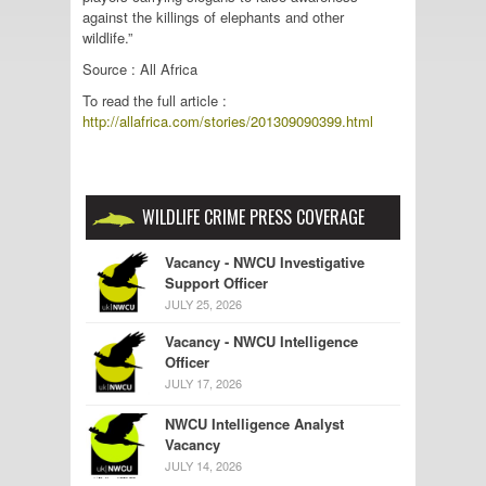
against the killings of elephants and other
wildlife.”
Source : All Africa
To read the full article :
http://allafrica.com/stories/201309090399.html
WILDLIFE CRIME PRESS COVERAGE
Vacancy - NWCU Investigative
Support Officer
JULY 25, 2026
Vacancy - NWCU Intelligence
Officer
JULY 17, 2026
NWCU Intelligence Analyst
Vacancy
JULY 14, 2026