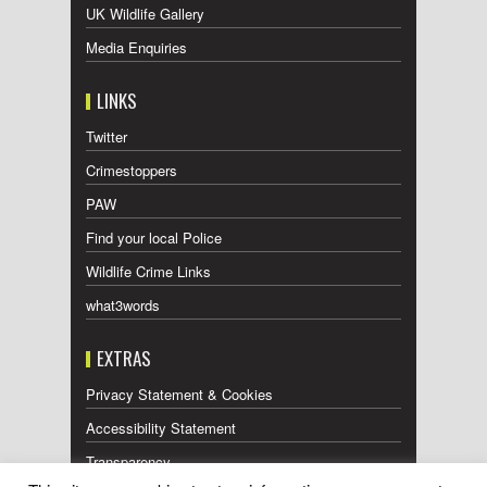
UK Wildlife Gallery
Media Enquiries
LINKS
Twitter
Crimestoppers
PAW
Find your local Police
Wildlife Crime Links
what3words
EXTRAS
Privacy Statement & Cookies
Accessibility Statement
Transparency