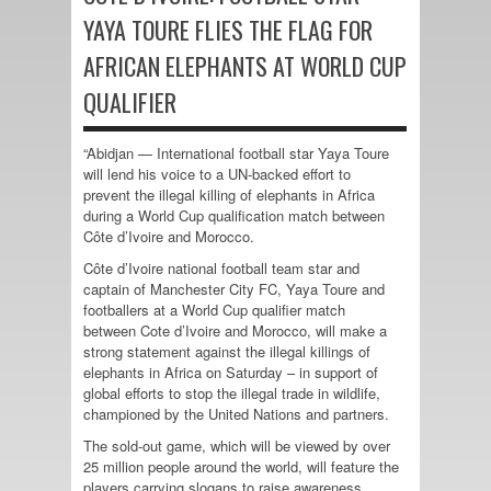
YAYA TOURE FLIES THE FLAG FOR
AFRICAN ELEPHANTS AT WORLD CUP
QUALIFIER
“Abidjan — International football star Yaya Toure
will lend his voice to a UN-backed effort to
prevent the illegal killing of elephants in Africa
during a World Cup qualification match between
Côte d’Ivoire and Morocco.
Côte d’Ivoire national football team star and
captain of Manchester City FC, Yaya Toure and
footballers at a World Cup qualifier match
between Cote d’Ivoire and Morocco, will make a
strong statement against the illegal killings of
elephants in Africa on Saturday – in support of
global efforts to stop the illegal trade in wildlife,
championed by the United Nations and partners.
The sold-out game, which will be viewed by over
25 million people around the world, will feature the
players carrying slogans to raise awareness