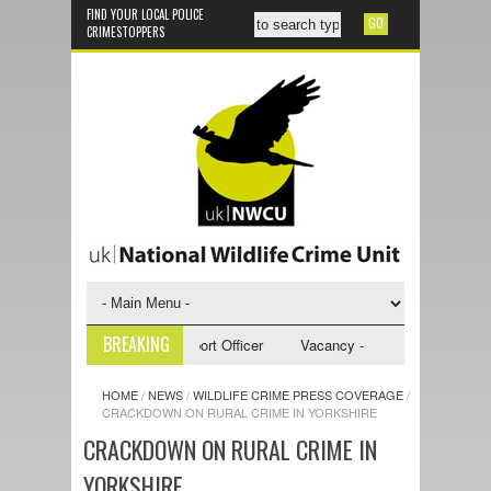
FIND YOUR LOCAL POLICE
CRIMESTOPPERS
BREAKING
y - NWCU Investigative Support Officer
Vacancy - NWCU Intelligence Of
HOME
/
NEWS
/
WILDLIFE CRIME PRESS COVERAGE
/
CRACKDOWN ON RURAL CRIME IN YORKSHIRE
CRACKDOWN ON RURAL CRIME IN
YORKSHIRE