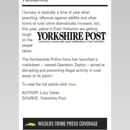
“January is typically a time of year when
poaching, offences against wildlife and other
forms of rural crime dramatically increase, but,
this year, police in East Yorkshire
are getting
tough
on the
perpet
rators.
The Humberside Police force has launched a
crackdown – named Operation Zephyr – aimed at
disrupting and preventing illegal activity in rural
areas of its patch.”
To read the full article click
here
.
AUTHOR: Lucy Oates
SOURCE: Yorkshrire Post
WILDLIFE CRIME PRESS COVERAGE