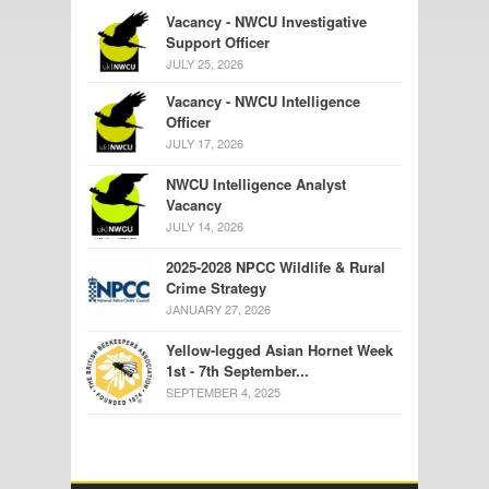
Vacancy - NWCU Investigative
Support Officer
JULY 25, 2026
Vacancy - NWCU Intelligence
Officer
JULY 17, 2026
NWCU Intelligence Analyst
Vacancy
JULY 14, 2026
2025-2028 NPCC Wildlife & Rural
Crime Strategy
JANUARY 27, 2026
Yellow-legged Asian Hornet Week
1st - 7th September...
SEPTEMBER 4, 2025