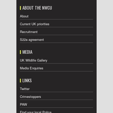
ABOUT THE NWCU
About
Current UK priorities
Recruitment
S22a agreement
MEDIA
UK Wildlife Gallery
Media Enquiries
LINKS
Twitter
Crimestoppers
PAW
Find your local Police