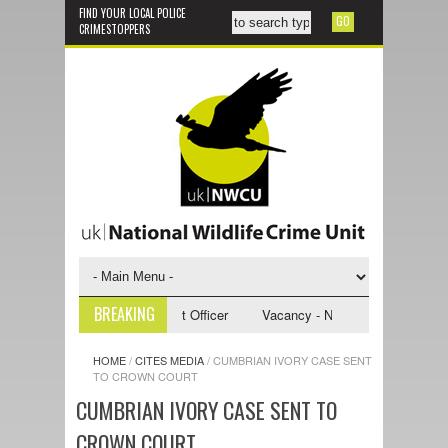
FIND YOUR LOCAL POLICE
CRIMESTOPPERS
BREAKING
- NWCU Investigative Support Officer
Vacancy - NWCU Intelligence Offi
HOME
/
CITES MEDIA
/
CUMBRIAN IVORY CASE SENT
TO CROWN COURT
CUMBRIAN IVORY CASE SENT TO
CROWN COURT