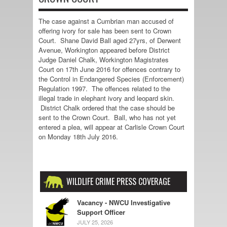
The case against a Cumbrian man accused of
offering ivory for sale has been sent to Crown
Court. Shane David Ball aged 27yrs, of Derwent
Avenue, Workington appeared before District
Judge Daniel Chalk, Workington Magistrates
Court on 17th June 2016 for offences contrary to
the Control in Endangered Species (Enforcement)
Regulation 1997. The offences related to the
illegal trade in elephant ivory and leopard skin.
District Chalk ordered that the case should be
sent to the Crown Court. Ball, who has not yet
entered a plea, will appear at Carlisle Crown Court
on Monday 18th July 2016.
WILDLIFE CRIME PRESS COVERAGE
Vacancy - NWCU Investigative
Support Officer
JULY 25, 2026