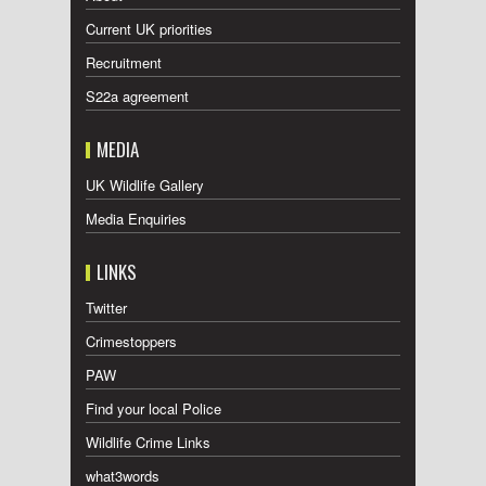
Current UK priorities
Recruitment
S22a agreement
MEDIA
UK Wildlife Gallery
Media Enquiries
LINKS
Twitter
Crimestoppers
PAW
Find your local Police
Wildlife Crime Links
what3words