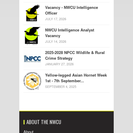
Vacancy - NWCU Intelligence
Officer
JULY 17, 2026
NWCU Intelligence Analyst
Vacancy
JULY 14, 2026
2025-2028 NPCC Wildlife & Rural
Crime Strategy
JANUARY 27, 2026
Yellow-legged Asian Hornet Week
1st - 7th September...
SEPTEMBER 4, 2025
ABOUT THE NWCU
About