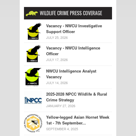
WILDLIFE CRIME PRESS COVERAGE
Vacancy - NWCU Investigative
Support Officer
JULY 25, 2026
Vacancy - NWCU Intelligence
Officer
JULY 17, 2026
NWCU Intelligence Analyst
Vacancy
JULY 14, 2026
2025-2028 NPCC Wildlife & Rural
Crime Strategy
JANUARY 27, 2026
Yellow-legged Asian Hornet Week
1st - 7th September...
SEPTEMBER 4, 2025