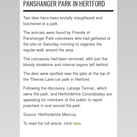
PANSHANGER PARK IN HERTFORD
Two deer have been brutally slaughtered and
butchered at a park.
The animals were found by Friends of
Panshanger Park volunteers who had gathered at
the site on Saturday morning to organise the
regular walk around the area.
The carcasses had been removed, with just the
bloody skeletons and internal organs left behind.
The deer were spotted near the gate at the top of
the Thieves Lane car park in Hertford.
Following the discovery, Lafarge Tarmac, which
owns the park, and Hertfordshire Constabulary are
appealing for members of the public to report
poachers in and around the park.
Source: Hertfordshire Mercury
To read the full article, click
here