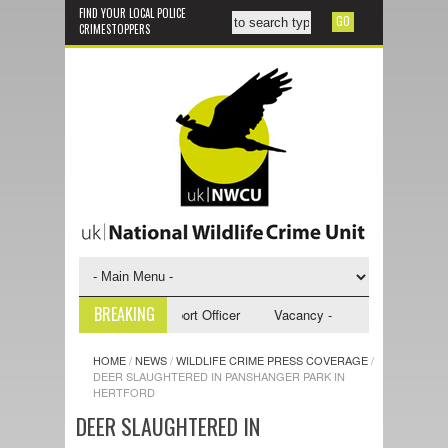
FIND YOUR LOCAL POLICE
CRIMESTOPPERS
BREAKING
y - NWCU Investigative Support Officer
Vacancy - NWCU Intelligence Of
HOME
/
NEWS
/
WILDLIFE CRIME PRESS COVERAGE
/
DEER SLAUGHTERED IN PANSHANGER PARK IN
HERTFORD
DEER SLAUGHTERED IN