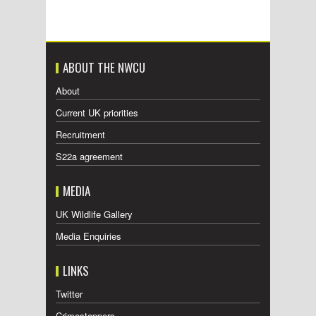
ABOUT THE NWCU
About
Current UK priorities
Recruitment
S22a agreement
MEDIA
UK Wildlife Gallery
Media Enquiries
LINKS
Twitter
Crimestoppers