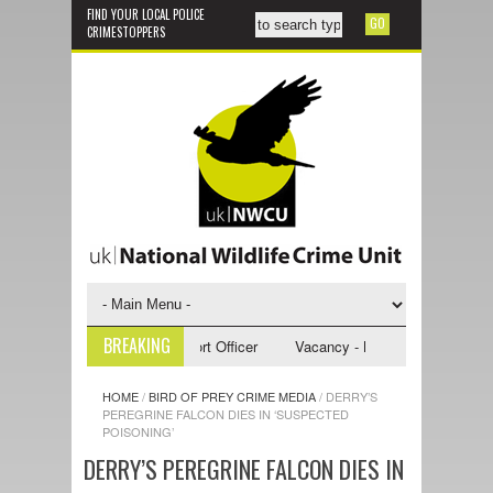
FIND YOUR LOCAL POLICE
CRIMESTOPPERS
BREAKING
 - NWCU Investigative Support Officer
Vacancy - NWCU Intelligence Off
HOME
/
BIRD OF PREY CRIME MEDIA
/
DERRY’S
PEREGRINE FALCON DIES IN ‘SUSPECTED
POISONING’
DERRY’S PEREGRINE FALCON DIES IN