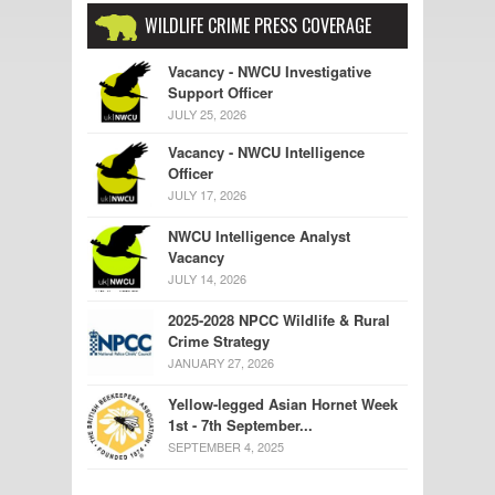
WILDLIFE CRIME PRESS COVERAGE
Vacancy - NWCU Investigative
Support Officer
JULY 25, 2026
Vacancy - NWCU Intelligence
Officer
JULY 17, 2026
NWCU Intelligence Analyst
Vacancy
JULY 14, 2026
2025-2028 NPCC Wildlife & Rural
Crime Strategy
JANUARY 27, 2026
Yellow-legged Asian Hornet Week
1st - 7th September...
SEPTEMBER 4, 2025