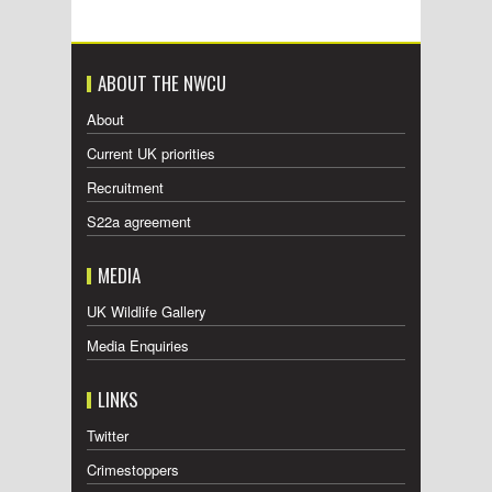
ABOUT THE NWCU
About
Current UK priorities
Recruitment
S22a agreement
MEDIA
UK Wildlife Gallery
Media Enquiries
LINKS
Twitter
Crimestoppers