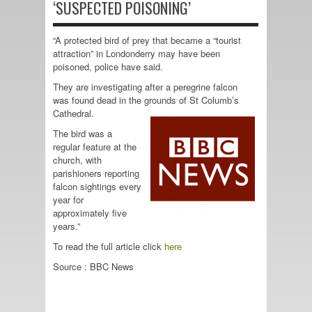
‘SUSPECTED POISONING’
“A protected bird of prey that became a “tourist
attraction” in Londonderry may have been
poisoned, police have said.
They are investigating after a peregrine falcon
was found dead in the grounds of St Columb’s
Cathedral.
The bird was a
regular feature at the
church, with
parishioners reporting
falcon sightings every
year for
approximately five
years.”
To read the full article click
here
Source : BBC News