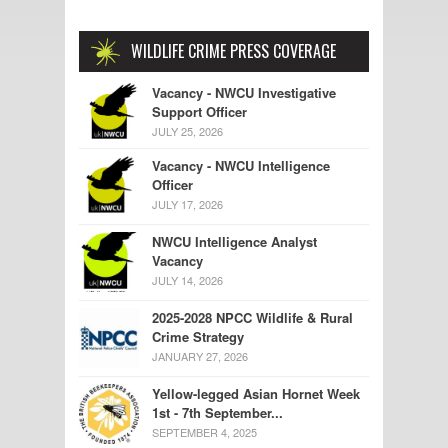
WILDLIFE CRIME PRESS COVERAGE
Vacancy - NWCU Investigative
Support Officer
JULY 25, 2026
Vacancy - NWCU Intelligence
Officer
JULY 17, 2026
NWCU Intelligence Analyst
Vacancy
JULY 14, 2026
2025-2028 NPCC Wildlife & Rural
Crime Strategy
JANUARY 27, 2026
Yellow-legged Asian Hornet Week
1st - 7th September...
SEPTEMBER 4, 2025