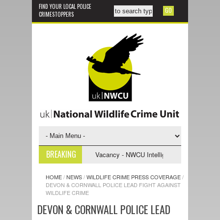
FIND YOUR LOCAL POLICE
CRIMESTOPPERS
BREAKING
stigative Support Officer
Vacancy - NWCU Intelligence Officer
NW
HOME
/
NEWS
/
WILDLIFE CRIME PRESS COVERAGE
/
DEVON & CORNWALL POLICE LEAD FIGHT AGAINST
WILDLIFE CRIME
DEVON & CORNWALL POLICE LEAD