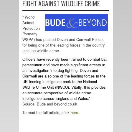
FIGHT AGAINST WILDLIFE CRIME
” World
Animal
Protection
(formerly
WSPA) has praised Devon and Cornwall Police
for being one of the leading forces in the country
tackling wildlife crime.
Officers have recently been trained to combat bat
persecution and have made significant arrests in
an investigation into dog-fighting. Devon and
Cornwall are also one of the leading forces in the
UK feeding intelligence back to the National
Wildlife Crime Unit (NWCU). Vitally, this provides
an accurate perspective of wildlife crime
intelligence across England and Wales.”
Source: Bude and beyond.co.uk
To read the full article, click
here.