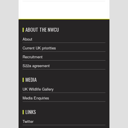
ABOUT THE NWCU
About
Current UK priorities
Recruitment
S22a agreement
MEDIA
UK Wildlife Gallery
Media Enquiries
LINKS
Twitter