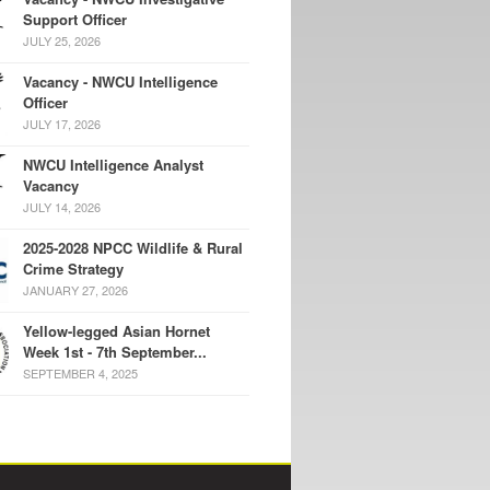
Support Officer
JULY 25, 2026
Vacancy - NWCU Intelligence
Officer
JULY 17, 2026
NWCU Intelligence Analyst
Vacancy
JULY 14, 2026
2025-2028 NPCC Wildlife & Rural
Crime Strategy
JANUARY 27, 2026
Yellow-legged Asian Hornet
Week 1st - 7th September...
SEPTEMBER 4, 2025