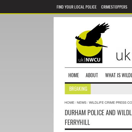
FIND YOUR LOCAL POLICE
CRIMESTOPPERS
HOME
ABOUT
WHAT IS WILDL
BREAKING
HOME
/
NEWS
/
WILDLIFE CRIME PRESS C
DURHAM POLICE AND WILDL
FERRYHILL