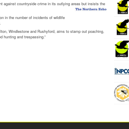
t against countryside crime in its outlying areas but insists the
on in the number of incidents of wildlife
.
lton, Windlestone and Rushyford, aims to stamp out poaching,
ed hunting and trespassing.”