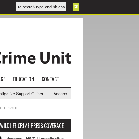
AGE
EDUCATION
CONTACT
ative Support Officer
Vacancy - NWCU Intelligence Officer
NWCU I
N FERRYHILL
WILDLIFE CRIME PRESS COVERAGE
Vacancy - NWCU Investigative