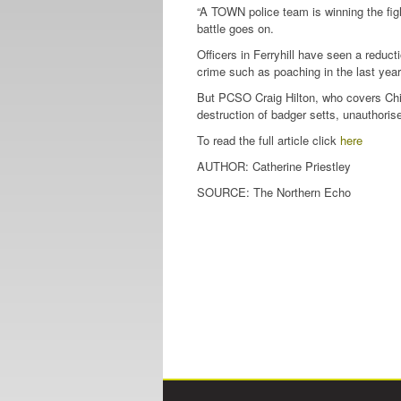
“A TOWN police team is winning the figh
battle goes on.
Officers in Ferryhill have seen a reducti
crime such as poaching in the last year
But PCSO Craig Hilton, who covers Chi
destruction of badger setts, unauthoris
To read the full article click
here
AUTHOR: Catherine Priestley
SOURCE: The Northern Echo