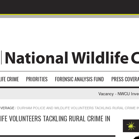
IFE CRIME
PRIORITIES
FORENSIC ANALYSIS FUND
PRESS COVER
Vacancy - NWCU Investig
OVERAGE
/
DURHAM POLICE AND WILDLIFE VOLUNTEERS TACKLING RURAL CRIME I
IFE VOLUNTEERS TACKLING RURAL CRIME IN