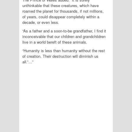
unthinkable that these creatures, which have
roamed the planet for thousands, if not millions,
of years, could disappear completely within a
decade, or even less.
“As a father and a soon-to-be grandfather, I find it
inconceivable that our children and grandchildren
live in a world bereft of these animals.
“Humanity is less than humanity without the rest
of creation. Their destruction will diminish us
all.”…”