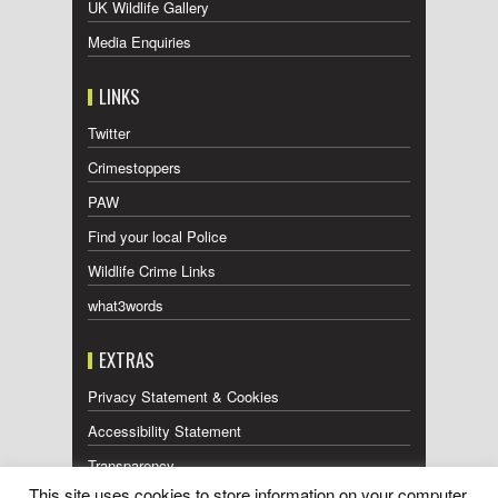
UK Wildlife Gallery
Media Enquiries
LINKS
Twitter
Crimestoppers
PAW
Find your local Police
Wildlife Crime Links
what3words
EXTRAS
Privacy Statement & Cookies
Accessibility Statement
Transparency
This site uses cookies to store information on your computer.