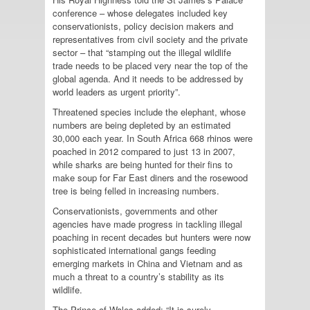
conference – whose delegates included key
conservationists, policy decision makers and
representatives from civil society and the private
sector – that “stamping out the illegal wildlife
trade needs to be placed very near the top of the
global agenda. And it needs to be addressed by
world leaders as urgent priority”.
Threatened species include the elephant, whose
numbers are being depleted by an estimated
30,000 each year. In South Africa 668 rhinos were
poached in 2012 compared to just 13 in 2007,
while sharks are being hunted for their fins to
make soup for Far East diners and the rosewood
tree is being felled in increasing numbers.
Conservationists, governments and other
agencies have made progress in tackling illegal
poaching in recent decades but hunters were now
sophisticated international gangs feeding
emerging markets in China and Vietnam and as
much a threat to a country’s stability as its
wildlife.
The Prince of Wales added: “It is surely