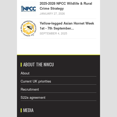
2025-2028 NPCC Wildlife & Rural
Crime Strategy
JANUARY 27, 2026
Yellow-legged Asian Hornet Week
1st - 7th September...
SEPTEMBER 4, 2025
ABOUT THE NWCU
About
Current UK priorities
Recruitment
S22a agreement
MEDIA