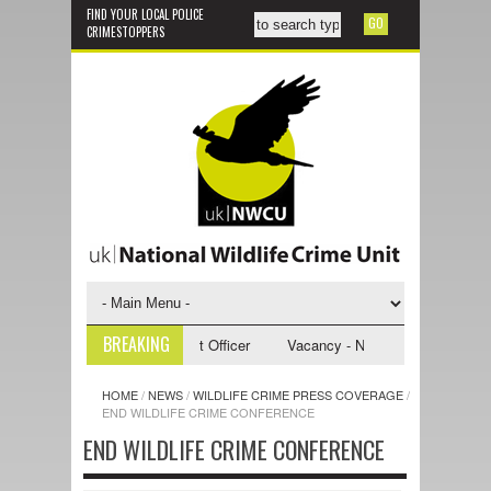
FIND YOUR LOCAL POLICE
CRIMESTOPPERS
BREAKING
 NWCU Investigative Support Officer
Vacancy - NWCU Intelligence Offic
HOME
/
NEWS
/
WILDLIFE CRIME PRESS COVERAGE
/
END WILDLIFE CRIME CONFERENCE
END WILDLIFE CRIME CONFERENCE