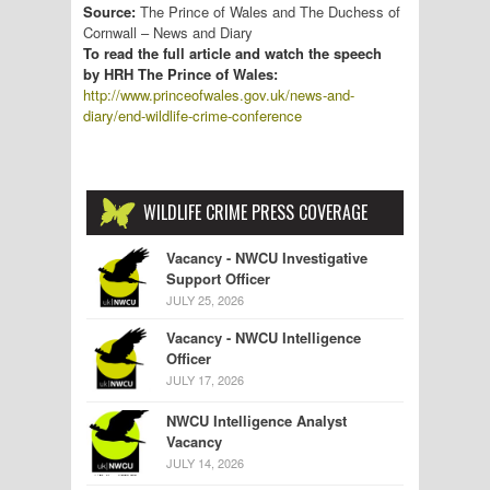
Source:
The Prince of Wales and The Duchess of
Cornwall – News and Diary
To read the full article and watch the speech
by HRH The Prince of Wales:
http://www.princeofwales.gov.uk/news-and-
diary/end-wildlife-crime-conference
WILDLIFE CRIME PRESS COVERAGE
Vacancy - NWCU Investigative
Support Officer
JULY 25, 2026
Vacancy - NWCU Intelligence
Officer
JULY 17, 2026
NWCU Intelligence Analyst
Vacancy
JULY 14, 2026