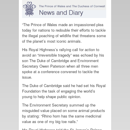
“The Prince of Wales made an impassioned plea
today for nations to redouble their efforts to tackle
the illegal poaching of wildlife that threatens some
of the planet’s most iconic animals.
His Royal Highness’s rallying call for action to
avoid an “irreversible tragedy” was echoed by his
son The Duke of Cambridge and Environment
Secretary Owen Paterson when all three men
spoke at a conference convened to tackle the
issue.
The Duke of Cambridge said he had set his Royal
Foundation the task of engaging the world’s
young to help shape public opinion.
The Environment Secretary summed up the
misguided value placed on some animal products
by stating: “Rhino horn has the same medicinal
value as one of my big toe nails.”
His Royal Highness told the St James’s Palace