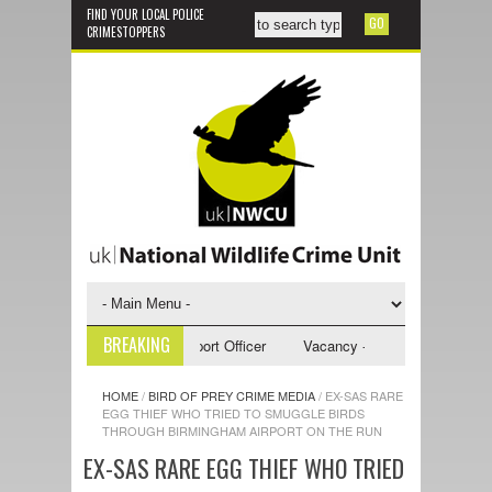
FIND YOUR LOCAL POLICE
CRIMESTOPPERS
BREAKING
y - NWCU Investigative Support Officer
Vacancy - NWCU Intelligence Of
HOME
/
BIRD OF PREY CRIME MEDIA
/
EX-SAS RARE
EGG THIEF WHO TRIED TO SMUGGLE BIRDS
THROUGH BIRMINGHAM AIRPORT ON THE RUN
EX-SAS RARE EGG THIEF WHO TRIED