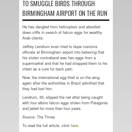
TO SMUGGLE BIRDS THROUGH
BIRMINGHAM AIRPORT ON THE RUN
He has dangled from helicopters and abseiled
down cliffs in search of falcon eggs for wealthy
Arab clients.
Jeffrey Lendrum even tried to dupe customs
officials at Birmingham airport into believing that
his stolen contraband was hen eggs from a
supermarket and that he had strapped them to his
chest as a cure for back pain.
Now, the international egg thief is on the wing
again after the authorities in Brazil admitted that
they had lost him.
Lendrum, 55, slipped the net after being caught
with four albino falcon eggs stolen from Patagonia
and jailed for more than four years.
Source: The Times
To read the full article, click
here
.