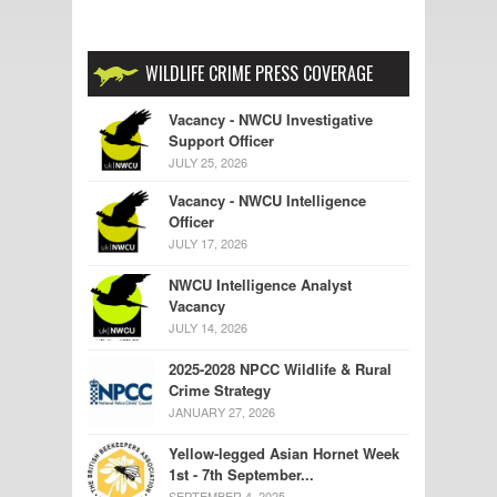
WILDLIFE CRIME PRESS COVERAGE
Vacancy - NWCU Investigative
Support Officer
JULY 25, 2026
Vacancy - NWCU Intelligence
Officer
JULY 17, 2026
NWCU Intelligence Analyst
Vacancy
JULY 14, 2026
2025-2028 NPCC Wildlife & Rural
Crime Strategy
JANUARY 27, 2026
Yellow-legged Asian Hornet Week
1st - 7th September...
SEPTEMBER 4, 2025