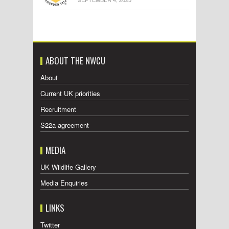
ABOUT THE NWCU
About
Current UK priorities
Recruitment
S22a agreement
MEDIA
UK Wildlife Gallery
Media Enquiries
LINKS
Twitter