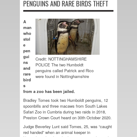
PENGUINS AND RARE BIRDS THEFT
A
man
who
stol
e
pen
gui
Credit: NOTTINGHAMSHIRE
ns
POLICE The two Humboldt
and
penguins called Patrick and Rico
rare
were found in Nottinghamshire
bird
s
from a zoo has been jailed.
Bradley Tomes took two Humboldt penguins, 12
spoonbills and three macaws from South Lakes
Safari Zoo in Cumbria during two raids in 2018,
Preston Crown Court heard on 30th October 2020.
Judge Beverley Lunt said Tomes, 25, was “caught
red handed” when an animal keeper in