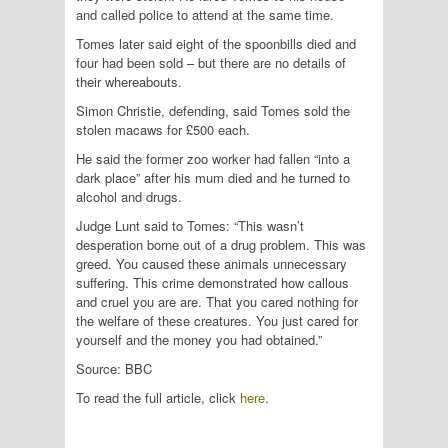
and called police to attend at the same time.
Tomes later said eight of the spoonbills died and
four had been sold – but there are no details of
their whereabouts.
Simon Christie, defending, said Tomes sold the
stolen macaws for £500 each.
He said the former zoo worker had fallen “into a
dark place” after his mum died and he turned to
alcohol and drugs.
Judge Lunt said to Tomes: “This wasn’t
desperation borne out of a drug problem. This was
greed. You caused these animals unnecessary
suffering. This crime demonstrated how callous
and cruel you are are. That you cared nothing for
the welfare of these creatures. You just cared for
yourself and the money you had obtained.”
Source: BBC
To read the full article, click
here
.