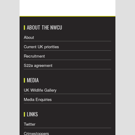
ABOUT THE NWCU
About
Current UK priorities
Recruitment
S22a agreement
MEDIA
UK Wildlife Gallery
Media Enquiries
LINKS
Twitter
Crimestoppers