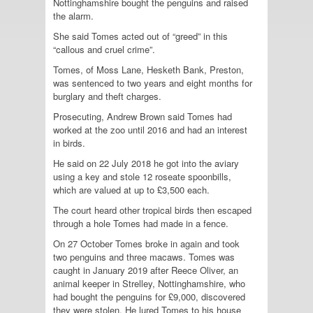
Nottinghamshire bought the penguins and raised
the alarm.
She said Tomes acted out of “greed” in this
“callous and cruel crime”.
Tomes, of Moss Lane, Hesketh Bank, Preston,
was sentenced to two years and eight months for
burglary and theft charges.
Prosecuting, Andrew Brown said Tomes had
worked at the zoo until 2016 and had an interest
in birds.
He said on 22 July 2018 he got into the aviary
using a key and stole 12 roseate spoonbills,
which are valued at up to £3,500 each.
The court heard other tropical birds then escaped
through a hole Tomes had made in a fence.
On 27 October Tomes broke in again and took
two penguins and three macaws. Tomes was
caught in January 2019 after Reece Oliver, an
animal keeper in Strelley, Nottinghamshire, who
had bought the penguins for £9,000, discovered
they were stolen. He lured Tomes to his house