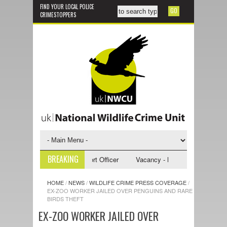
FIND YOUR LOCAL POLICE
CRIMESTOPPERS
BREAKING
- NWCU Investigative Support Officer
Vacancy - NWCU Intelligence Offi
HOME
/
NEWS
/
WILDLIFE CRIME PRESS COVERAGE
/
EX-ZOO WORKER JAILED OVER PENGUINS AND RARE
BIRDS THEFT
EX-ZOO WORKER JAILED OVER