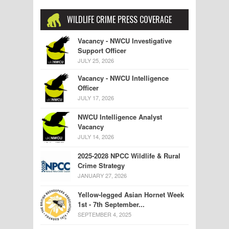
WILDLIFE CRIME PRESS COVERAGE
Vacancy - NWCU Investigative
Support Officer
JULY 25, 2026
Vacancy - NWCU Intelligence
Officer
JULY 17, 2026
NWCU Intelligence Analyst
Vacancy
JULY 14, 2026
2025-2028 NPCC Wildlife & Rural
Crime Strategy
JANUARY 27, 2026
Yellow-legged Asian Hornet Week
1st - 7th September...
SEPTEMBER 4, 2025