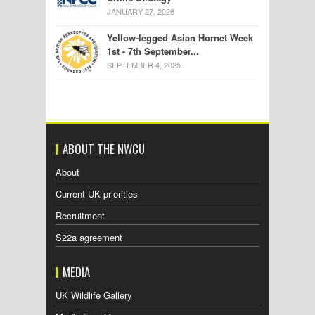
JANUARY 27, 2026
Yellow-legged Asian Hornet Week
1st - 7th September...
SEPTEMBER 4, 2025
ABOUT THE NWCU
About
Current UK priorities
Recruitment
S22a agreement
MEDIA
UK Wildlife Gallery