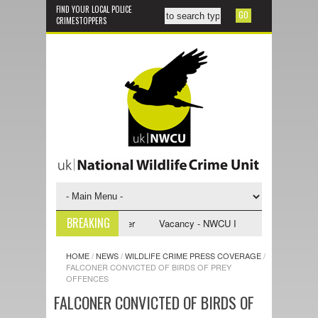
FIND YOUR LOCAL POLICE
CRIMESTOPPERS
BREAKING
vestigative Support Officer
Vacancy - NWCU Intelligence Officer
HOME
/
NEWS
/
WILDLIFE CRIME PRESS COVERAGE
/
FALCONER CONVICTED OF BIRDS OF PREY
OFFENCES
FALCONER CONVICTED OF BIRDS OF