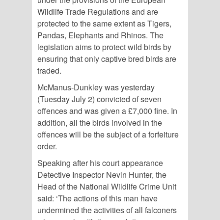
Wildlife Trade Regulations and are
protected to the same extent as Tigers,
Pandas, Elephants and Rhinos. The
legislation aims to protect wild birds by
ensuring that only captive bred birds are
traded.
McManus-Dunkley was yesterday
(Tuesday July 2) convicted of seven
offences and was given a £7,000 fine. In
addition, all the birds involved in the
offences will be the subject of a forfeiture
order.
Speaking after his court appearance
Detective Inspector Nevin Hunter, the
Head of the National Wildlife Crime Unit
said: ‘The actions of this man have
undermined the activities of all falconers