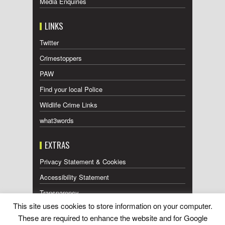
Media Enquiries
LINKS
Twitter
Crimestoppers
PAW
Find your local Police
Wildlife Crime Links
what3words
EXTRAS
Privacy Statement & Cookies
Accessibility Statement
Transparency
This site uses cookies to store information on your computer.
Press Releases RSS Feed
These are required to enhance the website and for Google
Wildlife Press Coverage RSS Feed