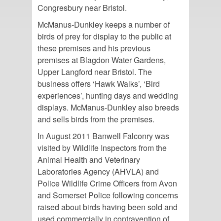
Congresbury near Bristol.
McManus-Dunkley keeps a number of
birds of prey for display to the public at
these premises and his previous
premises at Blagdon Water Gardens,
Upper Langford near Bristol. The
business offers ‘Hawk Walks’, ‘Bird
experiences’, hunting days and wedding
displays. McManus-Dunkley also breeds
and sells birds from the premises.
In August 2011 Banwell Falconry was
visited by Wildlife Inspectors from the
Animal Health and Veterinary
Laboratories Agency (AHVLA) and
Police Wildlife Crime Officers from Avon
and Somerset Police following concerns
raised about birds having been sold and
used commercially in contravention of