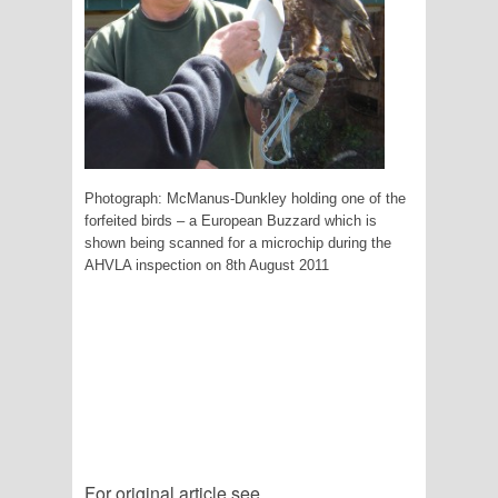
Photograph: McManus-Dunkley holding one of the
forfeited birds – a European Buzzard which is
shown being scanned for a microchip during the
AHVLA inspection on 8th August 2011
For original article see