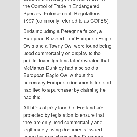
the Control of Trade in Endangered
Species (Enforcement) Regulations
1997 (commonly referred to as COTES).
Birds including a Peregrine falcon, a
European Buzzard, four European Eagle
Owls and a Tawny Owl were found being
used commercially on display to the
public. Investigations later revealed that
McManus-Dunkley had also sold a
European Eagle Owl without the
necessary European documentation and
had lied to a purchaser by claiming he
had this.
All birds of prey found in England are
protected by legislation to ensure that
they are only used commercially and
legitimately using documents issued
under the provisions of the European