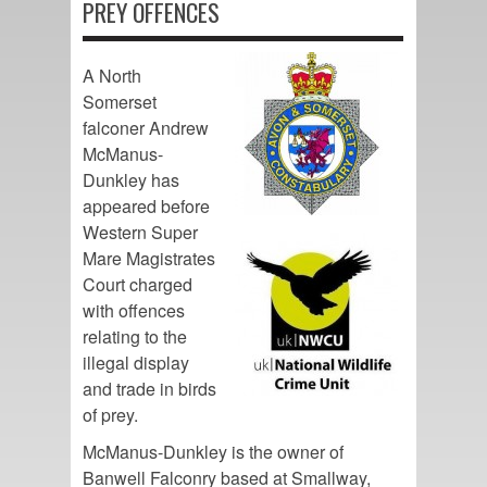
PREY OFFENCES
A North
Somerset
falconer Andrew
McManus-
Dunkley has
appeared before
Western Super
Mare Magistrates
Court charged
with offences
relating to the
illegal display
and trade in birds
of prey.
McManus-Dunkley is the owner of
Banwell Falconry based at Smallway,