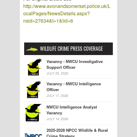
http://www.avonandsomerset.police.uk/L
ocalPages/NewsDetails.aspx?
nsid=27634&t=1&lid=6
WILDLIFE CRIME PRESS COVERAGE
Vacancy - NWCU Investigative
Support Officer
JULY 25, 2026
Vacancy - NWCU Intelligence
Officer
JULY 17, 2026
NWCU Intelligence Analyst
Vacancy
JULY 14, 2026
2025-2028 NPCC Wildlife & Rural
Crime Strategy