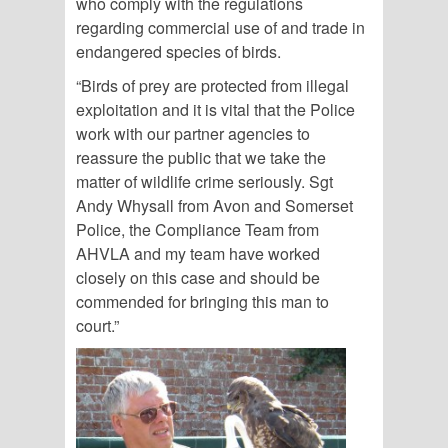
who comply with the regulations
regarding commercial use of and trade in
endangered species of birds.
“Birds of prey are protected from illegal
exploitation and it is vital that the Police
work with our partner agencies to
reassure the public that we take the
matter of wildlife crime seriously. Sgt
Andy Whysall from Avon and Somerset
Police, the Compliance Team from
AHVLA and my team have worked
closely on this case and should be
commended for bringing this man to
court.”