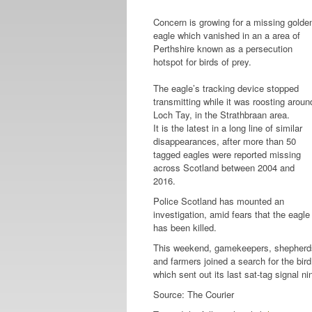
Concern is growing for a missing golde
eagle which vanished in an a area of
Perthshire known as a persecution
hotspot for birds of prey.
The eagle’s tracking device stopped
transmitting while it was roosting aroun
Loch Tay, in the Strathbraan area.
It is the latest in a long line of similar
disappearances, after more than 50
tagged eagles were reported missing
across Scotland between 2004 and
2016.
Police Scotland has mounted an
investigation, amid fears that the eagle
has been killed.
This weekend, gamekeepers, shepherd
and farmers joined a search for the bird
which sent out its last sat-tag signal n
Source: The Courier