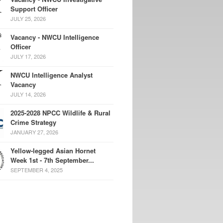
Support Officer
JULY 25, 2026
Vacancy - NWCU Intelligence
Officer
JULY 17, 2026
NWCU Intelligence Analyst
Vacancy
JULY 14, 2026
2025-2028 NPCC Wildlife & Rural
Crime Strategy
JANUARY 27, 2026
Yellow-legged Asian Hornet
Week 1st - 7th September...
SEPTEMBER 4, 2025