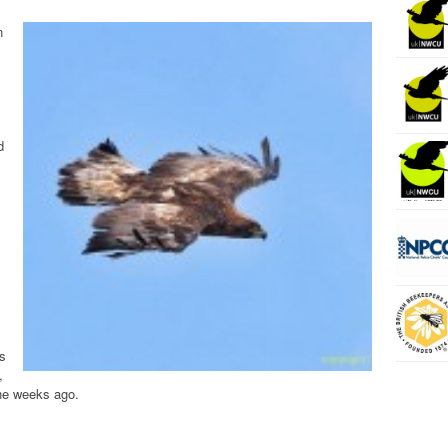
n
d
s
,
ine weeks ago.