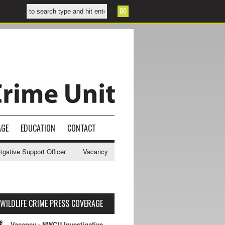
AGE
EDUCATION
CONTACT
ve Support Officer
Vacancy - NWCU Intelligence Officer
NWCU Inte
WILDLIFE CRIME PRESS COVERAGE
Vacancy - NWCU Investigative