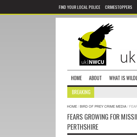
FIND YOUR LOCAL POLICE
CRIMESTOPPERS
HOME
ABOUT
WHAT IS WILDL
BREAKING
HOME
/
BIRD OF PREY CRIME MEDIA
/
FEA
FEARS GROWING FOR MISSI
PERTHSHIRE