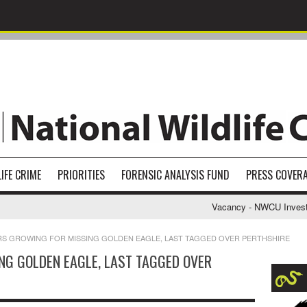
IFE CRIME
PRIORITIES
FORENSIC ANALYSIS FUND
PRESS COVER
Vacancy - NWCU Investigati
RS GROWING FOR MISSING GOLDEN EAGLE, LAST TAGGED OVER PERTHSHIRE
NG GOLDEN EAGLE, LAST TAGGED OVER