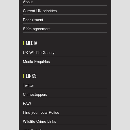
About
Current UK priorities
Recruitment
S22a agreement
MEDIA
UK Wildlife Gallery
Media Enquiries
LINKS
Twitter
Crimestoppers
PAW
Find your local Police
Wildlife Crime Links