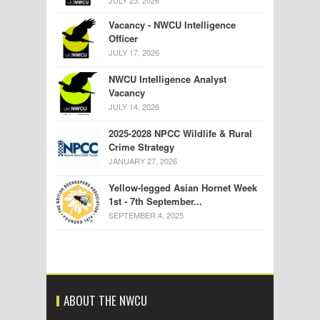
JULY 25, 2026
Vacancy - NWCU Intelligence
Officer
JULY 17, 2026
NWCU Intelligence Analyst
Vacancy
JULY 14, 2026
2025-2028 NPCC Wildlife & Rural
Crime Strategy
JANUARY 27, 2026
Yellow-legged Asian Hornet Week
1st - 7th September...
SEPTEMBER 4, 2025
ABOUT THE NWCU