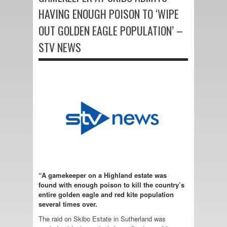
HAVING ENOUGH POISON TO ‘WIPE
OUT GOLDEN EAGLE POPULATION’ –
STV NEWS
“A gamekeeper on a Highland estate was
found with enough poison to kill the country’s
entire golden eagle and red kite population
several times over.
The raid on Skibo Estate in Sutherland was