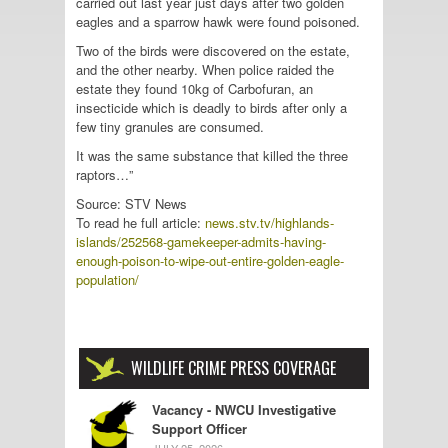
carried out last year just days after two golden
eagles and a sparrow hawk were found poisoned.
Two of the birds were discovered on the estate,
and the other nearby. When police raided the
estate they found 10kg of Carbofuran, an
insecticide which is deadly to birds after only a
few tiny granules are consumed.
It was the same substance that killed the three
raptors…”
Source: STV News
To read he full article:
news.stv.tv/highlands-
islands/252568-gamekeeper-admits-having-
enough-poison-to-wipe-out-entire-golden-eagle-
population/
WILDLIFE CRIME PRESS COVERAGE
Vacancy - NWCU Investigative
Support Officer