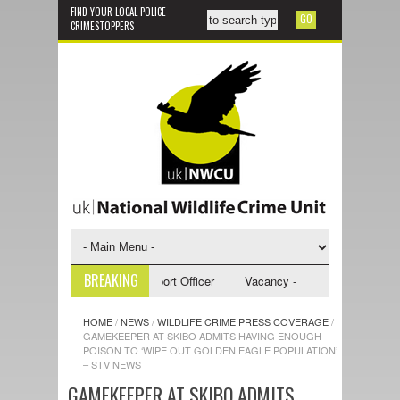
FIND YOUR LOCAL POLICE
CRIMESTOPPERS
BREAKING
 - NWCU Investigative Support Officer
Vacancy - NWCU Intelligence Of
HOME
/
NEWS
/
WILDLIFE CRIME PRESS COVERAGE
/
GAMEKEEPER AT SKIBO ADMITS HAVING ENOUGH
POISON TO ‘WIPE OUT GOLDEN EAGLE POPULATION’
– STV NEWS
GAMEKEEPER AT SKIBO ADMITS