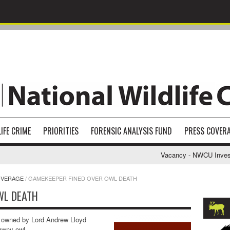
IFE CRIME
PRIORITIES
FORENSIC ANALYSIS FUND
PRESS COVER
Vacancy - NWCU Investiga
OVERAGE
/
GAMEKEEPER FINED OVER OWL DEATH
WL DEATH
 owned by Lord Andrew Lloyd
tawny owl.