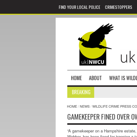
FIND YOUR LOCAL POLICE
CRIMESTOPPERS
HOME
ABOUT
WHAT IS WILDL
BREAKING
HOME
/
NEWS
/
WILDLIFE CRIME PRESS C
GAMEKEEPER FINED OVER O
“A gamekeeper on a Hampshire estate,
Webber, has been fined for trapping a 