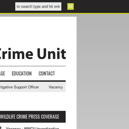
AGE
EDUCATION
CONTACT
tive Support Officer
Vacancy - NWCU Intelligence Officer
NWCU In
WILDLIFE CRIME PRESS COVERAGE
Vacancy - NWCU Investigative