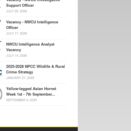
Support Officer
JULY 25, 2026
Vacancy - NWCU Intelligence
Officer
JULY 17, 2026
NWCU Intelligence Analyst
Vacancy
JULY 14, 2026
2025-2028 NPCC Wildlife & Rural
Crime Strategy
JANUARY 27, 2026
Yellow-legged Asian Hornet
Week 1st - 7th September...
SEPTEMBER 4, 2025