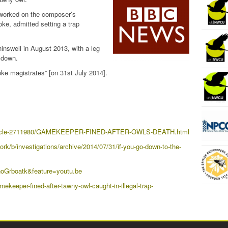
worked on the composer’s
e, admitted setting a trap
nswell in August 2013, with a leg
t down.
ke magistrates” [on 31st July 2014].
a/article-2711980/GAMEKEEPER-FINED-AFTER-OWLS-DEATH.html
rk/b/investigations/archive/2014/07/31/if-you-go-down-to-the-
oGrboatk&feature=youtu.be
keeper-fined-after-tawny-owl-caught-in-illegal-trap-