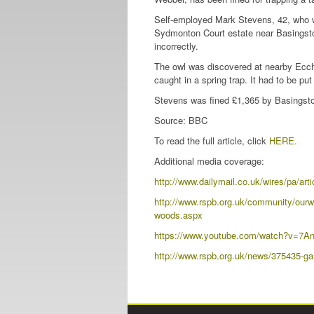
Self-employed Mark Stevens, 42, who 
Sydmonton Court estate near Basingstok
incorrectly.
The owl was discovered at nearby Ecchi
caught in a spring trap. It had to be pu
Stevens was fined £1,365 by Basingsto
Source: BBC
To read the full article, click
HERE.
Additional media coverage:
http://www.dailymail.co.uk/wires/p
http://www.rspb.org.uk/community/ourwo
woods.aspx
https://www.youtube.com/watch?v=7An
http://www.rspb.org.uk/news/375435-game