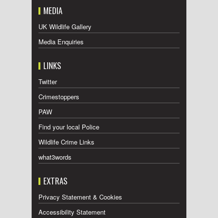
MEDIA
UK Wildlife Gallery
Media Enquiries
LINKS
Twitter
Crimestoppers
PAW
Find your local Police
Wildlife Crime Links
what3words
EXTRAS
Privacy Statement & Cookies
Accessibility Statement