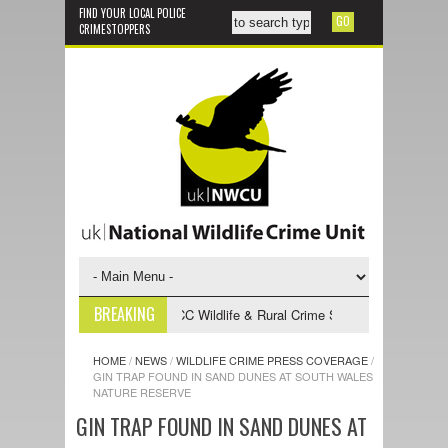
FIND YOUR LOCAL POLICE
CRIMESTOPPERS
BREAKING
 Vacancy
2025-2028 NPCC Wildlife & Rural Crime Strategy
Yellow-l
HOME
/
NEWS
/
WILDLIFE CRIME PRESS COVERAGE
/
GIN TRAP FOUND IN SAND DUNES AT SOUTH WALES
NATURE RESERVE
GIN TRAP FOUND IN SAND DUNES AT