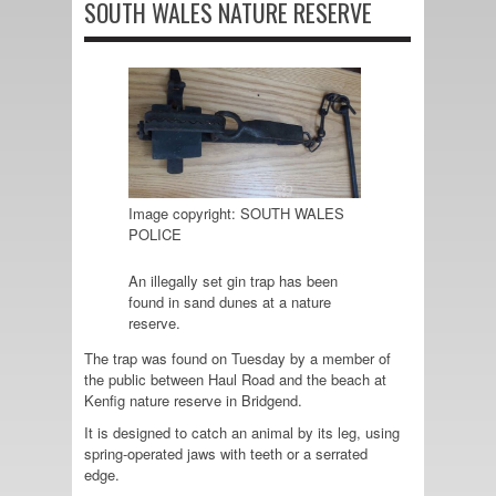
SOUTH WALES NATURE RESERVE
Image copyright: SOUTH WALES
POLICE
An illegally set gin trap has been
found in sand dunes at a nature
reserve.
The trap was found on Tuesday by a member of
the public between Haul Road and the beach at
Kenfig nature reserve in Bridgend.
It is designed to catch an animal by its leg, using
spring-operated jaws with teeth or a serrated
edge.