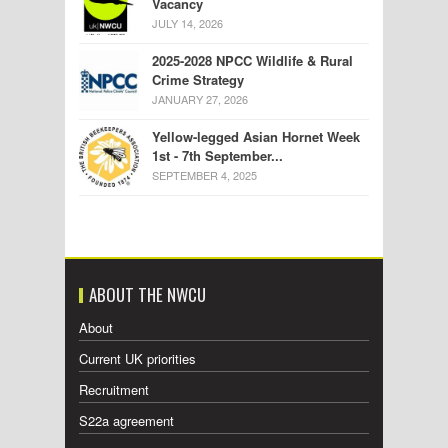
Vacancy
JULY 14, 2026
2025-2028 NPCC Wildlife & Rural
Crime Strategy
JANUARY 27, 2026
Yellow-legged Asian Hornet Week
1st - 7th September...
SEPTEMBER 4, 2025
ABOUT THE NWCU
About
Current UK priorities
Recruitment
S22a agreement