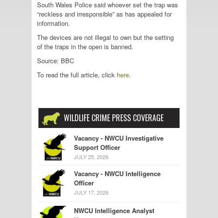
South Wales Police said whoever set the trap was
“reckless and irresponsible” as has appealed for
information.
The devices are not illegal to own but the setting
of the traps in the open is banned.
Source: BBC
To read the full article, click
here
.
WILDLIFE CRIME PRESS COVERAGE
Vacancy - NWCU Investigative
Support Officer
JULY 25, 2026
Vacancy - NWCU Intelligence
Officer
JULY 17, 2026
NWCU Intelligence Analyst