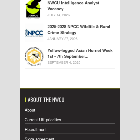
NWCU Intelligence Analyst
Vacancy
JULY 14, 2026
2025-2028 NPCC Wildlife & Rural
Crime Strategy
JANUARY 27, 2026
Yellow-legged Asian Hornet Week
1st - 7th September...
SEPTEMBER 4, 2025
ABOUT THE NWCU
About
Current UK priorities
Recruitment
S22a agreement