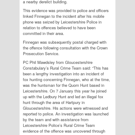
a nearby derelict building.
This evidence was provided to police and officers
linked Finnegan to the incident after his mobile
phone was seized by Leicestershire Police in
relation to offences believed to have been
committed in their area.
Finnegan was subsequently postal charged with
the offence following consultation with the Crown
Prosecution Service.
PC Phil Mawdsley from Gloucestershire
Constabulary’s Rural Crime Team said: “This has
been a lengthy investigation into an incident of
fox hunting concerning Finnegan, who at the time,
was the huntsman for the Quorn Hunt based in
Leicestershire. On 7 January this year he joined
up with the Ledbury Hunt and led an illegal fox
hunt through the area of Hartpury in
Gloucestershire. His actions were witnessed and
reported to police. An investigation was launched
by the team and with assistance from
Leicestershire Police’s Rural Crime Team
evidence of the offence was uncovered through