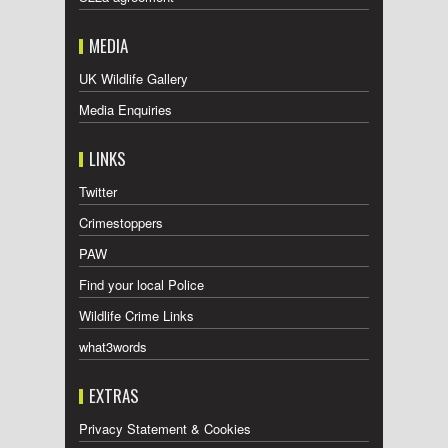
MEDIA
UK Wildlife Gallery
Media Enquiries
LINKS
Twitter
Crimestoppers
PAW
Find your local Police
Wildlife Crime Links
what3words
EXTRAS
Privacy Statement & Cookies