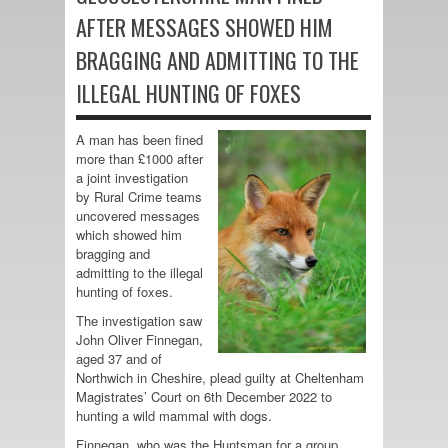
AFTER MESSAGES SHOWED HIM
BRAGGING AND ADMITTING TO THE
ILLEGAL HUNTING OF FOXES
A man has been fined
more than £1000 after
a joint investigation
by Rural Crime teams
uncovered messages
which showed him
bragging and
admitting to the illegal
hunting of foxes.
The investigation saw
John Oliver Finnegan,
aged 37 and of
Northwich in Cheshire, plead guilty at Cheltenham
Magistrates’ Court on 6th December 2022 to
hunting a wild mammal with dogs.
Finnegan, who was the Huntsman for a group