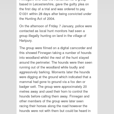
based in Leicestershire, gave the guilty plea on
the first day of a trial and was ordered to pay
£1331 within 28 days after being convicted under
the Hunting Act of 2004.
On the afternoon of Friday 7 January, police were
contacted as local hunt monitors had seen a
group illegally hunting on land in the village of
Hartpury.
The group were filmed on a digital camcorder and
this showed Finnegan taking a number of hounds
into woodland whilst the rest of the hunt stayed
around the perimeter. The hounds were then seen
running out of the woodland while loudly and
aggressively barking. Moments later the hounds
were digging at the ground which indicated that a
mammal had gone to ground via a fox den or
badger sett. The group were approximately 20
metres away and used their horn to control the
hounds before calling them away. Finnegan and
other members of the group were later seen
racing their horses along the road however the
hounds were not with them but could be heard in