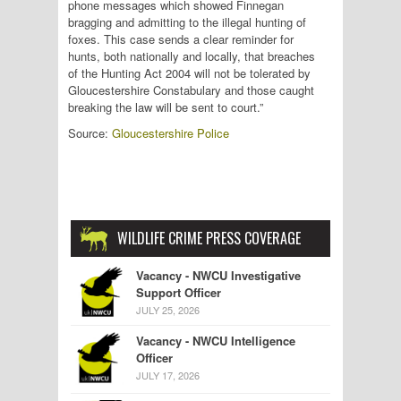
phone messages which showed Finnegan
bragging and admitting to the illegal hunting of
foxes. This case sends a clear reminder for
hunts, both nationally and locally, that breaches
of the Hunting Act 2004 will not be tolerated by
Gloucestershire Constabulary and those caught
breaking the law will be sent to court.”
Source:
Gloucestershire Police
WILDLIFE CRIME PRESS COVERAGE
Vacancy - NWCU Investigative
Support Officer
JULY 25, 2026
Vacancy - NWCU Intelligence
Officer
JULY 17, 2026