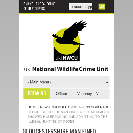
FIND YOUR LOCAL POLICE
CRIMESTOPPERS
BREAKING
NWCU Investigative Support Officer
Vacancy - NWCU Intelligence Office
HOME
/
NEWS
/
WILDLIFE CRIME PRESS COVERAGE
/
GLOUCESTERSHIRE MAN FINED AFTER MESSAGES
SHOWED HIM BRAGGING AND ADMITTING TO THE
ILLEGAL HUNTING OF FOXES
GLOUCESTERSHIRE MAN FINED