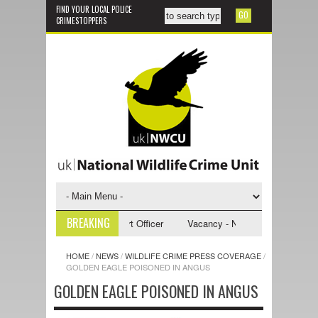
FIND YOUR LOCAL POLICE
CRIMESTOPPERS
BREAKING
 NWCU Investigative Support Officer
Vacancy - NWCU Intelligence Offi
HOME
/
NEWS
/
WILDLIFE CRIME PRESS COVERAGE
/
GOLDEN EAGLE POISONED IN ANGUS
GOLDEN EAGLE POISONED IN ANGUS