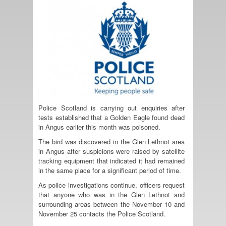
Police Scotland is carrying out enquiries after
tests established that a Golden Eagle found dead
in Angus earlier this month was poisoned.
The bird was discovered in the Glen Lethnot area
in Angus after suspicions were raised by satellite
tracking equipment that indicated it had remained
in the same place for a significant period of time.
As police investigations continue, officers request
that anyone who was in the Glen Lethnot and
surrounding areas between the November 10 and
November 25 contacts the Police Scotland.