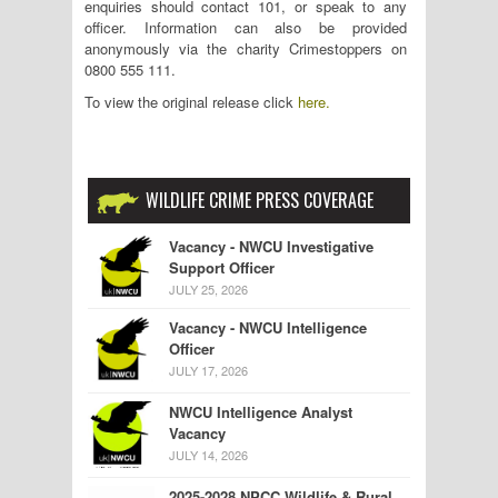
enquiries should contact 101, or speak to any
officer. Information can also be provided
anonymously via the charity Crimestoppers on
0800 555 111.
To view the original release click
here.
WILDLIFE CRIME PRESS COVERAGE
Vacancy - NWCU Investigative
Support Officer
JULY 25, 2026
Vacancy - NWCU Intelligence
Officer
JULY 17, 2026
NWCU Intelligence Analyst
Vacancy
JULY 14, 2026
2025-2028 NPCC Wildlife & Rural