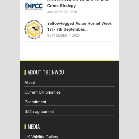
Crime Strategy
JANUARY 27, 2026
Yellow-legged Asian Hornet Week
1st - 7th September...
SEPTEMBER 4, 2025
ABOUT THE NWCU
About
Current UK priorities
Recruitment
S22a agreement
MEDIA
UK Wildlife Gallery