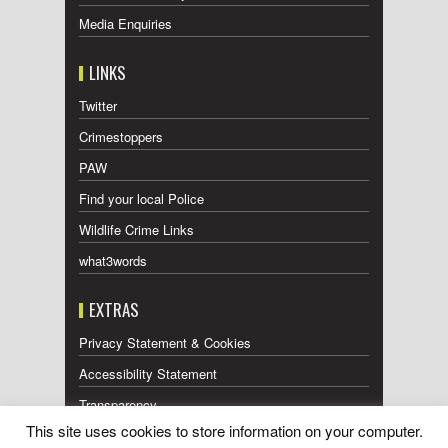
Media Enquiries
LINKS
Twitter
Crimestoppers
PAW
Find your local Police
Wildlife Crime Links
what3words
EXTRAS
Privacy Statement & Cookies
Accessibility Statement
Transparency
This site uses cookies to store information on your computer.
Press Releases RSS Feed