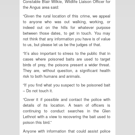
Constable Blair Wilkie, Wildlife Liaison Officer for
the Angus area said:
“Given the rural location of this crime, we appeal
to anyone who was out walking, working, or
indeed out on the hills for whatever purpose
between those dates, to get in touch. You may
not think that any information you have is of value
to us, but please let us be the judges of that.
“It’s also important to stress to the public that in
cases where poisoned baits are used to target
birds of prey, the poisons present a wider threat.
They are, without question, a significant health
risk to both humans and animals.
“If you find what you suspect to be poisoned bait
– Do not touch it.
“Cover it if possible and contact the police with
details of its location. A team of officers is
continuing to conduct searches in the Glen
Lethnot with a view to recovering the bait used to
poison this bird.”
Anyone with information that could assist police