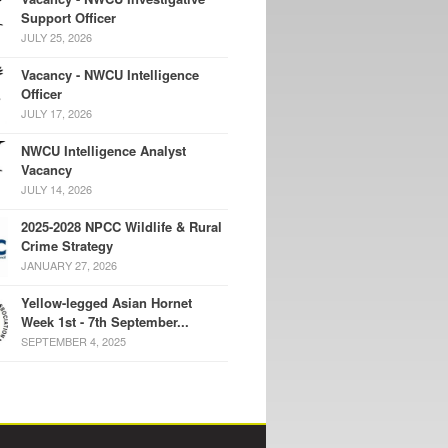
Support Officer
JULY 25, 2026
Vacancy - NWCU Intelligence
Officer
JULY 17, 2026
NWCU Intelligence Analyst
Vacancy
JULY 14, 2026
2025-2028 NPCC Wildlife & Rural
Crime Strategy
JANUARY 27, 2026
Yellow-legged Asian Hornet
Week 1st - 7th September...
SEPTEMBER 4, 2025