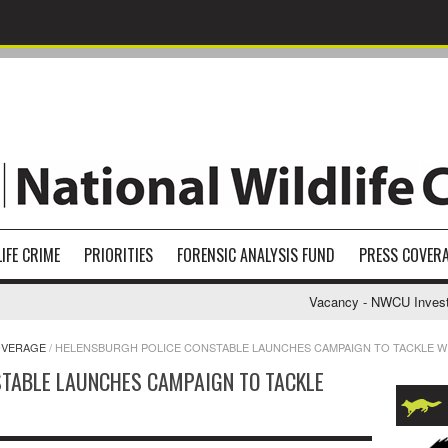
IFE CRIME
PRIORITIES
FORENSIC ANALYSIS FUND
PRESS COVER
Vacancy - NWCU Investigat
OVERAGE
/
HELENSBURGH POLICE CONSTABLE LAUNCHES CAMPAIGN TO TACKLE WI
TABLE LAUNCHES CAMPAIGN TO TACKLE