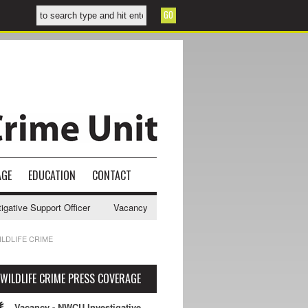
AGE
EDUCATION
CONTACT
ive Support Officer
Vacancy - NWCU Intelligence Officer
NWCU Int
LDLIFE CRIME
WILDLIFE CRIME PRESS COVERAGE
Vacancy - NWCU Investigative