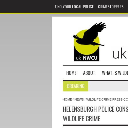
FIND YOUR LOCAL POLICE
CRIMESTOPPERS
HOME
ABOUT
WHAT IS WILDL
BREAKING
HOME
/
NEWS
/
WILDLIFE CRIME PRESS C
HELENSBURGH POLICE CONS
WILDLIFE CRIME