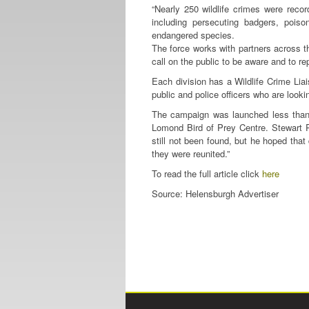
“Nearly 250 wildlife crimes were rec
including persecuting badgers, pois
endangered species.
The force works with partners across t
call on the public to be aware and to rep
Each division has a Wildlife Crime Lia
public and police officers who are lookin
The campaign was launched less than 
Lomond Bird of Prey Centre. Stewart Ro
still not been found, but he hoped that
they were reunited.”
To read the full article click
here
Source: Helensburgh Advertiser