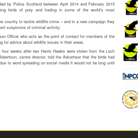
orded by Police Scotland between April 2014 and February 2015
oning birds of prey and trading in some of the world’s most
he country to tackle wildlife crime – and in a new campaign they
ort suspicions of criminal activity.
ison Officer who acts as the point of contact for members of the
g for advice about wildlife issues in their areas.
four weeks after two Harris Hawks were stolen from the Loch
bertson, centre director, told the Advertiser that the birds had
 due to word spreading on social media it would not be long until