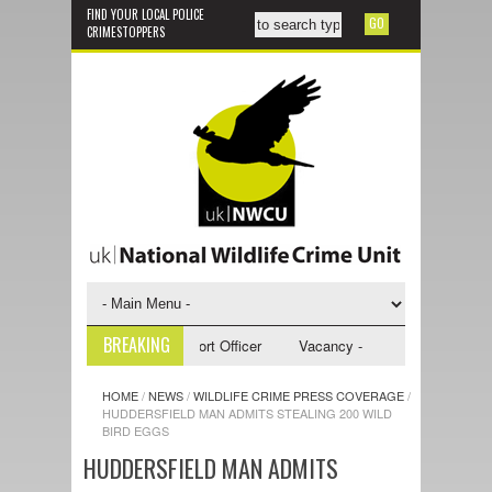
FIND YOUR LOCAL POLICE
CRIMESTOPPERS
BREAKING
 - NWCU Investigative Support Officer
Vacancy - NWCU Intelligence Off
HOME
/
NEWS
/
WILDLIFE CRIME PRESS COVERAGE
/
HUDDERSFIELD MAN ADMITS STEALING 200 WILD
BIRD EGGS
HUDDERSFIELD MAN ADMITS