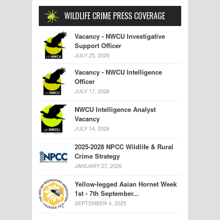
WILDLIFE CRIME PRESS COVERAGE
Vacancy - NWCU Investigative
Support Officer
JULY 25, 2026
Vacancy - NWCU Intelligence
Officer
JULY 17, 2026
NWCU Intelligence Analyst
Vacancy
JULY 14, 2026
2025-2028 NPCC Wildlife & Rural
Crime Strategy
JANUARY 27, 2026
Yellow-legged Asian Hornet Week
1st - 7th September...
SEPTEMBER 4, 2025