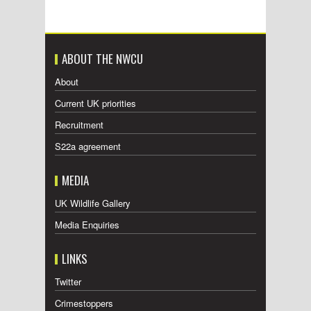
ABOUT THE NWCU
About
Current UK priorities
Recruitment
S22a agreement
MEDIA
UK Wildlife Gallery
Media Enquiries
LINKS
Twitter
Crimestoppers