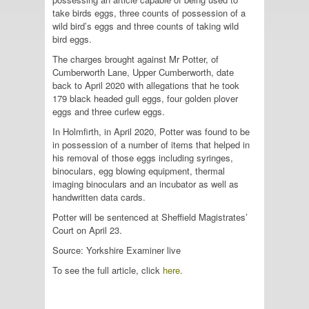
take birds eggs, three counts of possession of a
wild bird’s eggs and three counts of taking wild
bird eggs.
The charges brought against Mr Potter, of
Cumberworth Lane, Upper Cumberworth, date
back to April 2020 with allegations that he took
179 black headed gull eggs, four golden plover
eggs and three curlew eggs.
In Holmfirth, in April 2020, Potter was found to be
in possession of a number of items that helped in
his removal of those eggs including syringes,
binoculars, egg blowing equipment, thermal
imaging binoculars and an incubator as well as
handwritten data cards.
Potter will be sentenced at Sheffield Magistrates’
Court on April 23.
Source: Yorkshire Examiner live
To see the full article, click
here
.