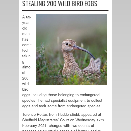
STEALING 200 WILD BIRD EGGS
A 63-
year-
old
man
has
admit
ted
takin
g
almo
st
200
wild
bird
eggs including those belonging to endangered
species. He had specialist equipment to collect
eggs and took some from endangered species.
Terence Potter, from Huddersfield, appeared at
Sheffield Magistrates’ Court on Wednesday 17th
February 2021, charged with two counts of
possessing an article capable of being used to