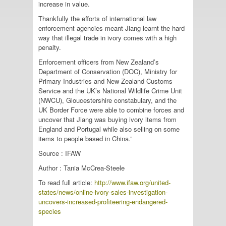
increase in value.
Thankfully the efforts of international law
enforcement agencies meant Jiang learnt the hard
way that illegal trade in ivory comes with a high
penalty.
Enforcement officers from New Zealand’s
Department of Conservation (DOC), Ministry for
Primary Industries and New Zealand Customs
Service and the UK’s National Wildlife Crime Unit
(NWCU), Gloucestershire constabulary, and the
UK Border Force were able to combine forces and
uncover that Jiang was buying ivory items from
England and Portugal while also selling on some
items to people based in China.”
Source : IFAW
Author : Tania McCrea-Steele
To read full article:
http://www.ifaw.org/united-
states/news/online-ivory-sales-investigation-
uncovers-increased-profiteering-endangered-
species