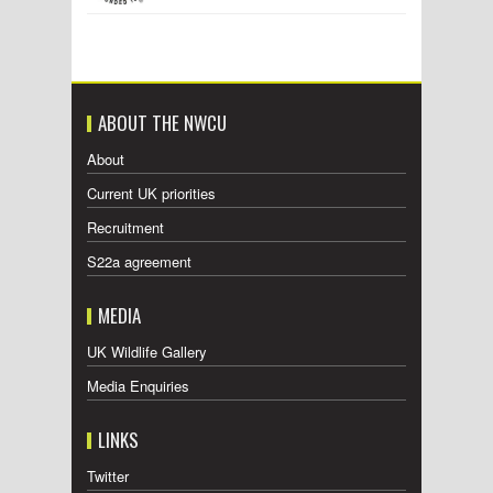
ABOUT THE NWCU
About
Current UK priorities
Recruitment
S22a agreement
MEDIA
UK Wildlife Gallery
Media Enquiries
LINKS
Twitter