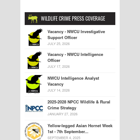
WILDLIFE CRIME PRESS COVERAGE
Vacancy - NWCU Investigative
Support Officer
JULY 25, 2026
Vacancy - NWCU Intelligence
Officer
JULY 17, 2026
NWCU Intelligence Analyst
Vacancy
JULY 14, 2026
2025-2028 NPCC Wildlife & Rural
Crime Strategy
JANUARY 27, 2026
Yellow-legged Asian Hornet Week
1st - 7th September...
SEPTEMBER 4, 2025