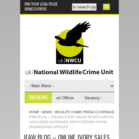
FIND YOUR LOCAL POLICE
CRIMESTOPPERS
BREAKING
 - NWCU Investigative Support Officer
Vacancy - NWCU Intelligence Of
HOME
/
NEWS
/
WILDLIFE CRIME PRESS COVERAGE
/
IFAW BLOG – ONLINE IVORY SALES INVESTIGATION
UNCOVERS INCREASED PROFITEERING FROM
ENDANGERED SPECIES
IFAW BLOG – ONLINE IVORY SALES