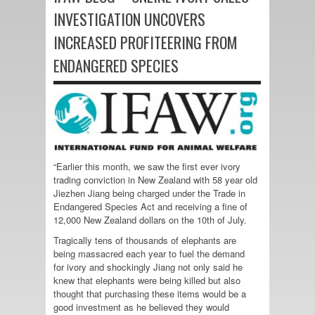
INVESTIGATION UNCOVERS
INCREASED PROFITEERING FROM
ENDANGERED SPECIES
“Earlier this month, we saw the first ever ivory
trading conviction in New Zealand with 58 year old
Jiezhen Jiang being charged under the Trade in
Endangered Species Act and receiving a fine of
12,000 New Zealand dollars on the 10th of July.
Tragically tens of thousands of elephants are
being massacred each year to fuel the demand
for ivory and shockingly Jiang not only said he
knew that elephants were being killed but also
thought that purchasing these items would be a
good investment as he believed they would