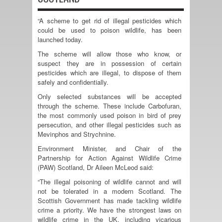
“A scheme to get rid of illegal pesticides which
could be used to poison wildlife, has been
launched today.
The scheme will allow those who know, or
suspect they are in possession of certain
pesticides which are illegal, to dispose of them
safely and confidentially.
Only selected substances will be accepted
through the scheme. These include Carbofuran,
the most commonly used poison in bird of prey
persecution, and other illegal pesticides such as
Mevinphos and Strychnine.
Environment Minister, and Chair of the
Partnership for Action Against Wildlife Crime
(PAW) Scotland, Dr Aileen McLeod said:
“The illegal poisoning of wildlife cannot and will
not be tolerated in a modern Scotland. The
Scottish Government has made tackling wildlife
crime a priority. We have the strongest laws on
wildlife crime in the UK, including vicarious