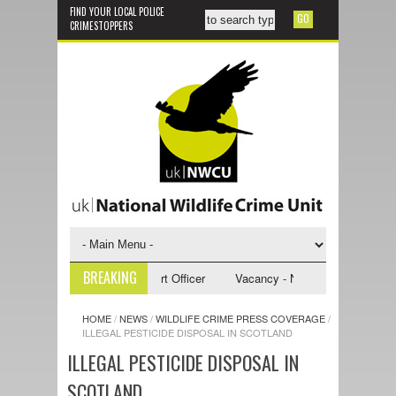
FIND YOUR LOCAL POLICE
CRIMESTOPPERS
BREAKING
- NWCU Investigative Support Officer
Vacancy - NWCU Intelligence Offi
HOME
/
NEWS
/
WILDLIFE CRIME PRESS COVERAGE
/
ILLEGAL PESTICIDE DISPOSAL IN SCOTLAND
ILLEGAL PESTICIDE DISPOSAL IN
SCOTLAND