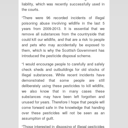
liability, which was recently successfully used in
the courts.
“There were 96 recorded incidents of illegal
poisoning abuse involving wildlife in the last 5
years from 2009-2013. It is essential that we
remove all substances from the countryside that
could kill our wildlife, and that are a risk to people
and pets who may accidentally be exposed to
them, which is why the Scottish Government has
introduced the pesticide disposal scheme.
“I would encourage people to carefully and safely
check sheds and outbuildings for old stocks of
illegal substances. While recent incidents have
demonstrated that some people are still
deliberately using these pesticides to kill wildlife,
we also know that in many cases these
substances may have been left forgotten and
unused for years. Therefore I hope that people will
come forward safe in the knowledge that handing
over these pesticides will not be seen as an
assumption of guilt.
“Those interested in disposing of illegal pesticides