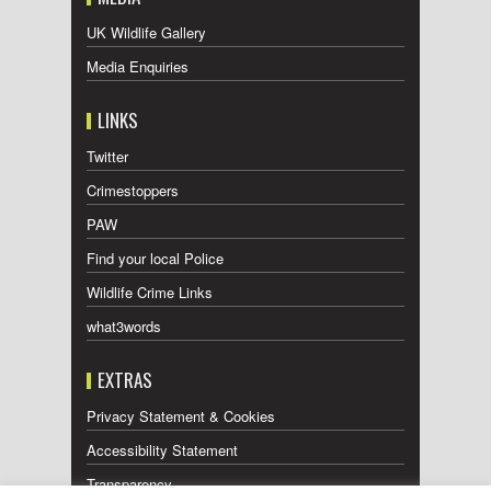
UK Wildlife Gallery
Media Enquiries
LINKS
Twitter
Crimestoppers
PAW
Find your local Police
Wildlife Crime Links
what3words
EXTRAS
Privacy Statement & Cookies
Accessibility Statement
Transparency