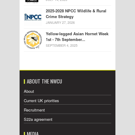
2025-2028 NPCC Wildlife & Rural
Crime Strategy
JANUARY 27, 2026
Yellow-legged Asian Hornet Week
1st - 7th September...
SEPTEMBER 4, 2025
ABOUT THE NWCU
About
Current UK priorities
Recruitment
S22a agreement
MEDIA