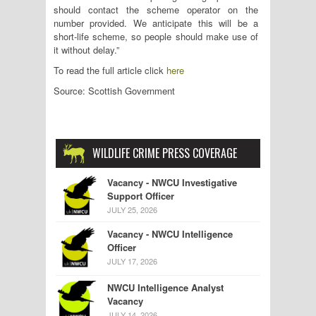
should contact the scheme operator on the
number provided. We anticipate this will be a
short-life scheme, so people should make use of
it without delay.”
To read the full article click
here
Source: Scottish Government
WILDLIFE CRIME PRESS COVERAGE
Vacancy - NWCU Investigative
Support Officer
JULY 25, 2026
Vacancy - NWCU Intelligence
Officer
JULY 17, 2026
NWCU Intelligence Analyst
Vacancy
JULY 14, 2026