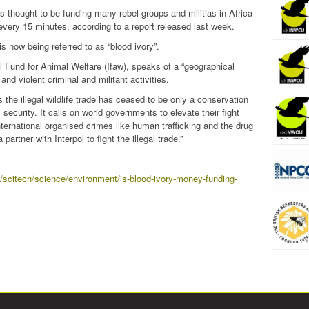
s thought to be funding many rebel groups and militias in Africa
every 15 minutes, according to a report released last week.
is now being referred to as “blood ivory”.
al Fund for Animal Welfare (Ifaw), speaks of a “geographical
 and violent criminal and militant activities.
s the illegal wildlife trade has ceased to be only a conservation
security. It calls on world governments to elevate their fight
international organised crimes like human trafficking and the drug
artner with Interpol to fight the illegal trade.”
a/scitech/science/environment/is-blood-ivory-money-funding-