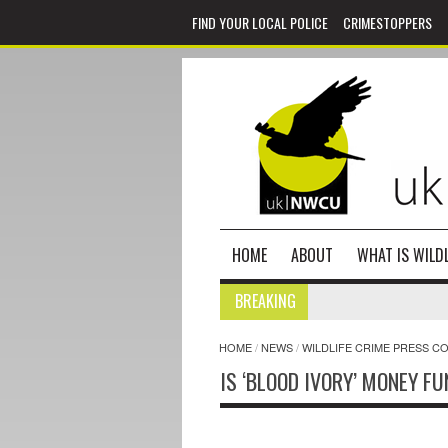
FIND YOUR LOCAL POLICE
CRIMESTOPPERS
HOME
ABOUT
WHAT IS WILDL
BREAKING
HOME
/
NEWS
/
WILDLIFE CRIME PRESS C
IS ‘BLOOD IVORY’ MONEY F