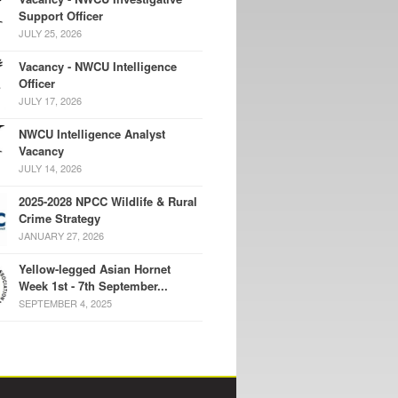
Support Officer
JULY 25, 2026
Vacancy - NWCU Intelligence
Officer
JULY 17, 2026
NWCU Intelligence Analyst
Vacancy
JULY 14, 2026
2025-2028 NPCC Wildlife & Rural
Crime Strategy
JANUARY 27, 2026
Yellow-legged Asian Hornet
Week 1st - 7th September...
SEPTEMBER 4, 2025