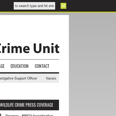
AGE
EDUCATION
CONTACT
gative Support Officer
Vacancy - NWCU Intelligence Officer
NWCU 
WILDLIFE CRIME PRESS COVERAGE
Vacancy - NWCU Investigative