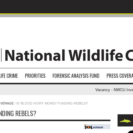
IFE CRIME
PRIORITIES
FORENSIC ANALYSIS FUND
PRESS COVER
Vacancy - NWCU Investi
OVERAGE
/
IS ‘BLOOD IVORY’ MONEY FUNDING REBELS?
UNDING REBELS?