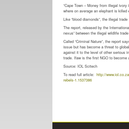
“Cape Town – Money from illegal ivory i
where on average an elephant is killed 
Like “blood diamonds”, the illegal trade 
The report, released by the Internation
nexus” between the illegal wildlife trade
Called “Criminal Nature”, the report say
issue but has become a threat to global 
against it to the level of other serious 
trade. Ifaw is the first NGO to become a p
Source: IOL Scitech
To read full article:
http://www.iol.co.z
rebels-1.1537386