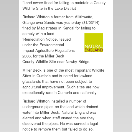
“Land owner fined for failing to maintain a County
Wildlife Site in the Lake District
Richard Whitton a farmer from Allithwaite,
Grange-over-Sands was yesterday (31/03/14)
fined by Magistrates in Kendal for failing to
comply with a land
‘Remediation Notice’, issued
under the Environmental
Impact Agriculture Regulations
2006, for the Miller Beck
County Wildlife Site near Newby Bridge.
Miller Beck is one of the most important Wildlife
Sites in Cumbria and is noted for lowland
grasslands that have not been subject to
agricultural improvement. Such sites are now
exceptionally rare in Cumbria and nationally.
Richard Whitton installed a number of
underground pipes on the land which drained
water into Miller Beck. Natural England was
alerted and when staff visited the site they
discovered the pipes. He was served a legal
notice to remove them but failed to do so.