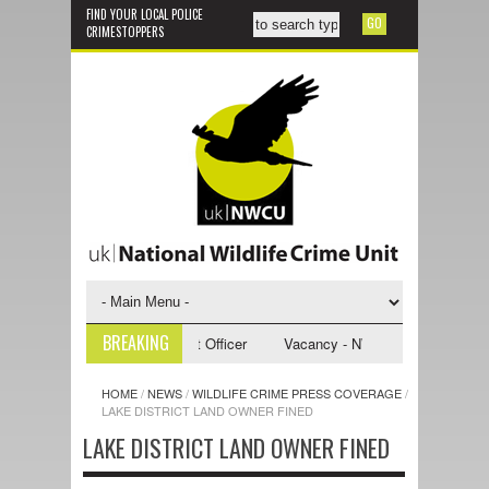
FIND YOUR LOCAL POLICE
CRIMESTOPPERS
BREAKING
 NWCU Investigative Support Officer
Vacancy - NWCU Intelligence Offi
HOME
/
NEWS
/
WILDLIFE CRIME PRESS COVERAGE
/
LAKE DISTRICT LAND OWNER FINED
LAKE DISTRICT LAND OWNER FINED