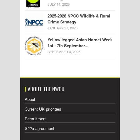
JULY 14, 2026
2025-2028 NPCC Wildlife & Rural
Crime Strategy
JANUARY 27, 2026
Yellow-legged Asian Hornet Week
1st - 7th September...
SEPTEMBER 4, 2025
ABOUT THE NWCU
About
Current UK priorities
Recruitment
S22a agreement