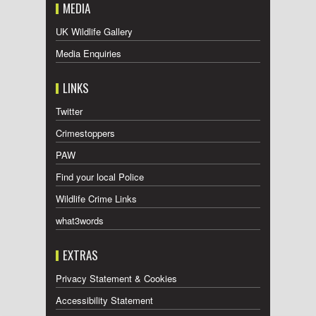
MEDIA
UK Wildlife Gallery
Media Enquiries
LINKS
Twitter
Crimestoppers
PAW
Find your local Police
Wildlife Crime Links
what3words
EXTRAS
Privacy Statement & Cookies
Accessibility Statement