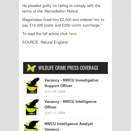
He pleaded guilty for failing to comply with the
terms of the ‘Remediation Notice’.
Magistrates fined him £2,500 and ordered him to
pay £10,000 costs and £250 victim surcharge.”
To read the full article click
here
.
SOURCE: Natural England
WILDLIFE CRIME PRESS COVERAGE
Vacancy - NWCU Investigative
Support Officer
JULY 25, 2026
Vacancy - NWCU Intelligence
Officer
JULY 17, 2026
NWCU Intelligence Analyst
Vacancy