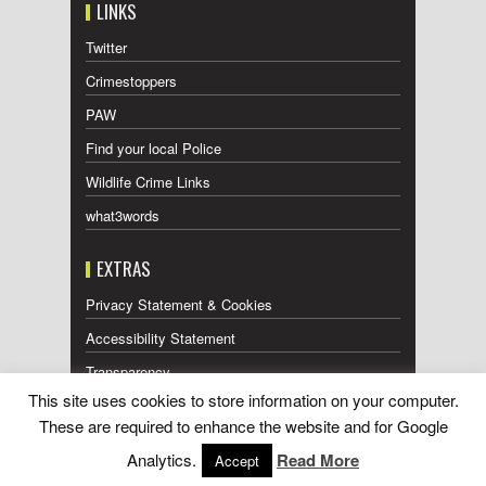
LINKS
Twitter
Crimestoppers
PAW
Find your local Police
Wildlife Crime Links
what3words
EXTRAS
Privacy Statement & Cookies
Accessibility Statement
Transparency
This site uses cookies to store information on your computer.
Press Releases RSS Feed
These are required to enhance the website and for Google
Wildlife Press Coverage RSS Feed
Analytics.
Read More
Accept