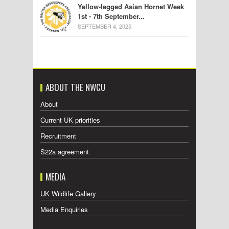
Yellow-legged Asian Hornet Week
1st - 7th September...
SEPTEMBER 4, 2025
ABOUT THE NWCU
About
Current UK priorities
Recruitment
S22a agreement
MEDIA
UK Wildlife Gallery
Media Enquiries