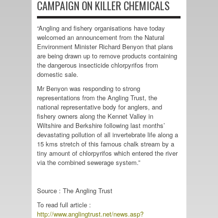
CAMPAIGN ON KILLER CHEMICALS
“Angling and fishery organisations have today
welcomed an announcement from the Natural
Environment Minister Richard Benyon that plans
are being drawn up to remove products containing
the dangerous insecticide chlorpyrifos from
domestic sale.
Mr Benyon was responding to strong
representations from the Angling Trust, the
national representative body for anglers, and
fishery owners along the Kennet Valley in
Wiltshire and Berkshire following last months’
devastating pollution of all invertebrate life along a
15 kms stretch of this famous chalk stream by a
tiny amount of chlorpyrifos which entered the river
via the combined sewerage system.”
Source : The Angling Trust
To read full article :
http://www.anglingtrust.net/news.asp?