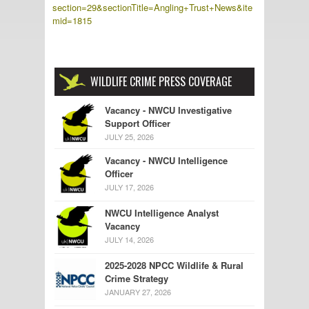
section=29&sectionTitle=Angling+Trust+News&ite
mid=1815
WILDLIFE CRIME PRESS COVERAGE
Vacancy - NWCU Investigative
Support Officer
JULY 25, 2026
Vacancy - NWCU Intelligence
Officer
JULY 17, 2026
NWCU Intelligence Analyst
Vacancy
JULY 14, 2026
2025-2028 NPCC Wildlife & Rural
Crime Strategy
JANUARY 27, 2026