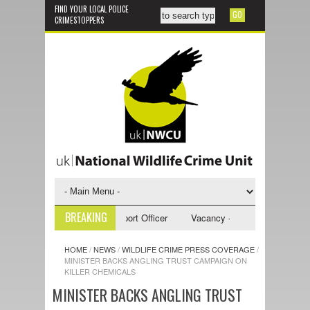
FIND YOUR LOCAL POLICE
CRIMESTOPPERS
BREAKING
y - NWCU Investigative Support Officer
Vacancy - NWCU Intelligence Of
HOME
/
NEWS
/
WILDLIFE CRIME PRESS COVERAGE
/
MINISTER BACKS ANGLING TRUST CAMPAIGN ON
KILLER CHEMICALS
MINISTER BACKS ANGLING TRUST