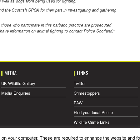
well as dogs from being used for fighting.
nd the Scottish SPCA for their part in investigating and gathering
those who participate in this barbaric practice are prosecuted
e information on animal fighting to contact Police Scotland.”
MEDIA
LINKS
UK Wildlife Gallery
Twitter
Media Enquiries
Crimestoppers
PAW
Find your local Police
Wildlife Crime Links
what3words
on on your computer. These are required to enhance the website and fo