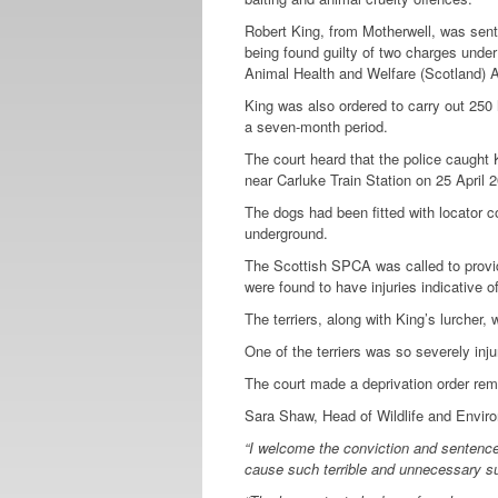
Robert King, from Motherwell, was sent
being found guilty of two charges unde
Animal Health and Welfare (Scotland) 
King was also ordered to carry out 250 
a seven-month period.
The court heard that the police caught K
near Carluke Train Station on 25 April 2
The dogs had been fitted with locator co
underground.
The Scottish SPCA was called to provid
were found to have injuries indicative o
The terriers, along with King’s lurcher
One of the terriers was so severely inju
The court made a deprivation order remo
Sara Shaw, Head of Wildlife and Enviro
“
I welcome the conviction and sentence
cause such terrible and unnecessary su