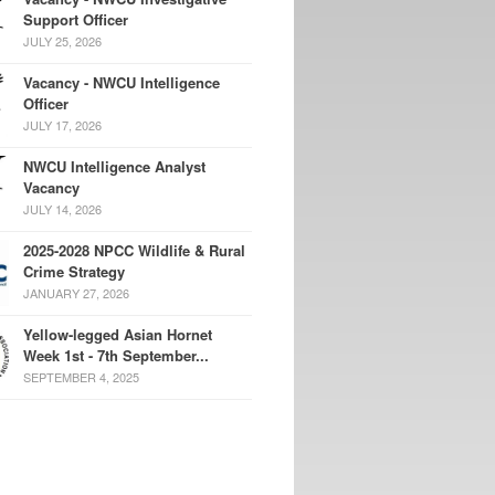
Support Officer
JULY 25, 2026
Vacancy - NWCU Intelligence
Officer
JULY 17, 2026
NWCU Intelligence Analyst
Vacancy
JULY 14, 2026
2025-2028 NPCC Wildlife & Rural
Crime Strategy
JANUARY 27, 2026
Yellow-legged Asian Hornet
Week 1st - 7th September...
SEPTEMBER 4, 2025