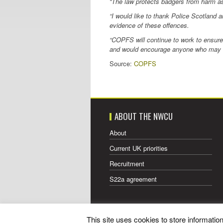
“The law protects badgers from harm as 
“I would like to thank Police Scotland a
evidence of these offences.
“COPFS will continue to work to ensure 
and would encourage anyone who may hav
Source:
COPFS
ABOUT THE NWCU
About
Current UK priorities
Recruitment
S22a agreement
This site uses cookies to store informati