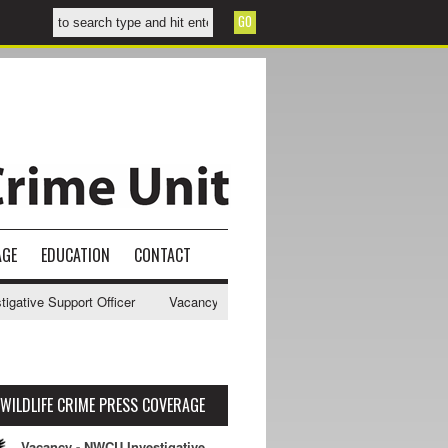
AGE
EDUCATION
CONTACT
ive Support Officer
Vacancy - NWCU Intelligence Officer
NWCU Int
WILDLIFE CRIME PRESS COVERAGE
Vacancy - NWCU Investigative