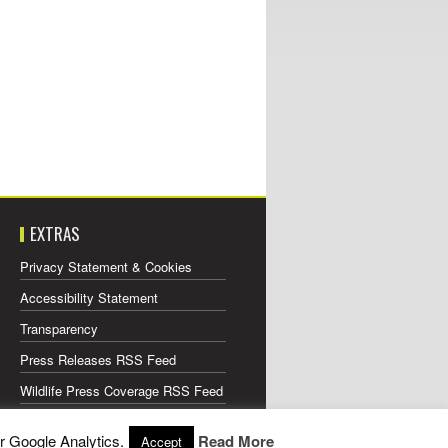
EXTRAS
Privacy Statement & Cookies
Accessibility Statement
Transparency
Press Releases RSS Feed
Wildlife Press Coverage RSS Feed
r Google Analytics.
Read More
Accept