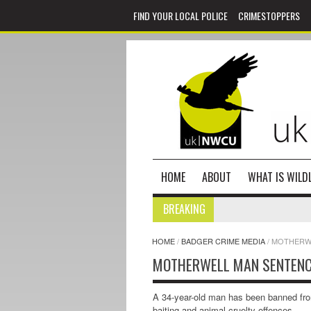
FIND YOUR LOCAL POLICE
CRIMESTOPPERS
HOME
ABOUT
WHAT IS WILDL
BREAKING
HOME
/
BADGER CRIME MEDIA
/
MOTHERWE
MOTHERWELL MAN SENTENC
A 34-year-old man has been banned from 
baiting and animal cruelty offences.