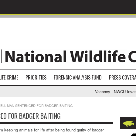
IFE CRIME
PRIORITIES
FORENSIC ANALYSIS FUND
PRESS COVER
Vacancy - NWCU Investigat
LL MAN SENTENCED FOR BADGER BAITING
ED FOR BADGER BAITING
keeping animals for life after being found guilty of badger