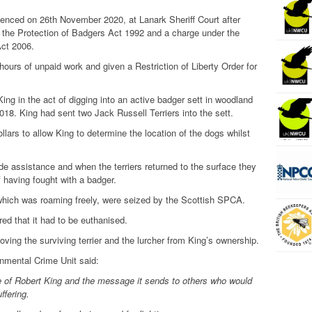
enced on 26th November 2020, at Lanark Sheriff Court after
r the Protection of Badgers Act 1992 and a charge under the
Act 2006.
hours of unpaid work and given a Restriction of Liberty Order for
ing in the act of digging into an active badger sett in woodland
018. King had sent two Jack Russell Terriers into the sett.
llars to allow King to determine the location of the dogs whilst
e assistance and when the terriers returned to the surface they
f having fought with a badger.
, which was roaming freely, were seized by the Scottish SPCA.
red that it had to be euthanised.
ving the surviving terrier and the lurcher from King’s ownership.
nmental Crime Unit said:
 of Robert King and the message it sends to others who would
ffering.