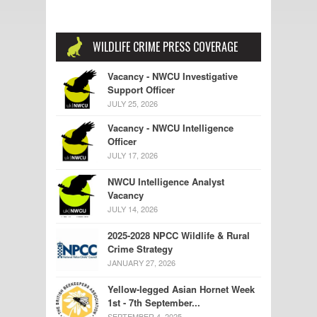
WILDLIFE CRIME PRESS COVERAGE
Vacancy - NWCU Investigative
Support Officer
JULY 25, 2026
Vacancy - NWCU Intelligence
Officer
JULY 17, 2026
NWCU Intelligence Analyst
Vacancy
JULY 14, 2026
2025-2028 NPCC Wildlife & Rural
Crime Strategy
JANUARY 27, 2026
Yellow-legged Asian Hornet Week
1st - 7th September...
SEPTEMBER 4, 2025