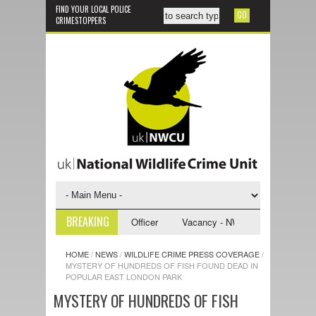
FIND YOUR LOCAL POLICE
CRIMESTOPPERS
BREAKING
 NWCU Investigative Support Officer
Vacancy - NWCU Intelligence Offi
HOME
/
NEWS
/
WILDLIFE CRIME PRESS COVERAGE
/
MYSTERY OF HUNDREDS OF FISH FOUND DEAD IN
POPULAR EAST LONDON PARK
MYSTERY OF HUNDREDS OF FISH