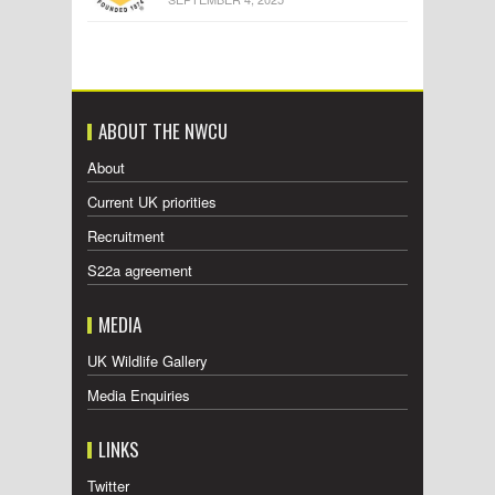
ABOUT THE NWCU
About
Current UK priorities
Recruitment
S22a agreement
MEDIA
UK Wildlife Gallery
Media Enquiries
LINKS
Twitter