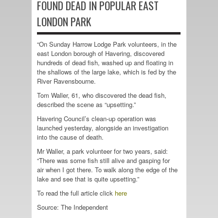
FOUND DEAD IN POPULAR EAST
LONDON PARK
“On Sunday Harrow Lodge Park volunteers, in the
east London borough of Havering, discovered
hundreds of dead fish, washed up and floating in
the shallows of the large lake, which is fed by the
River Ravensbourne.
Tom Waller, 61, who discovered the dead fish,
described the scene as “upsetting.”
Havering Council’s clean-up operation was
launched yesterday, alongside an investigation
into the cause of death.
Mr Waller, a park volunteer for two years, said:
“There was some fish still alive and gasping for
air when I got there. To walk along the edge of the
lake and see that is quite upsetting.”
To read the full article click
here
Source: The Independent