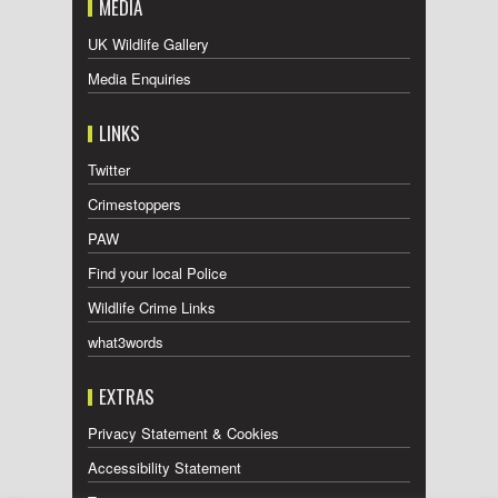
MEDIA
UK Wildlife Gallery
Media Enquiries
LINKS
Twitter
Crimestoppers
PAW
Find your local Police
Wildlife Crime Links
what3words
EXTRAS
Privacy Statement & Cookies
Accessibility Statement