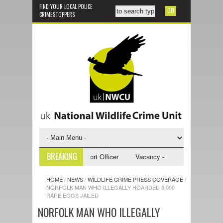
FIND YOUR LOCAL POLICE
CRIMESTOPPERS
BREAKING
y - NWCU Investigative Support Officer
Vacancy - NWCU Intelligence Of
HOME
/
NEWS
/
WILDLIFE CRIME PRESS COVERAGE
/
NORFOLK MAN WHO ILLEGALLY HOARDED 5,000
RARE EGGS JAILED
NORFOLK MAN WHO ILLEGALLY