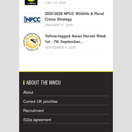
JULY 14, 2026
2025-2028 NPCC Wildlife & Rural
Crime Strategy
JANUARY 27, 2026
Yellow-legged Asian Hornet Week
1st - 7th September...
SEPTEMBER 4, 2025
ABOUT THE NWCU
About
Current UK priorities
Recruitment
S22a agreement