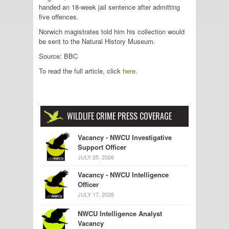
handed an 18-week jail sentence after admitting
five offences.
Norwich magistrates told him his collection would
be sent to the Natural History Museum.
Source: BBC
To read the full article, click
here
.
WILDLIFE CRIME PRESS COVERAGE
Vacancy - NWCU Investigative
Support Officer
JULY 25, 2026
Vacancy - NWCU Intelligence
Officer
JULY 17, 2026
NWCU Intelligence Analyst
Vacancy