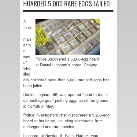
HOARDED 5,000 RARE EGGS JAILED
A
“one
-
man
crim
e
wav
Police uncovered a 5,266-egg hoard
e”
at Daniel Lingham’s home. Copyrig
who
illeg
ally collected more than 5,000 rare bird eggs has
been jailed.
Daniel Lingham, 65, was spotted “head-to-toe in
camouflage gear” picking eggs up off the ground
in Norfolk in May.
Police investigators later discovered a 5,266-egg
hoard at his home, including specimens from
endangered and rare species.
Lingham, of Newton St Faith, Norfolk, was