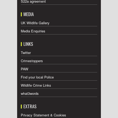
S22a agreement
MEDIA
UK Wildlife Gallery
Media Enquiries
LINKS
Twitter
Crimestoppers
PAW
Find your local Police
Wildlife Crime Links
what3words
EXTRAS
Privacy Statement & Cookies