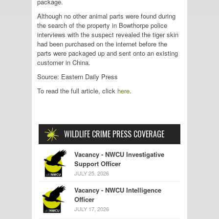
package.
Although no other animal parts were found during
the search of the property in Bowthorpe police
interviews with the suspect revealed the tiger skin
had been purchased on the internet before the
parts were packaged up and sent onto an existing
customer in China.
Source: Eastern Daily Press
To read the full article, click
here
.
WILDLIFE CRIME PRESS COVERAGE
Vacancy - NWCU Investigative
Support Officer
JULY 25, 2026
Vacancy - NWCU Intelligence
Officer
JULY 17, 2026