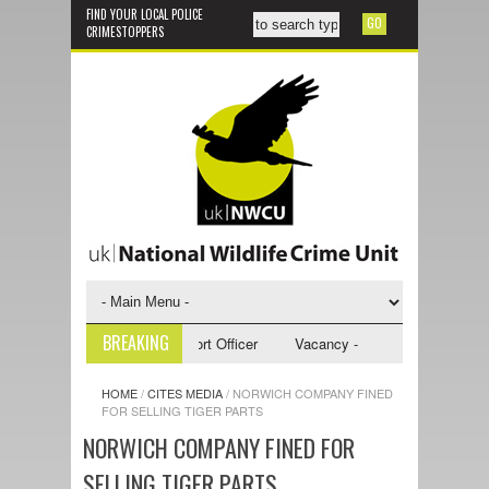
FIND YOUR LOCAL POLICE
CRIMESTOPPERS
BREAKING
 - NWCU Investigative Support Officer
Vacancy - NWCU Intelligence Off
HOME
/
CITES MEDIA
/
NORWICH COMPANY FINED
FOR SELLING TIGER PARTS
NORWICH COMPANY FINED FOR
SELLING TIGER PARTS