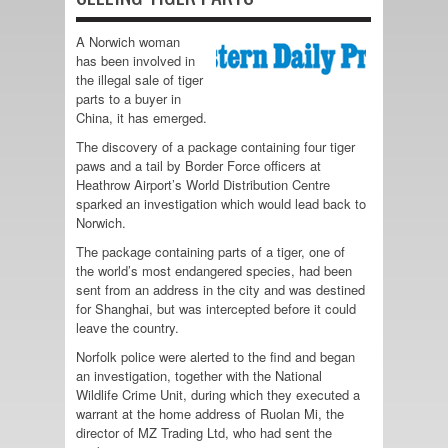
A Norwich woman
has been involved in
the illegal sale of tiger
parts to a buyer in
China, it has emerged.
The discovery of a package containing four tiger
paws and a tail by Border Force officers at
Heathrow Airport’s World Distribution Centre
sparked an investigation which would lead back to
Norwich.
The package containing parts of a tiger, one of
the world’s most endangered species, had been
sent from an address in the city and was destined
for Shanghai, but was intercepted before it could
leave the country.
Norfolk police were alerted to the find and began
an investigation, together with the National
Wildlife Crime Unit, during which they executed a
warrant at the home address of Ruolan Mi, the
director of MZ Trading Ltd, who had sent the