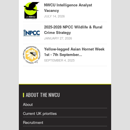
NWCU Intelligence Analyst
Vacancy
JULY 14, 2026
2025-2028 NPCC Wildlife & Rural
Crime Strategy
JANUARY 27, 2026
Yellow-legged Asian Hornet Week
1st - 7th September...
SEPTEMBER 4, 2025
ABOUT THE NWCU
About
Current UK priorities
Recruitment