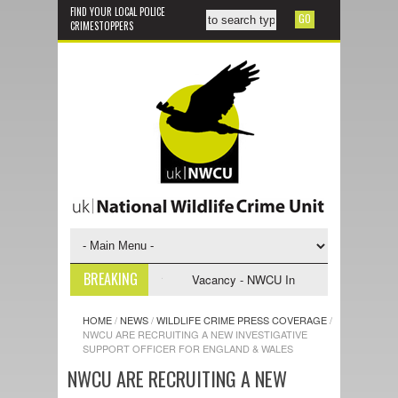
FIND YOUR LOCAL POLICE
CRIMESTOPPERS
BREAKING
nvestigative Support Officer
Vacancy - NWCU Intelligence Officer
HOME
/
NEWS
/
WILDLIFE CRIME PRESS COVERAGE
/
NWCU ARE RECRUITING A NEW INVESTIGATIVE
SUPPORT OFFICER FOR ENGLAND & WALES
NWCU ARE RECRUITING A NEW