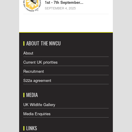
1st - 7th September...
SEPTEMBER 4, 2025
ABOUT THE NWCU
About
Current UK priorities
Recruitment
S22a agreement
MEDIA
UK Wildlife Gallery
Media Enquiries
LINKS