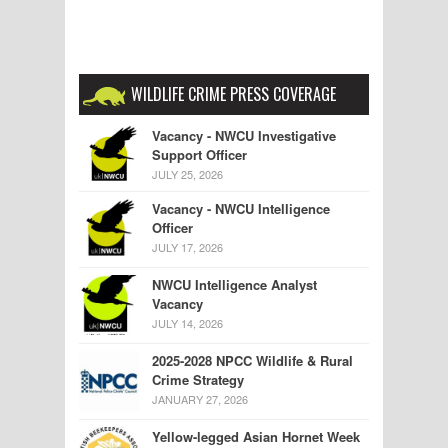
WILDLIFE CRIME PRESS COVERAGE
Vacancy - NWCU Investigative
Support Officer
JULY 25, 2026
Vacancy - NWCU Intelligence
Officer
JULY 17, 2026
NWCU Intelligence Analyst
Vacancy
JULY 14, 2026
2025-2028 NPCC Wildlife & Rural
Crime Strategy
JANUARY 27, 2026
Yellow-legged Asian Hornet Week