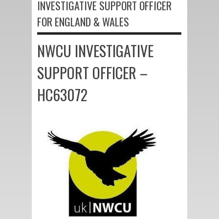
INVESTIGATIVE SUPPORT OFFICER
FOR ENGLAND & WALES
NWCU INVESTIGATIVE
SUPPORT OFFICER –
HC63072