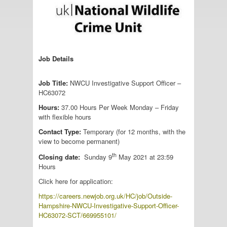
Job Details
Job Title:
NWCU Investigative Support Officer –
HC63072
Hours:
37.00 Hours Per Week Monday – Friday
with flexible hours
Contact Type:
Temporary (for 12 months, with the
view to become permanent)
th
Closing date:
Sunday 9
May 2021 at 23:59
Hours
Click here for application:
https://careers.newjob.org.uk/HC/job/Outside-
Hampshire-NWCU-Investigative-Support-Officer-
HC63072-SCT/669955101/