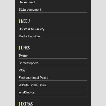
Recruitment
S22a agreement
MEDIA
UK Wildlife Gallery
Media Enquiries
LINKS
Twitter
Crimestoppers
PAW
Find your local Police
Wildlife Crime Links
what3words
EXTRAS