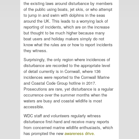
the existing laws around disturbance by members
of the public using boats, jet skis, or who attempt
to jump in and swim with dolphins in the seas
around the UK. This leads to a worrying lack of
reporting of incidents, which are on the increase
but thought to be much higher because many
boat users and holiday makers simply do not
know what the rules are or how to report incidents
they witness.
Surprisingly, the only region where incidences of
disturbance are recorded to the appropriate level
of detail currently is in Cornwall, where 136
incidences were reported to the Cornwall Marine
and Coastal Code Group hotline in 2017.
Prosecutions are rare, yet disturbance is a regular
occurrence over the summer months when the
waters are busy and coastal wildlife is most
accessible.
WDC staff and volunteers regularly witness
disturbance first-hand and receive many reports
from concerned marine wildlife enthusiasts, which
has prompted the new
awareness drive.