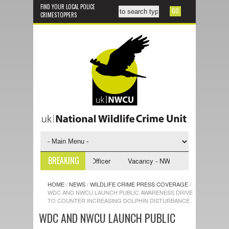
FIND YOUR LOCAL POLICE
CRIMESTOPPERS
BREAKING
CU Investigative Support Officer
Vacancy - NWCU Intelligence Officer
HOME
/
NEWS
/
WILDLIFE CRIME PRESS COVERAGE
/
WDC AND NWCU LAUNCH PUBLIC AWARENESS DRIVE
TO COUNTER INCREASING DOLPHIN DISTURBANCE
WDC AND NWCU LAUNCH PUBLIC