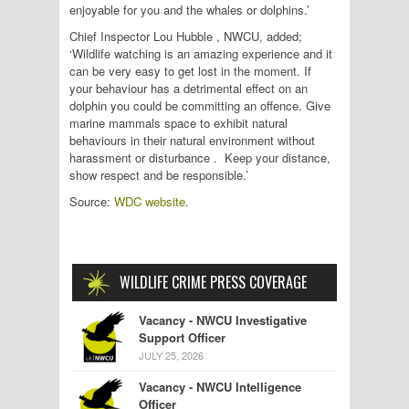
enjoyable for you and the whales or dolphins.’
Chief Inspector Lou Hubble , NWCU, added;
‘Wildlife watching is an amazing experience and it
can be very easy to get lost in the moment. If
your behaviour has a detrimental effect on an
dolphin you could be committing an offence.‎ Give
marine mammals space to exhibit natural
behaviours in their natural environment without
harassment or disturbance . Keep your distance,
show respect and be responsible.’
Source:
WDC website
.
WILDLIFE CRIME PRESS COVERAGE
Vacancy - NWCU Investigative
Support Officer
JULY 25, 2026
Vacancy - NWCU Intelligence
Officer