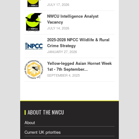
JULY 17, 2026
NWCU Intelligence Analyst
Vacancy
JULY 14, 2026
2025-2028 NPCC Wildlife & Rural
Crime Strategy
JANUARY 27, 2026
Yellow-legged Asian Hornet Week
1st - 7th September...
SEPTEMBER 4, 2025
ABOUT THE NWCU
About
Current UK priorities