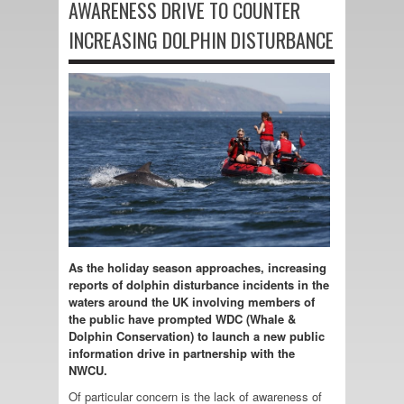
AWARENESS DRIVE TO COUNTER
INCREASING DOLPHIN DISTURBANCE
As the holiday season approaches, increasing
reports of dolphin disturbance incidents in the
waters around the UK involving members of
the public have prompted WDC (Whale &
Dolphin Conservation) to launch a new public
information drive in partnership with the
NWCU.
Of particular concern is the lack of awareness of