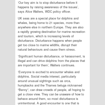
‘Our key aim is to stop disturbance before it
happens by raising awareness of the issues’,
says Alice Walters, WDC policy officer.
UK seas are a special place for dolphins and
whales, being home to 21 species, more than
anywhere else in northern Europe. They are also
a rapidly growing destination for marine recreation
and tourism, which is increasing levels of
disturbance. Disturbance happens when people
get too close to marine wildlife, disrupt their
natural behaviours and cause them stress.
‘Significant human disturbance, or harassment, is
illegal and can drive dolphins from the places that
are important for them’, Walters continues.
‘Everyone is excited to encounter whales and
dolphins. Social media interest, particularly
around unusual sightings such as orca,
humpbacks and the Thames beluga nicknamed
“Benny”, can draw crowds of people, all hoping to
get a close view. They can be unaware of how to
behave around them, so most disturbance is
unintentional. A good encounter is one that is