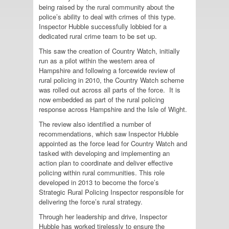
being raised by the rural community about the
police’s ability to deal with crimes of this type.
Inspector Hubble successfully lobbied for a
dedicated rural crime team to be set up.
This saw the creation of Country Watch, initially
run as a pilot within the western area of
Hampshire and following a forcewide review of
rural policing in 2010, the Country Watch scheme
was rolled out across all parts of the force. It is
now embedded as part of the rural policing
response across Hampshire and the Isle of Wight.
The review also identified a number of
recommendations, which saw Inspector Hubble
appointed as the force lead for Country Watch and
tasked with developing and implementing an
action plan to coordinate and deliver effective
policing within rural communities. This role
developed in 2013 to become the force’s
Strategic Rural Policing Inspector responsible for
delivering the force’s rural strategy.
Through her leadership and drive, Inspector
Hubble has worked tirelessly to ensure the