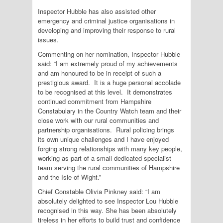
Inspector Hubble has also assisted other
emergency and criminal justice organisations in
developing and improving their response to rural
issues.
Commenting on her nomination, Inspector Hubble
said: “I am extremely proud of my achievements
and am honoured to be in receipt of such a
prestigious award. It is a huge personal accolade
to be recognised at this level. It demonstrates
continued commitment from Hampshire
Constabulary in the Country Watch team and their
close work with our rural communities and
partnership organisations. Rural policing brings
its own unique challenges and I have enjoyed
forging strong relationships with many key people,
working as part of a small dedicated specialist
team serving the rural communities of Hampshire
and the Isle of Wight.”
Chief Constable Olivia Pinkney said: “I am
absolutely delighted to see Inspector Lou Hubble
recognised in this way. She has been absolutely
tireless in her efforts to build trust and confidence