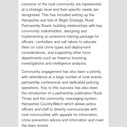
concerns of the rural community are represented
at a strategic level and their specific needs are
recognised. This has included setting up the
Hampshire and Isle of Wight Strategic Rural
Partnership Board, building relationships with key
community stakeholders, designing and
implementing an extensive training package for
officers, controllers and call takers to educate
them on rural crime types and deployment
considerations, and supporting other force
departments such as firearms licensing,
investigations and intelligence analysts.
Community engagement has also been a priority,
with attendance at a large number of rural events,
partnership conferences and dedicated policing
operations. Key to this success has also been
the introduction of a partnership publication Rural
Times and the community messaging system
Hampshire CountryWatch which allows police
officers and staff to directly communicate with
rural communities with appeals for information,
crime prevention advice and information and meet
the team events.