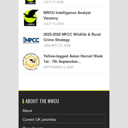
JULY 17, 2026
NWCU Intelligence Analyst
Vacancy
JULY 14, 2026
2025-2028 NPCC Wildlife & Rural
Crime Strategy
JANUARY 27, 2026
Yellow-legged Asian Hornet Week
1st - 7th September...
SEPTEMBER 4, 2025
ABOUT THE NWCU
About
Current UK priorities