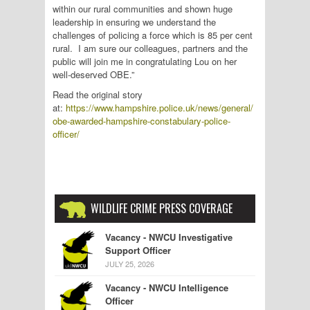
within our rural communities and shown huge
leadership in ensuring we understand the
challenges of policing a force which is 85 per cent
rural. I am sure our colleagues, partners and the
public will join me in congratulating Lou on her
well-deserved OBE.”
Read the original story
at:
https://www.hampshire.police.uk/news/general/
obe-awarded-hampshire-constabulary-police-
officer/
WILDLIFE CRIME PRESS COVERAGE
Vacancy - NWCU Investigative
Support Officer
JULY 25, 2026
Vacancy - NWCU Intelligence
Officer