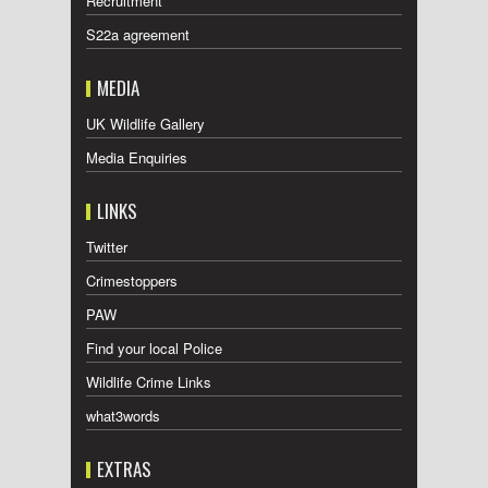
Recruitment
S22a agreement
MEDIA
UK Wildlife Gallery
Media Enquiries
LINKS
Twitter
Crimestoppers
PAW
Find your local Police
Wildlife Crime Links
what3words
EXTRAS