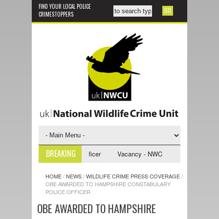
FIND YOUR LOCAL POLICE
CRIMESTOPPERS
BREAKING
 Investigative Support Officer
Vacancy - NWCU Intelligence Officer
HOME
/
NEWS
/
WILDLIFE CRIME PRESS COVERAGE
/
OBE AWARDED TO HAMPSHIRE CONSTABULARY
POLICE OFFICER
OBE AWARDED TO HAMPSHIRE