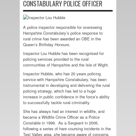
CONSTABULARY POLICE OFFICER
A police inspector responsible for overseeing
Hampshire Constabulary’s police response to
rural crime has been awarded an OBE in the
Queen’s Birthday Honours.
Inspector Lou Hubble has been recognised for
policing services provided to the rural
communities of Hampshire and the Isle of Wight.
Inspector Hubble, who has 20 years policing
service with Hampshire Constabulary, has been
instrumental in developing and delivering the rural
policing strategy, which has led to a huge
increase in public confidence in the force’s ability
to successfully tackle rural criminality.
She has always had an interest in wildlife, and
became a Wildlife Crime Officer as a Police
Constable in 1999. As a Sergeant in 2006,
following a series of hare coursing incidents in the
Test Valley area, she became aware of concerns