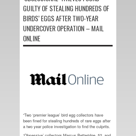
GUILTY OF STEALING HUNDREDS OF
BIRDS’ EGGS AFTER TWO-YEAR
UNDERCOVER OPERATION – MAIL
ONLINE
“Two ‘premier league’ bird egg collectors have
been fined for stealing hundreds of rare eggs after
a two year police investigation to find the culprits.
‘Obsessive’ collectors Marcus Betteridge, 52, and