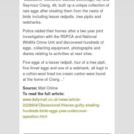
Seymour Crang, 49, built up a unique collection of
rare eggs after stealing them from the nests of
birds including lesser redpolls, tree pipits and
redshanks.
Police raided their homes after a two year joint
investigation with the RSPCA and National
Wildlife Crime Unit and discovered hundreds of
eggs, collecting equipment, photographs and
diaries relating to activities at nest sites.
Five eggs of a lesser redpoll, four of a tree pipit,
five linnet eggs and one of a redshank, all kept in
a cotton-wool lined ice cream carton were found
at the home of Crang…”
Source:
Mail Online
To read the full article:
www.dailymail.co.uk/news/article-
2228904/Obsessional-thieves-guilty-stealing-
hundreds-birds-eggs-year-undercover-
operation.html