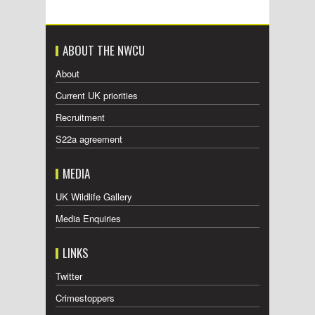
ABOUT THE NWCU
About
Current UK priorities
Recruitment
S22a agreement
MEDIA
UK Wildlife Gallery
Media Enquiries
LINKS
Twitter
Crimestoppers