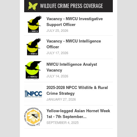
WILDLIFE CRIME PRESS COVERAGE
Vacancy - NWCU Investigative
Support Officer
JULY 25, 2026
Vacancy - NWCU Intelligence
Officer
JULY 17, 2026
NWCU Intelligence Analyst
Vacancy
JULY 14, 2026
2025-2028 NPCC Wildlife & Rural
Crime Strategy
JANUARY 27, 2026
Yellow-legged Asian Hornet Week
1st - 7th September...
SEPTEMBER 4, 2025