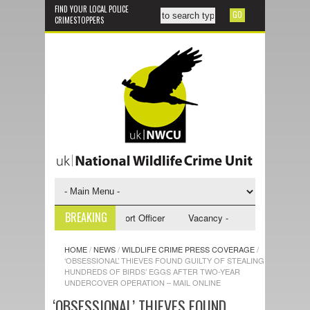
FIND YOUR LOCAL POLICE
CRIMESTOPPERS
BREAKING
 - NWCU Investigative Support Officer
Vacancy - NWCU Intelligence Off
HOME
/
NEWS
/
WILDLIFE CRIME PRESS COVERAGE
/
‘OBSESSIONAL’ THIEVES FOUND GUILTY OF STEALING
HUNDREDS OF BIRDS’ EGGS AFTER TWO-YEAR
UNDERCOVER OPERATION – MAIL ONLINE
‘OBSESSIONAL’ THIEVES FOUND