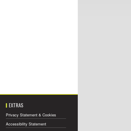
EXTRAS
Privacy Statement & Cookies
Accessibility Statement