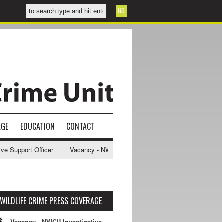
AGE
EDUCATION
CONTACT
upport Officer
Vacancy - NWCU Intelligence Officer
NWCU Intellig
WILDLIFE CRIME PRESS COVERAGE
Vacancy - NWCU Investigative