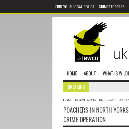
FIND YOUR LOCAL POLICE
CRIMESTOPPERS
HOME
ABOUT
WHAT IS WILDL
BREAKING
HOME
/
POACHING MEDIA
/
POACHERS IN 
POACHERS IN NORTH YORKS
CRIME OPERATION