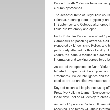
Police in North Yorkshire have warned po
autumn approaches.
The seasonal trend of illegal hare cour
calendar, meaning there is typically an
in September and October, after crops
fields are left empty and open.
North Yorkshire Police have joined Oper
clampdown on poaching offences. Galile
pioneered by Lincolnshire Police, and b
particularly affected by this offending. 
ensure the issue is tackled in a coordi
information and working across force b
As part of the operation in North Yorksh
targeted. Suspects will be stopped and d
statements. Police intelligence and th
used to ensure an effective response to
Days of action will be planned using of
Proactive Policing teams, Neighbourhoo
these days, police will deploy to areas 
As part of Operation Galileo, officers wi
poaching. The forces will share informa