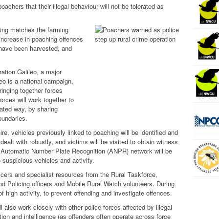
achers that their illegal behaviour will not be tolerated as
sing matches the farming
 increase in poaching offences
 have been harvested, and
ation Galileo, a major
o is a national campaign,
ringing together forces
Forces will work together to
nated way, by sharing
oundaries.
ire, vehicles previously linked to poaching will be identified and
ealt with robustly, and victims will be visited to obtain witness
e Automatic Number Plate Recognition (ANPR) network will be
 suspicious vehicles and activity.
ficers and specialist resources from the Rural Taskforce,
d Policing officers and Mobile Rural Watch volunteers. During
of high activity, to prevent offending and investigate offences.
ll also work closely with other police forces affected by illegal
tion and intelligence (as offenders often operate across force