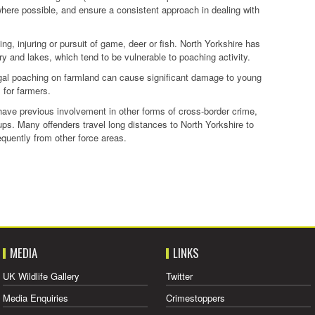
where possible, and ensure a consistent approach in dealing with
lling, injuring or pursuit of game, deer or fish. North Yorkshire has
try and lakes, which tend to be vulnerable to poaching activity.
illegal poaching on farmland can cause significant damage to young
s for farmers.
 have previous involvement in other forms of cross-border crime,
ps. Many offenders travel long distances to North Yorkshire to
equently from other force areas.
MEDIA
LINKS
UK Wildlife Gallery
Twitter
Media Enquiries
Crimestoppers