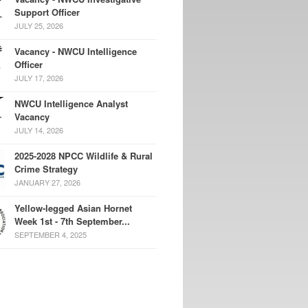
Support Officer
JULY 25, 2026
Vacancy - NWCU Intelligence
Officer
JULY 17, 2026
NWCU Intelligence Analyst
Vacancy
JULY 14, 2026
2025-2028 NPCC Wildlife & Rural
Crime Strategy
JANUARY 27, 2026
Yellow-legged Asian Hornet
Week 1st - 7th September...
SEPTEMBER 4, 2025