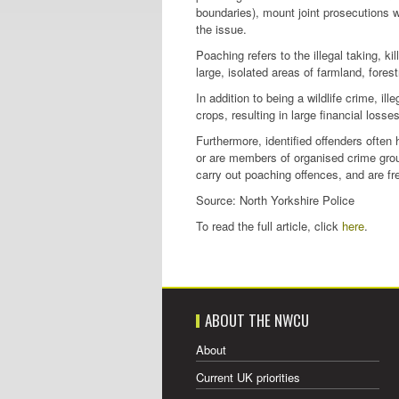
boundaries), mount joint prosecutions 
the issue.
Poaching refers to the illegal taking, ki
large, isolated areas of farmland, fores
In addition to being a wildlife crime, 
crops, resulting in large financial losse
Furthermore, identified offenders often
or are members of organised crime grou
carry out poaching offences, and are fr
Source: North Yorkshire Police
To read the full article, click
here
.
ABOUT THE NWCU
About
Current UK priorities