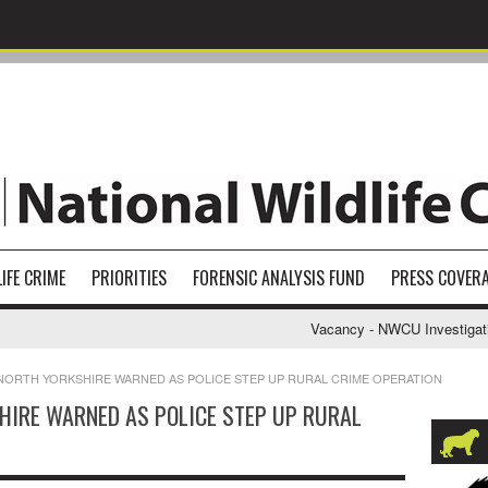
IFE CRIME
PRIORITIES
FORENSIC ANALYSIS FUND
PRESS COVER
Vacancy - NWCU Investigative S
NORTH YORKSHIRE WARNED AS POLICE STEP UP RURAL CRIME OPERATION
HIRE WARNED AS POLICE STEP UP RURAL