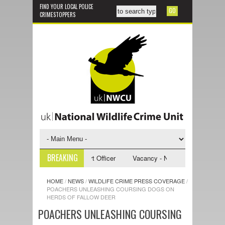
FIND YOUR LOCAL POLICE
CRIMESTOPPERS
BREAKING
- NWCU Investigative Support Officer
Vacancy - NWCU Intelligence Offi
HOME
/
NEWS
/
WILDLIFE CRIME PRESS COVERAGE
/
POACHERS UNLEASHING COURSING DOGS ON
HERDS OF FALLOW DEER
POACHERS UNLEASHING COURSING