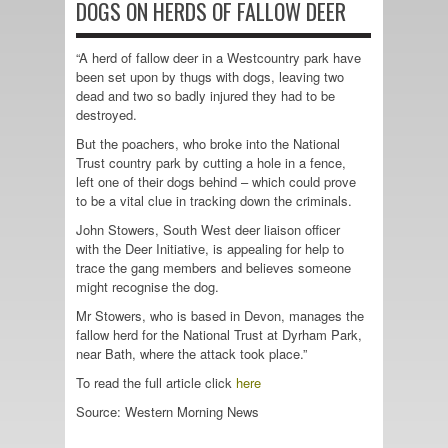
DOGS ON HERDS OF FALLOW DEER
“A herd of fallow deer in a Westcountry park have
been set upon by thugs with dogs, leaving two
dead and two so badly injured they had to be
destroyed.
But the poachers, who broke into the National
Trust country park by cutting a hole in a fence,
left one of their dogs behind – which could prove
to be a vital clue in tracking down the criminals.
John Stowers, South West deer liaison officer
with the Deer Initiative, is appealing for help to
trace the gang members and believes someone
might recognise the dog.
Mr Stowers, who is based in Devon, manages the
fallow herd for the National Trust at Dyrham Park,
near Bath, where the attack took place.”
To read the full article click
here
Source: Western Morning News