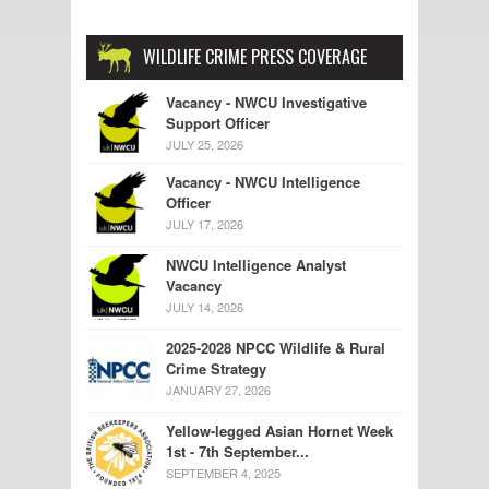
WILDLIFE CRIME PRESS COVERAGE
Vacancy - NWCU Investigative
Support Officer
JULY 25, 2026
Vacancy - NWCU Intelligence
Officer
JULY 17, 2026
NWCU Intelligence Analyst
Vacancy
JULY 14, 2026
2025-2028 NPCC Wildlife & Rural
Crime Strategy
JANUARY 27, 2026
Yellow-legged Asian Hornet Week
1st - 7th September...
SEPTEMBER 4, 2025