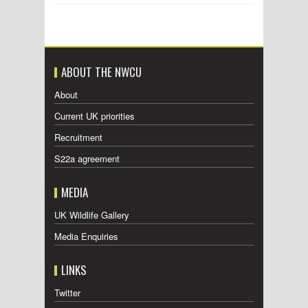
ABOUT THE NWCU
About
Current UK priorities
Recruitment
S22a agreement
MEDIA
UK Wildlife Gallery
Media Enquiries
LINKS
Twitter