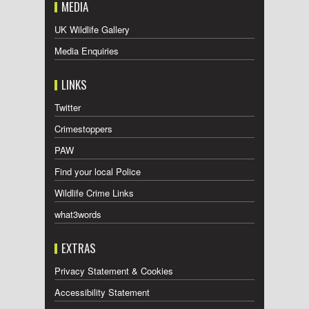
MEDIA
UK Wildlife Gallery
Media Enquiries
LINKS
Twitter
Crimestoppers
PAW
Find your local Police
Wildlife Crime Links
what3words
EXTRAS
Privacy Statement & Cookies
Accessibility Statement