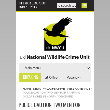
FIND YOUR LOCAL POLICE
CRIMESTOPPERS
BREAKING
 - NWCU Investigative Support Officer
Vacancy - NWCU Intelligence Of
HOME
/
NEWS
/
WILDLIFE CRIME PRESS COVERAGE
/
POLICE CAUTION TWO MEN FOR TRAPPING
GOLDFINCHES IN NORTH YORKSHIRE
POLICE CAUTION TWO MEN FOR