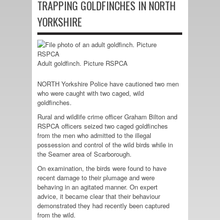
TRAPPING GOLDFINCHES IN NORTH
YORKSHIRE
Adult goldfinch. Picture RSPCA
NORTH Yorkshire Police have cautioned two men
who were caught with two caged, wild
goldfinches.
Rural and wildlife crime officer Graham Bilton and
RSPCA officers seized two caged goldfinches
from the men who admitted to the illegal
possession and control of the wild birds while in
the Seamer area of Scarborough.
On examination, the birds were found to have
recent damage to their plumage and were
behaving in an agitated manner. On expert
advice, it became clear that their behaviour
demonstrated they had recently been captured
from the wild.