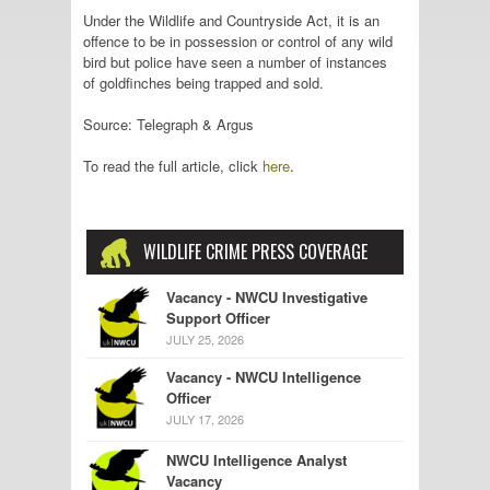
Under the Wildlife and Countryside Act, it is an
offence to be in possession or control of any wild
bird but police have seen a number of instances
of goldfinches being trapped and sold.
Source: Telegraph & Argus
To read the full article, click
here
.
WILDLIFE CRIME PRESS COVERAGE
Vacancy - NWCU Investigative
Support Officer
JULY 25, 2026
Vacancy - NWCU Intelligence
Officer
JULY 17, 2026
NWCU Intelligence Analyst
Vacancy