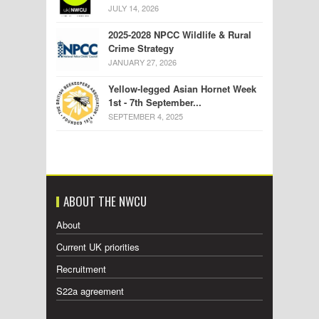
JULY 14, 2026
2025-2028 NPCC Wildlife & Rural
Crime Strategy
JANUARY 27, 2026
Yellow-legged Asian Hornet Week
1st - 7th September...
SEPTEMBER 4, 2025
ABOUT THE NWCU
About
Current UK priorities
Recruitment
S22a agreement